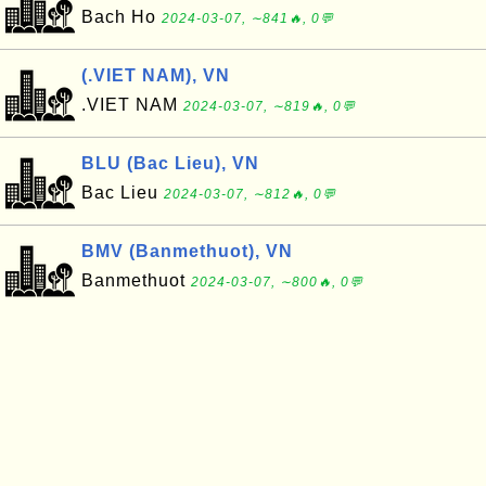
Bach Ho
2024-03-07, ∼841🔥, 0💬
(.VIET NAM), VN
.VIET NAM
2024-03-07, ∼819🔥, 0💬
BLU (Bac Lieu), VN
Bac Lieu
2024-03-07, ∼812🔥, 0💬
BMV (Banmethuot), VN
Banmethuot
2024-03-07, ∼800🔥, 0💬