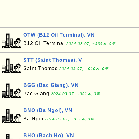
OTW (B12 Oil Terminal), VN
B12 Oil Terminal
2024-03-07, ∼936🔥, 0💬
STT (Saint Thomas), VI
Saint Thomas
2024-03-07, ∼910🔥, 0💬
BGG (Bac Giang), VN
Bac Giang
2024-03-07, ∼901🔥, 0💬
BNO (Ba Ngoi), VN
Ba Ngoi
2024-03-07, ∼851🔥, 0💬
BHO (Bach Ho), VN