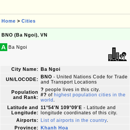
Home
>
Cities
BNO (Ba Ngoi), VN
A
Ba Ngoi
City Name:
Ba Ngoi
BNO
- United Nations Code for Trade
UN/LOCODE:
and Transport Locations
?
people lives in this city.
Population
#?
of
highest population cities in the
and Rank:
world
.
Latitude and
11°54'N 109°09'E
- Latitude and
Longitude:
longitude coordinates of this city.
Airports:
List of airports in the country
.
Province:
Khanh Hoa