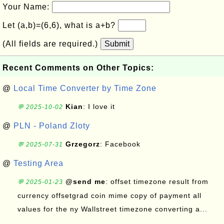
Your Name:
Let (a,b)=(6,6), what is a+b?
(All fields are required.)
Submit
Recent Comments on Other Topics:
@
Local Time Converter by Time Zone
Kian
: I love it
💬 2025-10-02
@
PLN - Poland Zloty
Grzegorz
: Facebook
💬 2025-07-31
@
Testing Area
@send me
: offset timezone result from
💬 2025-01-23
currency offsetgrad coin mime copy of payment all
values for the ny Wallstreet timezone converting a...