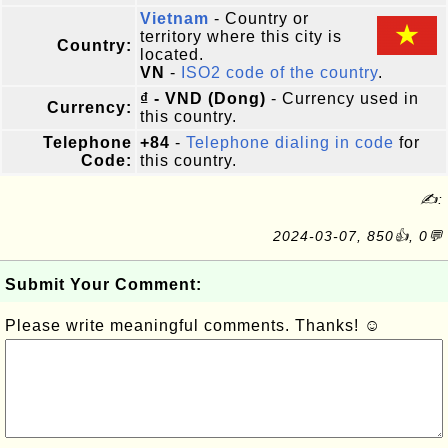
Vietnam
- Country or
territory where this city is
Country:
located.
VN
-
ISO2 code of the country
.
₫ - VND (Dong)
- Currency used in
Currency:
this country.
Telephone
+84
-
Telephone dialing in code
for
Code:
this country.
✍:
2024-03-07, 850👍, 0💬
Submit Your Comment:
Please write meaningful comments. Thanks! ☺