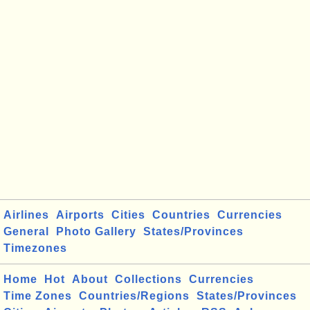
Airlines
Airports
Cities
Countries
Currencies
General
Photo Gallery
States/Provinces
Timezones
Home
Hot
About
Collections
Currencies
Time Zones
Countries/Regions
States/Provinces