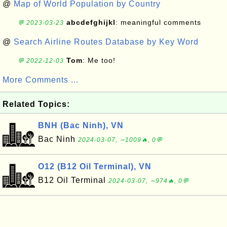
@
Map of World Population by Country
abcdefghijkl
: meaningful comments
💬 2023-03-23
@
Search Airline Routes Database by Key Word
Tom
: Me too!
💬 2022-12-03
More Comments ...
Related Topics:
BNH (Bac Ninh), VN
Bac Ninh
2024-03-07, ∼1009🔥, 0💬
O12 (B12 Oil Terminal), VN
B12 Oil Terminal
2024-03-07, ∼974🔥, 0💬