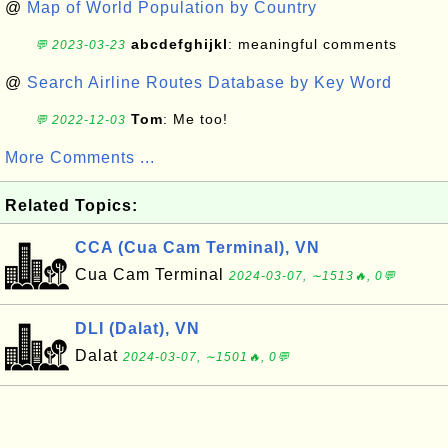
@
Map of World Population by Country
abcdefghijkl
: meaningful comments
💬 2023-03-23
@
Search Airline Routes Database by Key Word
Tom
: Me too!
💬 2022-12-03
More Comments ...
Related Topics:
CCA (Cua Cam Terminal), VN
Cua Cam Terminal
2024-03-07, ∼1513🔥, 0💬
DLI (Dalat), VN
Dalat
2024-03-07, ∼1501🔥, 0💬