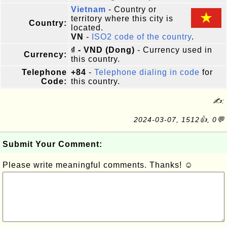
Vietnam
- Country or
territory where this city is
Country:
located.
VN
-
ISO2 code of the country
.
₫ - VND (Dong)
- Currency used in
Currency:
this country.
Telephone
+84
-
Telephone dialing in code
for
Code:
this country.
✍:
2024-03-07, 1512👍, 0💬
Submit Your Comment:
Please write meaningful comments. Thanks! ☺