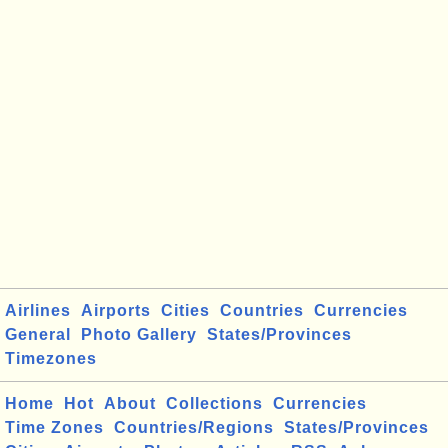
Airlines
Airports
Cities
Countries
Currencies
General
Photo Gallery
States/Provinces
Timezones
Home
Hot
About
Collections
Currencies
Time Zones
Countries/Regions
States/Provinces