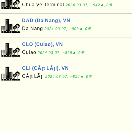
Chua Ve Terminal
2024-03-07, ∼942🔥, 0💬
DAD (Da Nang), VN
Da Nang
2024-03-07, ∼909🔥, 0💬
CLO (Culao), VN
Culao
2024-03-07, ∼866🔥, 0💬
CLI (CÃ¡t LÃ¡i), VN
CÃ¡t LÃ¡i
2024-03-07, ∼855🔥, 0💬