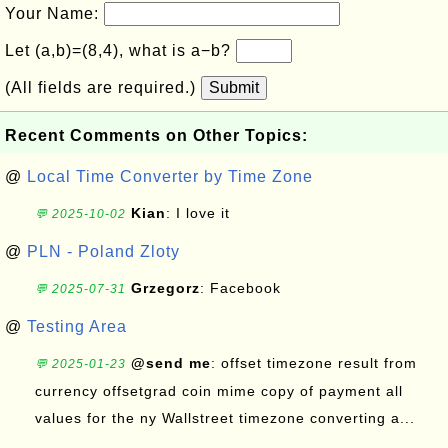
Your Name:
Let (a,b)=(8,4), what is a−b?
(All fields are required.)
Submit
Recent Comments on Other Topics:
@
Local Time Converter by Time Zone
Kian
: I love it
💬 2025-10-02
@
PLN - Poland Zloty
Grzegorz
: Facebook
💬 2025-07-31
@
Testing Area
@send me
: offset timezone result from
💬 2025-01-23
currency offsetgrad coin mime copy of payment all
values for the ny Wallstreet timezone converting a...