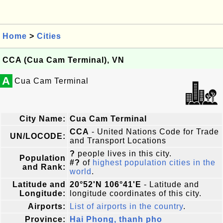
Home
>
Cities
CCA (Cua Cam Terminal), VN
A
Cua Cam Terminal
City Name:
Cua Cam Terminal
CCA
- United Nations Code for Trade
UN/LOCODE:
and Transport Locations
?
people lives in this city.
Population
#?
of
highest population cities in the
and Rank:
world
.
Latitude and
20°52'N 106°41'E
- Latitude and
Longitude:
longitude coordinates of this city.
Airports:
List of airports in the country
.
Province:
Hai Phong, thanh pho