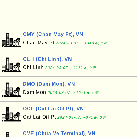
CMY (Chan May Pt), VN
Chan May Pt
2024-03-07, ∼1348🔥, 0💬
CLH (Chi Linh), VN
Chi Linh
2024-03-07, ∼1161🔥, 0💬
DMO (Dam Mon), VN
Dam Mon
2024-03-07, ∼1071🔥, 0💬
OCL (Cat Lai Oil Pt), VN
Cat Lai Oil Pt
2024-03-07, ∼971🔥, 0💬
CVE (Chua Ve Terminal), VN