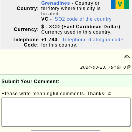
Grenadines
- Country or
Country:
territory where this city is
located.
VC
-
ISO2 code of the country
.
$ - XCD (East Caribbean Dollar)
-
Currency:
Currency used in this country.
Telephone
+1 784
-
Telephone dialing in code
Code:
for this country.
✍:
2024-03-23, 754👍, 0💬
Submit Your Comment:
Please write meaningful comments. Thanks! ☺