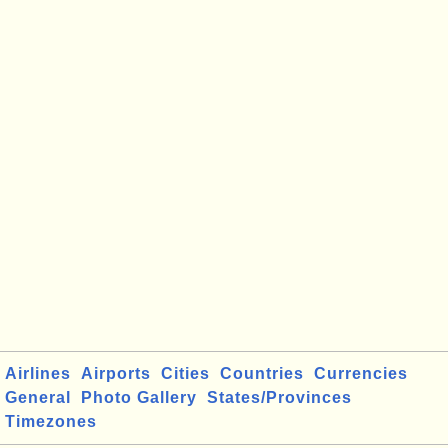
Airlines
Airports
Cities
Countries
Currencies
General
Photo Gallery
States/Provinces
Timezones