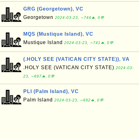
GRG (Georgetown), VC
Georgetown
2024-03-23, ∼744🔥, 0💬
MQS (Mustique Island), VC
Mustique Island
2024-03-23, ∼741🔥, 0💬
(.HOLY SEE (VATICAN CITY STATE)), VA
.HOLY SEE (VATICAN CITY STATE)
2024-03-
23, ∼697🔥, 0💬
PLI (Palm Island), VC
Palm Island
2024-03-23, ∼692🔥, 0💬