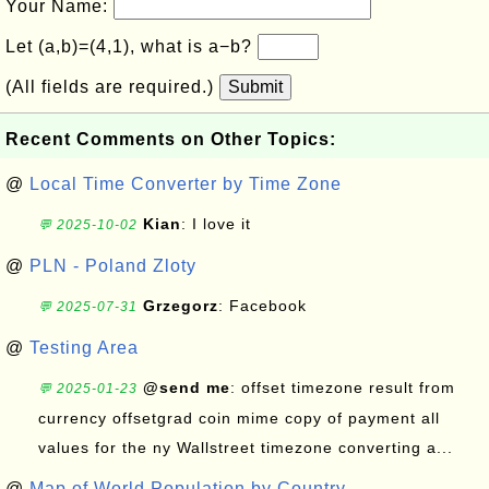
Your Name:
Let (a,b)=(4,1), what is a−b?
(All fields are required.)
Submit
Recent Comments on Other Topics:
@
Local Time Converter by Time Zone
Kian
: I love it
💬 2025-10-02
@
PLN - Poland Zloty
Grzegorz
: Facebook
💬 2025-07-31
@
Testing Area
@send me
: offset timezone result from
💬 2025-01-23
currency offsetgrad coin mime copy of payment all
values for the ny Wallstreet timezone converting a...
@
Map of World Population by Country