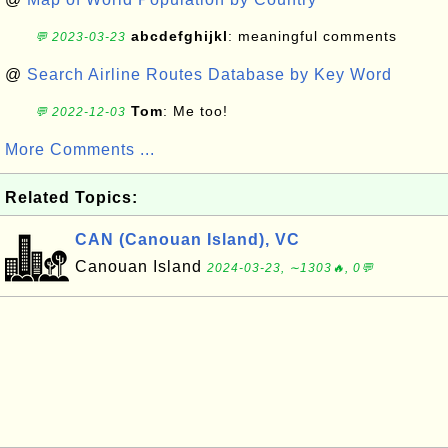
abcdefghijkl
: meaningful comments
💬 2023-03-23
@
Search Airline Routes Database by Key Word
Tom
: Me too!
💬 2022-12-03
More Comments ...
Related Topics:
CAN (Canouan Island), VC
Canouan Island
2024-03-23, ∼1303🔥, 0💬