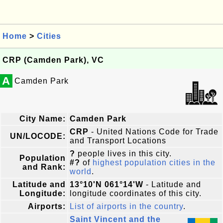
Home
>
Cities
CRP (Camden Park), VC
A
Camden Park
City Name:
Camden Park
CRP
- United Nations Code for Trade
UN/LOCODE:
and Transport Locations
?
people lives in this city.
Population
#?
of
highest population cities in the
and Rank:
world
.
Latitude and
13°10'N 061°14'W
- Latitude and
Longitude:
longitude coordinates of this city.
Airports:
List of airports in the country
.
Saint Vincent and the