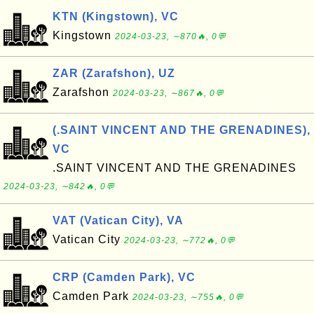
KTN (Kingstown), VC
Kingstown
2024-03-23, ∼870🔥, 0💬
ZAR (Zarafshon), UZ
Zarafshon
2024-03-23, ∼867🔥, 0💬
(.SAINT VINCENT AND THE GRENADINES),
VC
.SAINT VINCENT AND THE GRENADINES
2024-03-23, ∼842🔥, 0💬
VAT (Vatican City), VA
Vatican City
2024-03-23, ∼772🔥, 0💬
CRP (Camden Park), VC
Camden Park
2024-03-23, ∼755🔥, 0💬