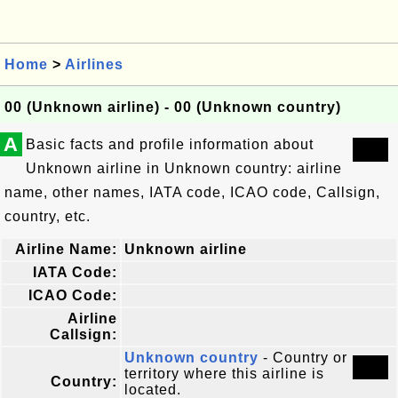
Home
>
Airlines
00 (Unknown airline) - 00 (Unknown country)
A
Basic facts and profile information about
Unknown airline in Unknown country: airline
name, other names, IATA code, ICAO code, Callsign,
country, etc.
Airline Name:
Unknown airline
IATA Code:
ICAO Code:
Airline
Callsign:
Unknown country
- Country or
territory where this airline is
Country:
located.