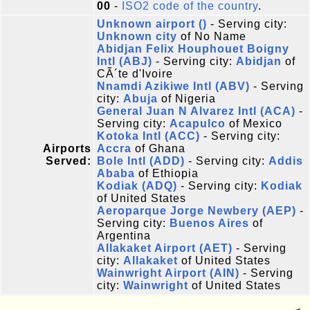
00
-
ISO2 code of the country
.
Unknown airport ()
- Serving city:
Unknown city
of No Name
Abidjan Felix Houphouet Boigny
Intl (ABJ)
- Serving city:
Abidjan
of
CÃ´te d'Ivoire
Nnamdi Azikiwe Intl (ABV)
- Serving
city:
Abuja
of Nigeria
General Juan N Alvarez Intl (ACA)
-
Serving city:
Acapulco
of Mexico
Kotoka Intl (ACC)
- Serving city:
Airports
Accra
of Ghana
Served:
Bole Intl (ADD)
- Serving city:
Addis
Ababa
of Ethiopia
Kodiak (ADQ)
- Serving city:
Kodiak
of United States
Aeroparque Jorge Newbery (AEP)
-
Serving city:
Buenos Aires
of
Argentina
Allakaket Airport (AET)
- Serving
city:
Allakaket
of United States
Wainwright Airport (AIN)
- Serving
city:
Wainwright
of United States