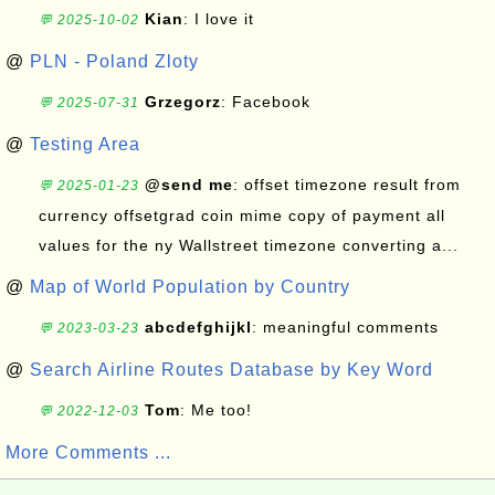
Kian
: I love it
💬 2025-10-02
@
PLN - Poland Zloty
Grzegorz
: Facebook
💬 2025-07-31
@
Testing Area
@send me
: offset timezone result from
💬 2025-01-23
currency offsetgrad coin mime copy of payment all
values for the ny Wallstreet timezone converting a...
@
Map of World Population by Country
abcdefghijkl
: meaningful comments
💬 2023-03-23
@
Search Airline Routes Database by Key Word
Tom
: Me too!
💬 2022-12-03
More Comments ...