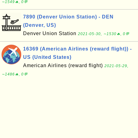
∼1549🔥, 0💬
7890 (Denver Union Station) - DEN
(Denver, US)
Denver Union Station
2021-05-30, ∼1530🔥, 0💬
16369 (American Airlines (reward flight)) -
US (United States)
American Airlines (reward flight)
2021-05-29,
∼1486🔥, 0💬