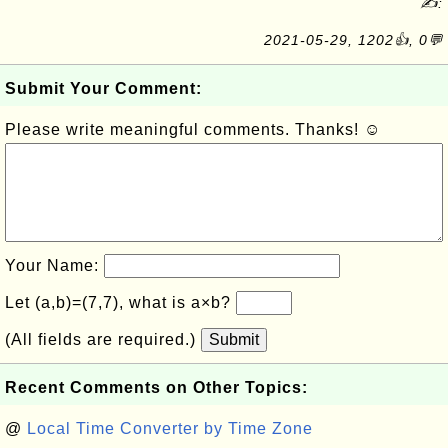
✍:
2021-05-29, 1202👍, 0💬
Submit Your Comment:
Please write meaningful comments. Thanks! ☺
Your Name:
Let (a,b)=(7,7), what is a×b?
(All fields are required.)
Submit
Recent Comments on Other Topics:
@
Local Time Converter by Time Zone