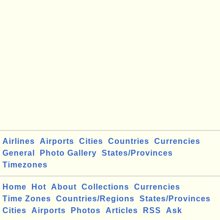
Airlines
Airports
Cities
Countries
Currencies
General
Photo Gallery
States/Provinces
Timezones
Home
Hot
About
Collections
Currencies
Time Zones
Countries/Regions
States/Provinces
Cities
Airports
Photos
Articles
RSS
Ask