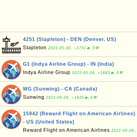
4251 (Stapleton) - DEN (Denver, US)
Stapleton
2021-05-30, ∼1731🔥, 0💬
G1 (Indya Airline Group) - IN (India)
Indya Airline Group
2021-05-29, ∼1683🔥, 0💬
WG (Sunwing) - CA (Canada)
Sunwing
2021-05-29, ∼1625🔥, 0💬
15942 (Reward Flight on American Airlines)
- US (United States)
Reward Flight on American Airlines
2021-05-29,