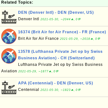
Related Topics:
DEN (Denver Intl) - DEN (Denver, US)
Denver Intl
2021-05-30, ∼2044🔥, 0💬
16374 (Brit Air for Air France) - FR (France)
Brit Air for Air France
2021-05-29, ∼2018🔥, 0💬
13578 (Lufthansa Private Jet op by Swiss
Business Aviation) - CH (Switzerland)
Lufthansa Private Jet op by Swiss Business
Aviation
2021-05-29, ∼1877🔥, 0💬
APA (Centennial) - DEN (Denver, US)
Centennial
2021-05-30, ∼1823🔥, 0💬