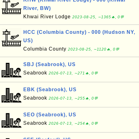
River, BW)
Khwai River Lodge
2023-08-25, ∼1365🔥, 0💬
HCC (Columbia County) - 000 (Hudson NY,
US)
Columbia County
2023-08-25, ∼1120🔥, 0💬
SBJ (Seabrook), US
Seabrook
2026-07-13, ∼271🔥, 0💬
EBK (Seabrook), US
Seabrook
2026-07-13, ∼255🔥, 0💬
SEO (Seabrook), US
Seabrook
2026-07-13, ∼254🔥, 0💬