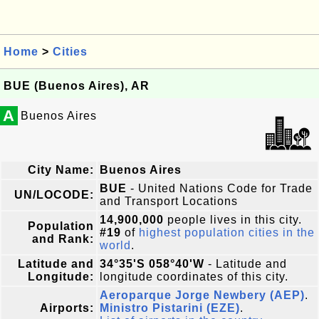
Home
>
Cities
BUE (Buenos Aires), AR
A
Buenos Aires
City Name:
Buenos Aires
BUE
- United Nations Code for Trade
UN/LOCODE:
and Transport Locations
14,900,000
people lives in this city.
Population
#19
of
highest population cities in the
and Rank:
world
.
Latitude and
34°35'S 058°40'W
- Latitude and
Longitude:
longitude coordinates of this city.
Aeroparque Jorge Newbery (AEP)
.
Airports:
Ministro Pistarini (EZE)
.