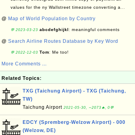
values for the ny Wallstreet timezone converting a...
@
Map of World Population by Country
abcdefghijkl
: meaningful comments
💬 2023-03-23
@
Search Airline Routes Database by Key Word
Tom
: Me too!
💬 2022-12-03
More Comments ...
Related Topics:
TXG (Taichung Airport) - TXG (Taichung,
TW)
Taichung Airport
2021-05-30, ∼2073🔥, 0💬
EDCY (Spremberg-Welzow Airport) - 000
(Welzow, DE)