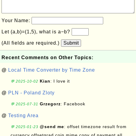
Your Name:
Let (a,b)=(1,5), what is a−b?
(All fields are required.)
Submit
Recent Comments on Other Topics:
@
Local Time Converter by Time Zone
Kian
: I love it
💬 2025-10-02
@
PLN - Poland Zloty
Grzegorz
: Facebook
💬 2025-07-31
@
Testing Area
@send me
: offset timezone result from
💬 2025-01-23
currency offsetgrad coin mime copy of payment all