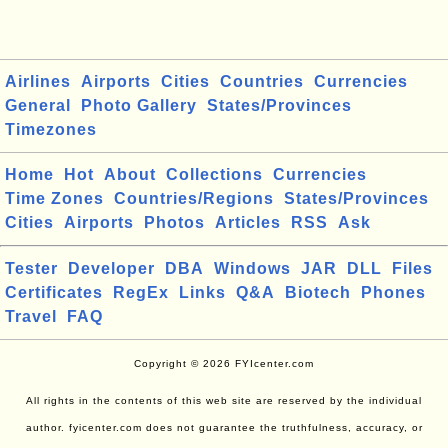
Airlines
Airports
Cities
Countries
Currencies
General
Photo Gallery
States/Provinces
Timezones
Home
Hot
About
Collections
Currencies
Time Zones
Countries/Regions
States/Provinces
Cities
Airports
Photos
Articles
RSS
Ask
Tester
Developer
DBA
Windows
JAR
DLL
Files
Certificates
RegEx
Links
Q&A
Biotech
Phones
Travel
FAQ
Copyright © 2026 FYIcenter.com
All rights in the contents of this web site are reserved by the individual
author. fyicenter.com does not guarantee the truthfulness, accuracy, or