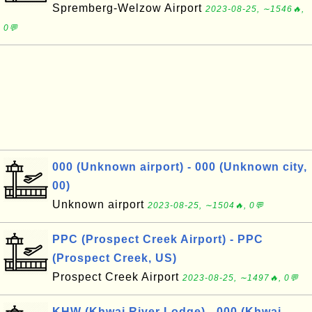
Spremberg-Welzow Airport
2023-08-25, ∼1546🔥,
0💬
000 (Unknown airport) - 000 (Unknown city,
00)
Unknown airport
2023-08-25, ∼1504🔥, 0💬
PPC (Prospect Creek Airport) - PPC
(Prospect Creek, US)
Prospect Creek Airport
2023-08-25, ∼1497🔥, 0💬
KHW (Khwai River Lodge) - 000 (Khwai