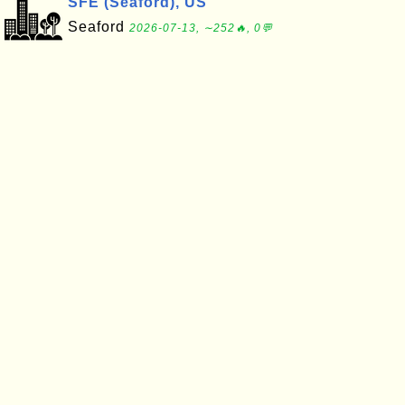
SFE (Seaford), US
Seaford
2026-07-13, ∼252🔥, 0💬