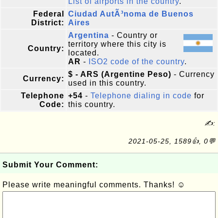
List of airports in the country
.
Federal
Ciudad AutÃ³noma de Buenos
District:
Aires
Argentina
- Country or
territory where this city is
Country:
located.
AR
-
ISO2 code of the country
.
$ - ARS (Argentine Peso)
- Currency
Currency:
used in this country.
Telephone
+54
-
Telephone dialing in code
for
Code:
this country.
✍:
2021-05-25, 1589👍, 0💬
Submit Your Comment:
Please write meaningful comments. Thanks! ☺