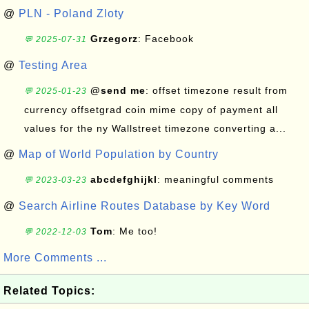
@
PLN - Poland Zloty
Grzegorz
: Facebook
💬 2025-07-31
@
Testing Area
@send me
: offset timezone result from
💬 2025-01-23
currency offsetgrad coin mime copy of payment all
values for the ny Wallstreet timezone converting a...
@
Map of World Population by Country
abcdefghijkl
: meaningful comments
💬 2023-03-23
@
Search Airline Routes Database by Key Word
Tom
: Me too!
💬 2022-12-03
More Comments ...
Related Topics: