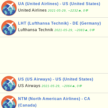
UA (United Airlines) - US (United States)
United Airlines
2021-05-29, ∼2232🔥, 0💬
LHT (Lufthansa Technik) - DE (Germany)
Lufthansa Technik
2021-05-29, ∼2083🔥, 0💬
US (US Airways) - US (United States)
US Airways
2021-05-29, ∼2064🔥, 0💬
NTM (North American Airlines) - CA
(Canada)