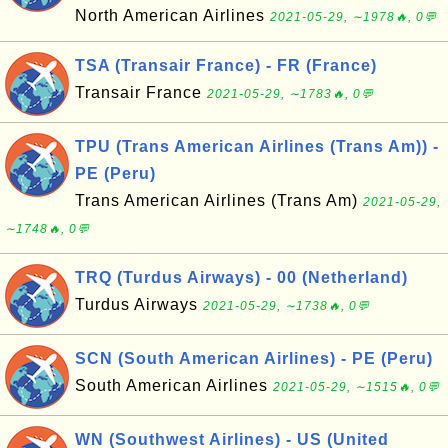
North American Airlines
2021-05-29, ∼1978🔥, 0💬
TSA (Transair France) - FR (France)
Transair France
2021-05-29, ∼1783🔥, 0💬
TPU (Trans American Airlines (Trans Am)) -
PE (Peru)
Trans American Airlines (Trans Am)
2021-05-29,
∼1748🔥, 0💬
TRQ (Turdus Airways) - 00 (Netherland)
Turdus Airways
2021-05-29, ∼1738🔥, 0💬
SCN (South American Airlines) - PE (Peru)
South American Airlines
2021-05-29, ∼1515🔥, 0💬
WN (Southwest Airlines) - US (United