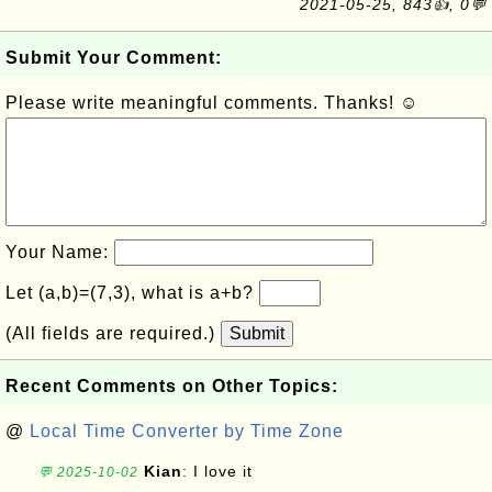
2021-05-25, 843👍, 0💬
Submit Your Comment:
Please write meaningful comments. Thanks! ☺
Your Name:
Let (a,b)=(7,3), what is a+b?
(All fields are required.)
Submit
Recent Comments on Other Topics:
@
Local Time Converter by Time Zone
Kian
: I love it
💬 2025-10-02