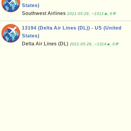
States)
Southwest Airlines
2021-05-29, ∼1512🔥, 0💬
13194 (Delta Air Lines (DL)) - US (United
States)
Delta Air Lines (DL)
2021-05-29, ∼1314🔥, 0💬