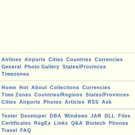
Airlines
Airports
Cities
Countries
Currencies
General
Photo Gallery
States/Provinces
Timezones
Home
Hot
About
Collections
Currencies
Time Zones
Countries/Regions
States/Provinces
Cities
Airports
Photos
Articles
RSS
Ask
Tester
Developer
DBA
Windows
JAR
DLL
Files
Certificates
RegEx
Links
Q&A
Biotech
Phones
Travel
FAQ