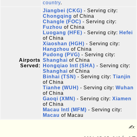
country
.
Jiangbei (CKG)
- Serving city:
Chongqing
of China
Changle (FOC)
- Serving city:
Fuzhou
of China
Luogang (HFE)
- Serving city:
Hefei
of China
Xiaoshan (HGH)
- Serving city:
Hangzhou
of China
Pudong (PVG)
- Serving city:
Airports
Shanghai
of China
Served:
Hongqiao Intl (SHA)
- Serving city:
Shanghai
of China
Binhai (TSN)
- Serving city:
Tianjin
of China
Tianhe (WUH)
- Serving city:
Wuhan
of China
Gaoqi (XMN)
- Serving city:
Xiamen
of China
Macau Intl (MFM)
- Serving city:
Macau
of Macau
✍: