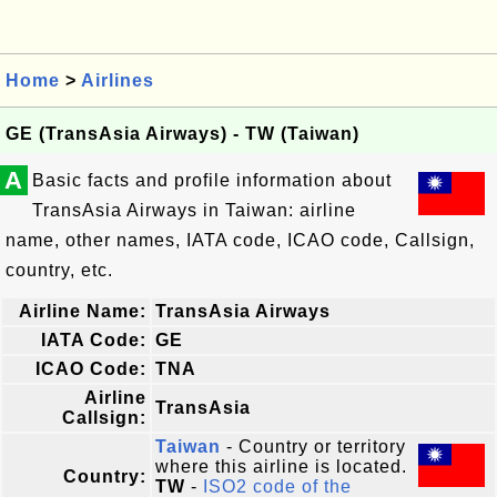
Home
>
Airlines
GE (TransAsia Airways) - TW (Taiwan)
A
Basic facts and profile information about
TransAsia Airways in Taiwan: airline
name, other names, IATA code, ICAO code, Callsign,
country, etc.
Airline Name:
TransAsia Airways
IATA Code:
GE
ICAO Code:
TNA
Airline
TransAsia
Callsign:
Taiwan
- Country or territory
where this airline is located.
Country:
TW
-
ISO2 code of the