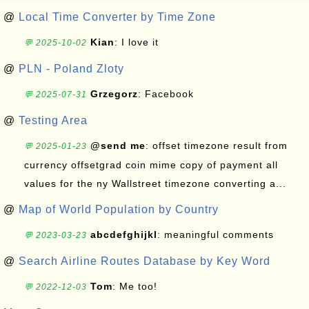
@
Local Time Converter by Time Zone
Kian
: I love it
💬 2025-10-02
@
PLN - Poland Zloty
Grzegorz
: Facebook
💬 2025-07-31
@
Testing Area
@send me
: offset timezone result from
💬 2025-01-23
currency offsetgrad coin mime copy of payment all
values for the ny Wallstreet timezone converting a...
@
Map of World Population by Country
abcdefghijkl
: meaningful comments
💬 2023-03-23
@
Search Airline Routes Database by Key Word
Tom
: Me too!
💬 2022-12-03