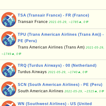
TSA (Transair France) - FR (France)
Transair France
2021-05-29, ∼1785🔥, 0💬
TPU (Trans American Airlines (Trans Am)) -
PE (Peru)
Trans American Airlines (Trans Am)
2021-05-29,
∼1749🔥, 0💬
TRQ (Turdus Airways) - 00 (Netherland)
Turdus Airways
2021-05-29, ∼1740🔥, 0💬
SCN (South American Airlines) - PE (Peru)
South American Airlines
2021-05-29, ∼1515🔥, 0💬
WN (Southwest Airlines) - US (United