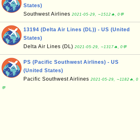
States)
Southwest Airlines
2021-05-29, ∼1512🔥, 0💬
13194 (Delta Air Lines (DL)) - US (United
States)
Delta Air Lines (DL)
2021-05-29, ∼1317🔥, 0💬
PS (Pacific Southwest Airlines) - US
(United States)
Pacific Southwest Airlines
2021-05-29, ∼1182🔥, 0
💬