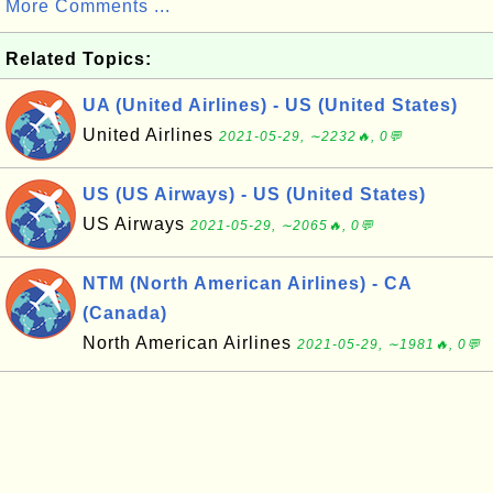
More Comments ...
Related Topics:
UA (United Airlines) - US (United States)
United Airlines
2021-05-29, ∼2232🔥, 0💬
US (US Airways) - US (United States)
US Airways
2021-05-29, ∼2065🔥, 0💬
NTM (North American Airlines) - CA
(Canada)
North American Airlines
2021-05-29, ∼1981🔥, 0💬