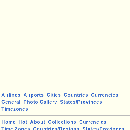
Airlines
Airports
Cities
Countries
Currencies
General
Photo Gallery
States/Provinces
Timezones
Home
Hot
About
Collections
Currencies
Time Zones
Countries/Regions
States/Provinces