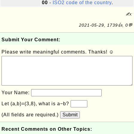
00
-
ISO2 code of the country
.
✍:
2021-05-29, 1739👍, 0💬
Submit Your Comment:
Please write meaningful comments. Thanks! ☺
Your Name:
Let (a,b)=(3,8), what is a−b?
(All fields are required.)
Submit
Recent Comments on Other Topics: