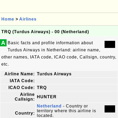
Home
>
Airlines
TRQ (Turdus Airways) - 00 (Netherland)
A
Basic facts and profile information about
Turdus Airways in Netherland: airline name,
other names, IATA code, ICAO code, Callsign, country,
etc.
Airline Name:
Turdus Airways
IATA Code:
ICAO Code:
TRQ
Airline
HUNTER
Callsign:
Netherland
- Country or
territory where this airline is
Country:
located.