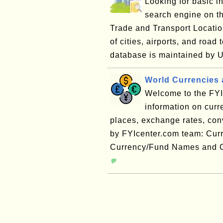
Looking for basic i
search engine on 
Trade and Transport Locatio
of cities, airports, and ro
database is maintained by 
World Currencies 
Welcome to the FYI 
information on cur
places, exchange rates, conve
by FYIcenter.com team: Cur
Currency/Fund Names and C
💬