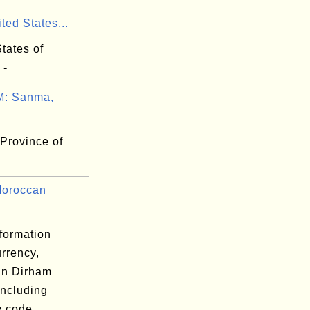
ted States...
tates of
 -
: Sanma,
Province of
Moroccan
formation
rrency,
n Dirham
including
y code,