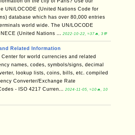
nformation on the city of Paris? Use our
the UN/LOCODE (United Nations Code for
ns) database which has over 80,000 entries
ad terminals world wide. The UN/LOCODE
UNECE (United Nations ...
2022-10-22, ≈37🔥, 3💬
and Related Information
Center for world currencies and related
rency names, codes, symbols/signs, decimal
rter, lookup lists, coins, bills, etc. compiled
rency Converter/Exchange Rate
odes - ISO 4217 Curren...
2024-11-05, ≈10🔥, 10