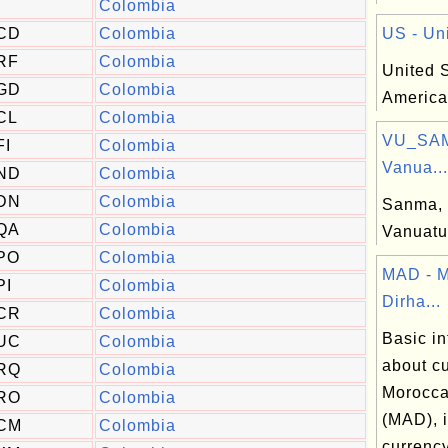
Colombia
CD
Colombia
US - Uni
RF
Colombia
United S
GD
Colombia
America
CL
Colombia
VU_SAM
FI
Colombia
Vanua...
ND
Colombia
DN
Colombia
Sanma, 
QA
Colombia
Vanuatu
PO
Colombia
MAD - 
PI
Colombia
Dirha...
CR
Colombia
Basic in
UC
Colombia
about cu
RQ
Colombia
Morocca
RO
Colombia
(MAD), 
CM
Colombia
currenc