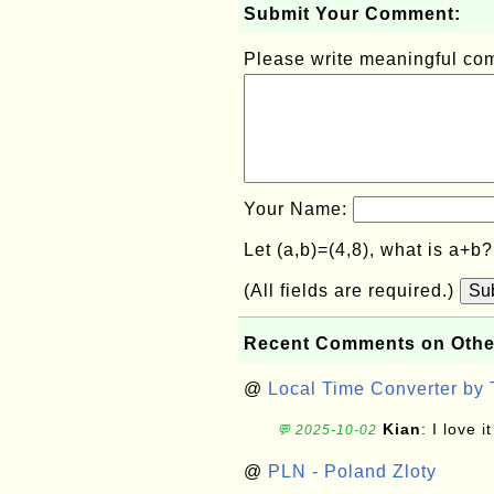
Submit Your Comment:
Please write meaningful c
Your Name:
Let (a,b)=(4,8), what is a+b
(All fields are required.)
Su
Recent Comments on Othe
@
Local Time Converter by
Kian
: I love it
💬 2025-10-02
@
PLN - Poland Zloty