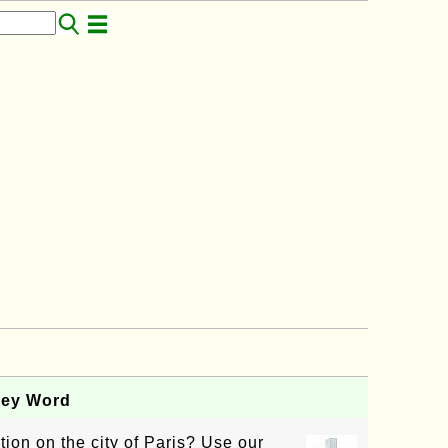
Key Word
tion on the city of Paris? Use our