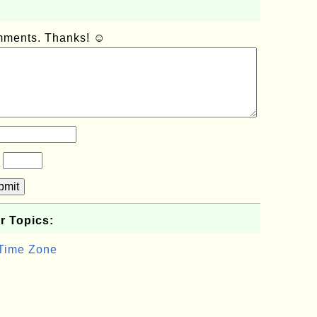
omments. Thanks! ☺
?
bmit
r Topics:
 Time Zone