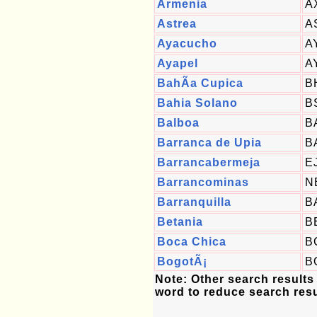
Armenia
A
Astrea
A
Ayacucho
A
Ayapel
A
BahÃ­a Cupica
B
Bahia Solano
B
Balboa
B
Barranca de Upia
B
Barrancabermeja
E
Barrancominas
N
Barranquilla
B
Betania
B
Boca Chica
B
BogotÃ¡
B
Note: Other search results
word to reduce search resu