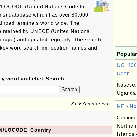
N/LOCODE (United Nations Code for
ons) database which has over 80,000
and road terminals world wide. The
intained by UNECE (United Nations
rope) and updated regularly. The search
 key word search on location names and
Popular
UG_406:
Ugan...
ey word and click Search:
Kasese, 
Uganda
✍: FYIcenter.com
MP - Nor
Commonw
Norther
N/LOCODE
Country
Islands 