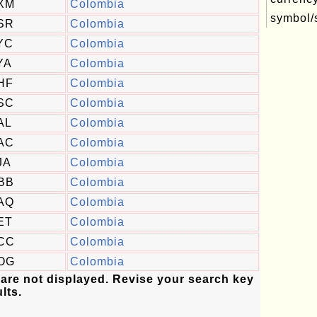
XM
Colombia
symbol/s
SR
Colombia
YC
Colombia
YA
Colombia
HF
Colombia
SC
Colombia
AL
Colombia
AC
Colombia
JA
Colombia
BB
Colombia
AQ
Colombia
ET
Colombia
CC
Colombia
OG
Colombia
 are not displayed. Revise your search key
lts.