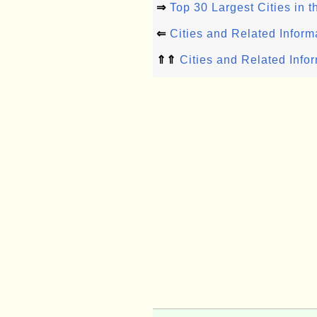
⇒
Top 30 Largest Cities in 
⇐
Cities and Related Inform
⇑⇑
Cities and Related Info