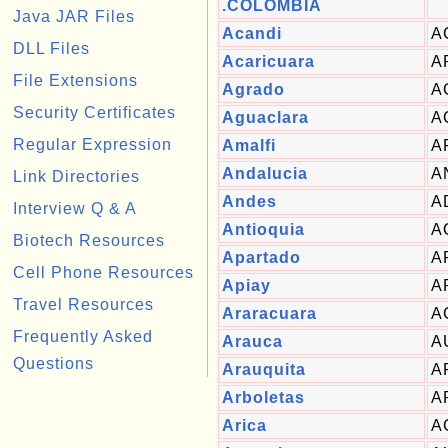
.COLOMBIA
Java JAR Files
Acandi
A
DLL Files
Acaricuara
A
File Extensions
Agrado
A
Security Certificates
Aguaclara
A
Regular Expression
Amalfi
A
Andalucia
A
Link Directories
Andes
A
Interview Q & A
Antioquia
A
Biotech Resources
Apartado
A
Cell Phone Resources
Apiay
A
Travel Resources
Araracuara
A
Frequently Asked
Arauca
A
Questions
Arauquita
A
Arboletas
A
Arica
A