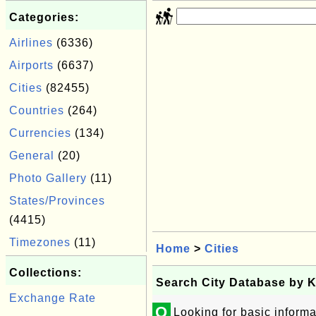
Categories:
Airlines
(6336)
Airports
(6637)
Cities
(82455)
Countries
(264)
Currencies
(134)
General
(20)
Photo Gallery
(11)
States/Provinces
(4415)
Timezones
(11)
Home
>
Cities
Collections:
Search City Database by 
Exchange Rate
Q
Looking for basic informa