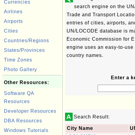
Currencies
search engine on the U
Airlines
Trade and Transport Locati
Airports
entries of cities, airports, 
Cities
UN/LOCODE database is ma
Economic Commission for Eu
Countries/Regions
engine uses an easy-to-use
States/Provinces
country names.
Time Zones
Photo Gallery
Enter a k
Other Resources:
Software QA
Resources
Developer Resources
A
Search Result:
DBA Resources
City Name
U
Windows Tutorials