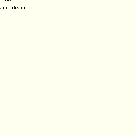
ign, decim...