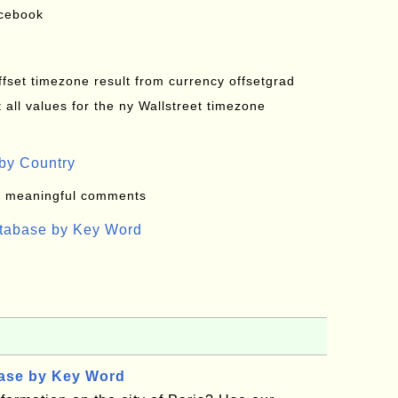
acebook
offset timezone result from currency offsetgrad
all values for the ny Wallstreet timezone
by Country
: meaningful comments
atabase by Key Word
base by Key Word