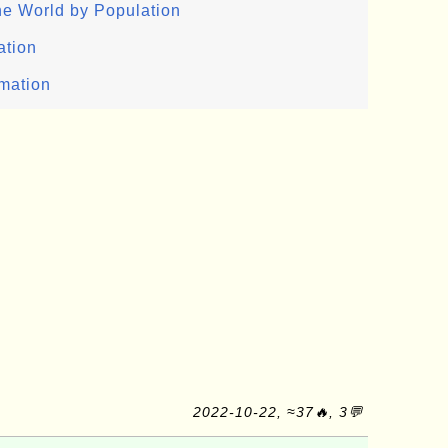
the World by Population
ation
rmation
2022-10-22, ≈37🔥, 3💬