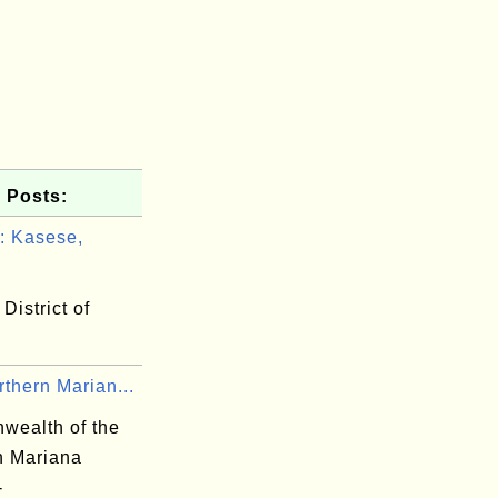
 Posts:
 Kasese,
District of
thern Marian...
ealth of the
n Mariana
-