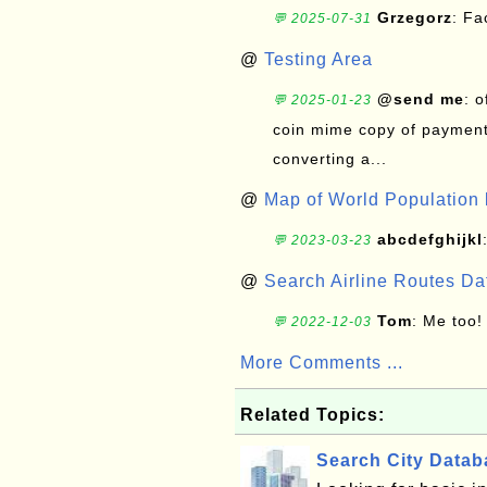
Grzegorz
: F
💬 2025-07-31
@
Testing Area
@send me
: 
💬 2025-01-23
coin mime copy of payment 
converting a...
@
Map of World Population 
abcdefghijkl
💬 2023-03-23
@
Search Airline Routes D
Tom
: Me too!
💬 2022-12-03
More Comments ...
Related Topics:
Search City Data