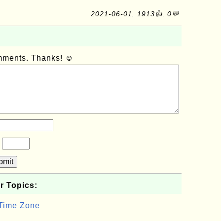
2021-06-01, 1913👍, 0💬
omments. Thanks! ☺
?
bmit
r Topics:
 Time Zone