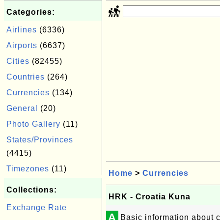
Categories:
Airlines
(6336)
Airports
(6637)
Cities
(82455)
Countries
(264)
Currencies
(134)
General
(20)
Photo Gallery
(11)
States/Provinces
(4415)
Timezones
(11)
Home
>
Currencies
Collections:
HRK - Croatia Kuna
Exchange Rate
A
Basic information about 