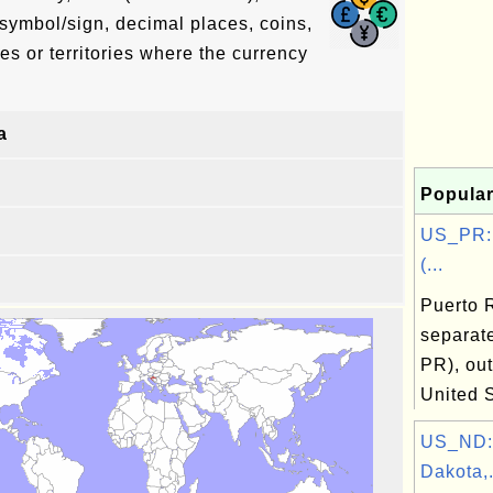
symbol/sign, decimal places, coins,
es or territories where the currency
a
Popular
US_PR: 
(...
Puerto 
separat
PR), out
United 
US_ND:
Dakota,.