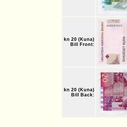
kn 20 (Kuna)
Bill Front:
kn 20 (Kuna)
Bill Back: