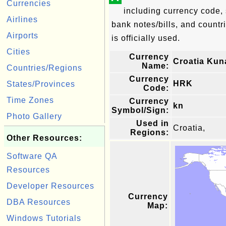
Currencies
including currency code, 
Airlines
bank notes/bills, and countri
Airports
is officially used.
Cities
Currency
Croatia Kun
Name:
Countries/Regions
Currency
HRK
States/Provinces
Code:
Time Zones
Currency
kn
Symbol/Sign:
Photo Gallery
Used in
Croatia,
Regions:
Other Resources:
Software QA
Resources
Developer Resources
Currency
DBA Resources
Map:
Windows Tutorials