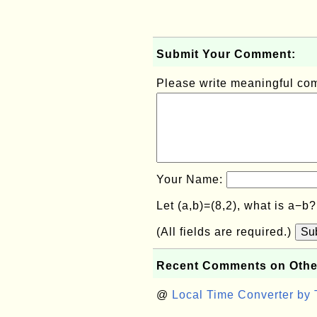
Submit Your Comment:
Please write meaningful c
Your Name:
Let (a,b)=(8,2), what is a−b
(All fields are required.)
Su
Recent Comments on Othe
@
Local Time Converter by