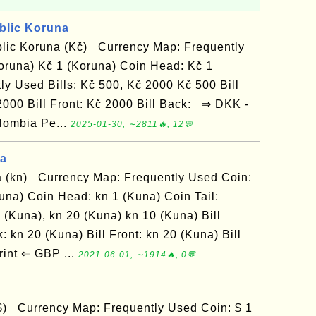
blic Koruna
lic Koruna (Kč) Currency Map: Frequently
oruna) Kč 1 (Koruna) Coin Head: Kč 1
ly Used Bills: Kč 500, Kč 2000 Kč 500 Bill
 2000 Bill Front: Kč 2000 Bill Back: ⇒ DKK -
lombia Pe...
2025-01-30, ∼2811🔥, 12💬
na
 (kn) Currency Map: Frequently Used Coin:
una) Coin Head: kn 1 (Kuna) Coin Tail:
 (Kuna), kn 20 (Kuna) kn 10 (Kuna) Bill
: kn 20 (Kuna) Bill Front: kn 20 (Kuna) Bill
int ⇐ GBP ...
2021-06-01, ∼1914🔥, 0💬
$) Currency Map: Frequently Used Coin: $ 1