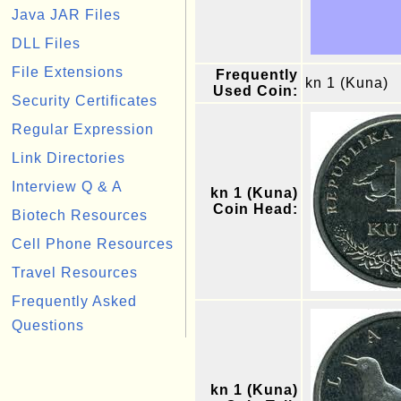
Java JAR Files
DLL Files
File Extensions
Frequently
kn 1 (Kuna)
Used Coin:
Security Certificates
Regular Expression
Link Directories
Interview Q & A
kn 1 (Kuna)
Coin Head:
Biotech Resources
Cell Phone Resources
Travel Resources
Frequently Asked
Questions
kn 1 (Kuna)