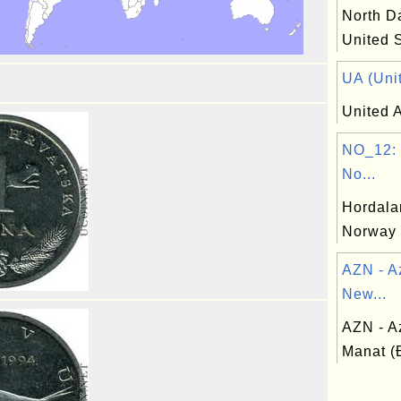
North Da
United 
UA (Unit
United A
NO_12: 
No...
Hordala
Norway
AZN - A
New...
AZN - A
Manat 