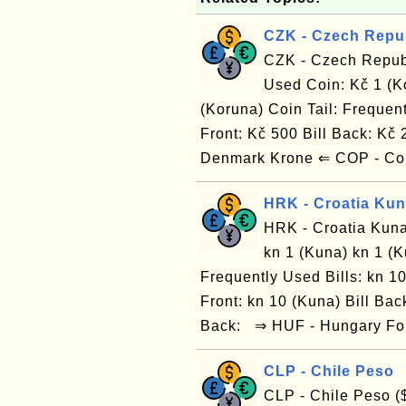
CZK - Czech Repu
CZK - Czech Repub
Used Coin: Kč 1 (K
(Koruna) Coin Tail: Frequent
Front: Kč 500 Bill Back: Kč
Denmark Krone ⇐ COP - Co
HRK - Croatia Ku
HRK - Croatia Kuna
kn 1 (Kuna) kn 1 (K
Frequently Used Bills: kn 10
Front: kn 10 (Kuna) Bill Back
Back: ⇒ HUF - Hungary For
CLP - Chile Peso
CLP - Chile Peso (