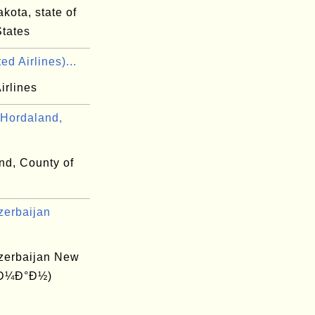
kota, state of
States
ed Airlines)...
irlines
Hordaland,
nd, County of
zerbaijan
zerbaijan New
(Ð¼Ð°Ð½)