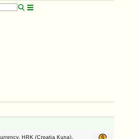
currency, HRK (Croatia Kuna),