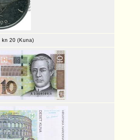
, kn 20 (Kuna)