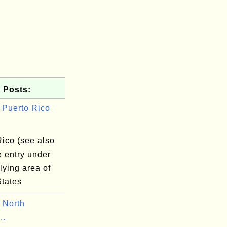
 Posts:
Puerto Rico
Rico (see also
e entry under
lying area of
States
 North
..