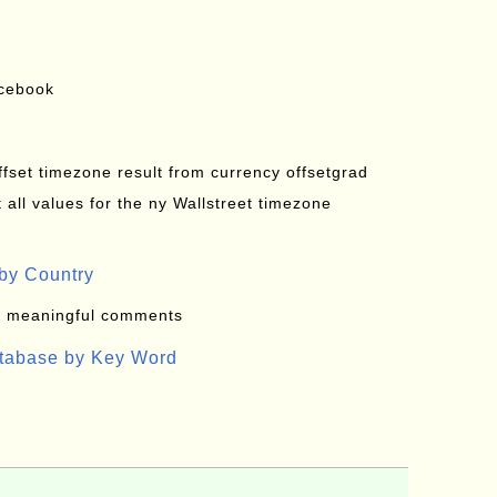
acebook
offset timezone result from currency offsetgrad
all values for the ny Wallstreet timezone
by Country
: meaningful comments
atabase by Key Word