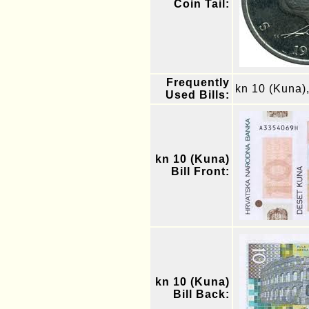
Coin Tail:
Frequently
kn 10 (Kuna)
Used Bills:
kn 10 (Kuna)
Bill Front:
kn 10 (Kuna)
Bill Back: