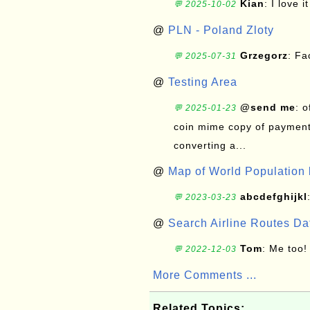
Kian
: I love it
💬 2025-10-02
@
PLN - Poland Zloty
Grzegorz
: F
💬 2025-07-31
@
Testing Area
@send me
: 
💬 2025-01-23
coin mime copy of payment 
converting a...
@
Map of World Population 
abcdefghijkl
💬 2023-03-23
@
Search Airline Routes D
Tom
: Me too!
💬 2022-12-03
More Comments ...
Related Topics: