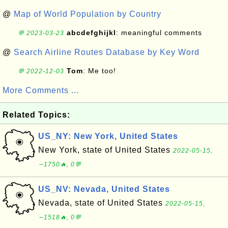
@
Map of World Population by Country
abcdefghijkl
: meaningful comments
💬 2023-03-23
@
Search Airline Routes Database by Key Word
Tom
: Me too!
💬 2022-12-03
More Comments ...
Related Topics:
US_NY: New York, United States
New York, state of United States
2022-05-15,
∼1750🔥, 0💬
US_NV: Nevada, United States
Nevada, state of United States
2022-05-15,
∼1518🔥, 0💬