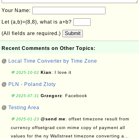
Your Name:
Let (a,b)=(8,8), what is a+b?
(All fields are required.)
Submit
Recent Comments on Other Topics:
@
Local Time Converter by Time Zone
Kian
: I love it
💬 2025-10-02
@
PLN - Poland Zloty
Grzegorz
: Facebook
💬 2025-07-31
@
Testing Area
@send me
: offset timezone result from
💬 2025-01-23
currency offsetgrad coin mime copy of payment all
values for the ny Wallstreet timezone converting a...