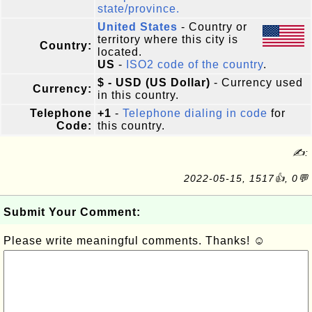
state/province.
United States
- Country or
territory where this city is
Country:
located.
US
-
ISO2 code of the country
.
$ - USD (US Dollar)
- Currency used
Currency:
in this country.
Telephone
+1
-
Telephone dialing in code
for
Code:
this country.
✍:
2022-05-15, 1517👍, 0💬
Submit Your Comment:
Please write meaningful comments. Thanks! ☺