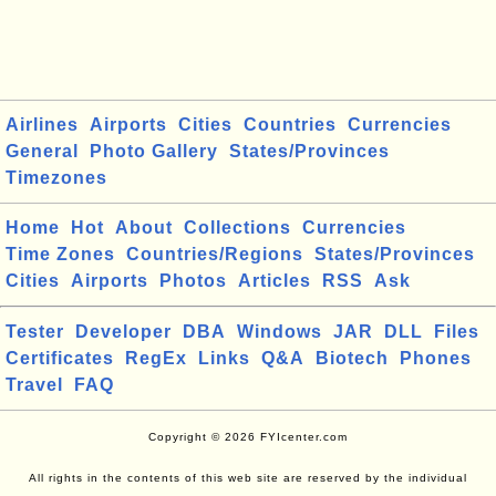
Airlines
Airports
Cities
Countries
Currencies
General
Photo Gallery
States/Provinces
Timezones
Home
Hot
About
Collections
Currencies
Time Zones
Countries/Regions
States/Provinces
Cities
Airports
Photos
Articles
RSS
Ask
Tester
Developer
DBA
Windows
JAR
DLL
Files
Certificates
RegEx
Links
Q&A
Biotech
Phones
Travel
FAQ
Copyright © 2026 FYIcenter.com
All rights in the contents of this web site are reserved by the individual