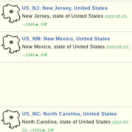
US_NJ: New Jersey, United States
New Jersey, state of United States
2022-05-15,
∼1366🔥, 0💬
US_NM: New Mexico, United States
New Mexico, state of United States
2022-05-15,
∼1346🔥, 0💬
US_NC: North Carolina, United States
North Carolina, state of United States
2022-05-
15, ∼1183🔥, 0💬