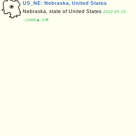
US_NE: Nebraska, United States
Nebraska, state of United States
2022-05-15,
∼1068🔥, 0💬