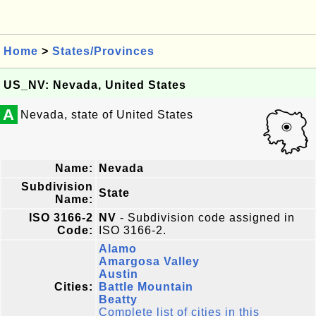
Home
>
States/Provinces
US_NV: Nevada, United States
A
Nevada, state of United States
Name:
Nevada
Subdivision
State
Name:
ISO 3166-2
NV
- Subdivision code assigned in
Code:
ISO 3166-2.
Alamo
Amargosa Valley
Austin
Cities:
Battle Mountain
Beatty
Complete list of cities in this