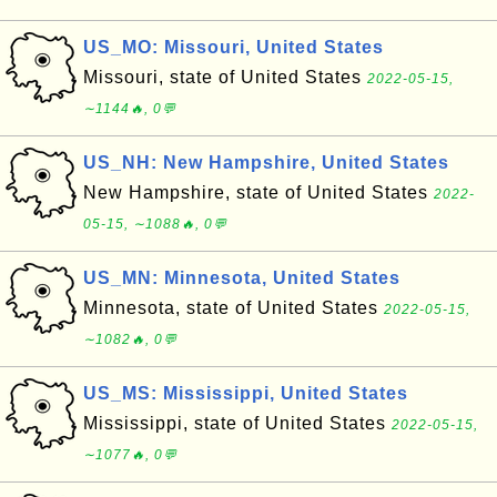
US_MO: Missouri, United States
Missouri, state of United States
2022-05-15,
∼1144🔥, 0💬
US_NH: New Hampshire, United States
New Hampshire, state of United States
2022-
05-15, ∼1088🔥, 0💬
US_MN: Minnesota, United States
Minnesota, state of United States
2022-05-15,
∼1082🔥, 0💬
US_MS: Mississippi, United States
Mississippi, state of United States
2022-05-15,
∼1077🔥, 0💬