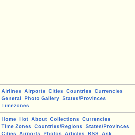
Airlines
Airports
Cities
Countries
Currencies
General
Photo Gallery
States/Provinces
Timezones
Home
Hot
About
Collections
Currencies
Time Zones
Countries/Regions
States/Provinces
Cities
Airports
Photos
Articles
RSS
Ask