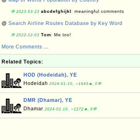
abcdefghijkl
: meaningful comments
💬 2023-03-23
@
Search Airline Routes Database by Key Word
Tom
: Me too!
💬 2022-12-03
More Comments ...
Related Topics:
HOD (Hodeidah), YE
Hodeidah
2024-01-10, ∼1643🔥, 0💬
DMR (Dhamar), YE
Dhamar
2024-01-10, ∼1272🔥, 0💬