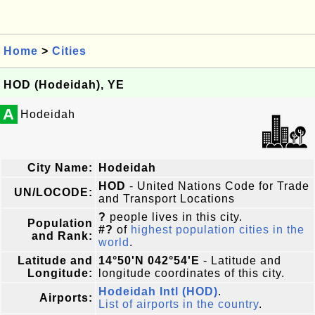
Home
>
Cities
HOD (Hodeidah), YE
A
Hodeidah
City Name:
Hodeidah
HOD
- United Nations Code for Trade
UN/LOCODE:
and Transport Locations
?
people lives in this city.
Population
#?
of
highest population cities in the
and Rank:
world
.
Latitude and
14°50'N 042°54'E
- Latitude and
Longitude:
longitude coordinates of this city.
Hodeidah Intl (HOD)
.
Airports:
List of airports in the country
.