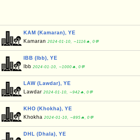
KAM (Kamaran), YE
Kamaran
2024-01-10, ∼1116🔥, 0💬
IBB (Ibb), YE
Ibb
2024-01-10, ∼1000🔥, 0💬
LAW (Lawdar), YE
Lawdar
2024-01-10, ∼942🔥, 0💬
KHO (Khokha), YE
Khokha
2024-01-10, ∼895🔥, 0💬
DHL (Dhala), YE