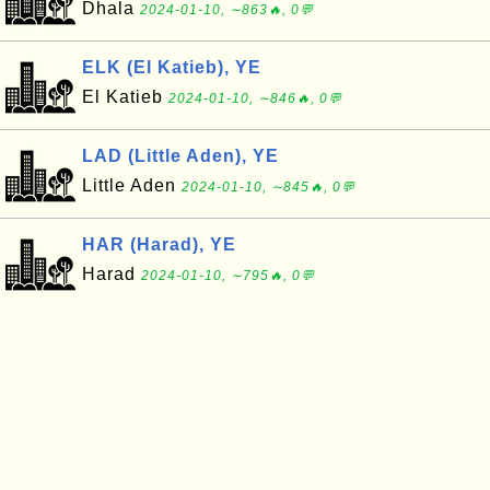
Dhala
2024-01-10, ∼863🔥, 0💬
ELK (El Katieb), YE
El Katieb
2024-01-10, ∼846🔥, 0💬
LAD (Little Aden), YE
Little Aden
2024-01-10, ∼845🔥, 0💬
HAR (Harad), YE
Harad
2024-01-10, ∼795🔥, 0💬