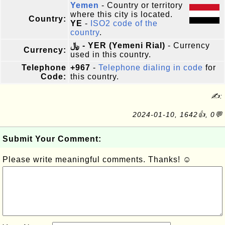
Yemen
- Country or territory
where this city is located.
Country:
YE
-
ISO2 code of the
country
.
﷼ - YER (Yemeni Rial)
- Currency
Currency:
used in this country.
Telephone
+967
-
Telephone dialing in code
for
Code:
this country.
✍:
2024-01-10, 1642👍, 0💬
Submit Your Comment:
Please write meaningful comments. Thanks! ☺