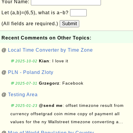
Your Name:
Let (a,b)=(6,5), what is a−b?
(All fields are required.)
Submit
Recent Comments on Other Topics:
@
Local Time Converter by Time Zone
Kian
: I love it
💬 2025-10-02
@
PLN - Poland Zloty
Grzegorz
: Facebook
💬 2025-07-31
@
Testing Area
@send me
: offset timezone result from
💬 2025-01-23
currency offsetgrad coin mime copy of payment all
values for the ny Wallstreet timezone converting a...
@
Map of World Population by Country