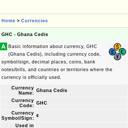
Home
>
Currencies
GHC - Ghana Cedis
A
Basic information about currency, GHC
(Ghana Cedis), including currency code,
symbol/sign, decimal places, coins, bank
notes/bills, and countries or territories where the
currency is officially used.
Currency
Ghana Cedis
Name:
Currency
GHC
Code:
Currency
¢
Symbol/Sign:
Used in