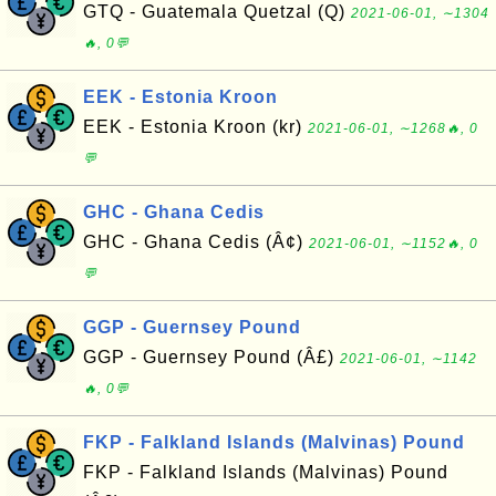
GTQ - Guatemala Quetzal (Q)
2021-06-01, ∼1304
🔥, 0💬
EEK - Estonia Kroon
EEK - Estonia Kroon (kr)
2021-06-01, ∼1268🔥, 0
💬
GHC - Ghana Cedis
GHC - Ghana Cedis (Â¢)
2021-06-01, ∼1152🔥, 0
💬
GGP - Guernsey Pound
GGP - Guernsey Pound (Â£)
2021-06-01, ∼1142
🔥, 0💬
FKP - Falkland Islands (Malvinas) Pound
FKP - Falkland Islands (Malvinas) Pound