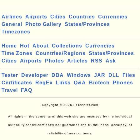
Airlines
Airports
Cities
Countries
Currencies
General
Photo Gallery
States/Provinces
Timezones
Home
Hot
About
Collections
Currencies
Time Zones
Countries/Regions
States/Provinces
Cities
Airports
Photos
Articles
RSS
Ask
Tester
Developer
DBA
Windows
JAR
DLL
Files
Certificates
RegEx
Links
Q&A
Biotech
Phones
Travel
FAQ
Copyright © 2026 FYIcenter.com
All rights in the contents of this web site are reserved by the individual
author. fyicenter.com does not guarantee the truthfulness, accuracy, or
reliability of any contents.