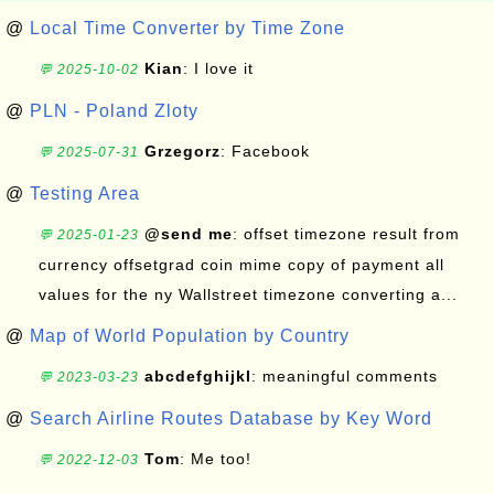
@
Local Time Converter by Time Zone
Kian
: I love it
💬 2025-10-02
@
PLN - Poland Zloty
Grzegorz
: Facebook
💬 2025-07-31
@
Testing Area
@send me
: offset timezone result from
💬 2025-01-23
currency offsetgrad coin mime copy of payment all
values for the ny Wallstreet timezone converting a...
@
Map of World Population by Country
abcdefghijkl
: meaningful comments
💬 2023-03-23
@
Search Airline Routes Database by Key Word
Tom
: Me too!
💬 2022-12-03