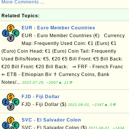
More Comments ...
Related Topics:
EUR - Euro Member Countries
EUR - Euro Member Countries (€) Currency
Map: Frequently Used Coin: €1 (Euro) €1
(Euro) Coin Head: €1 (Euro) Coin Tail: Frequently
Used Bills/Notes: €5, €20 €5 Bill Front: €5 Bill Back:
€20 Bill Front: €20 Bill Back: ⇒ FRF - French Franc
⇐ ETB - Ethiopian Bir ⇑ Currency Coins, Bank
Notes/...
2025-07-29, ∼2007🔥, 21💬
FJD - Fiji Dollar
FJD - Fiji Dollar ($)
2021-06-01, ∼1547🔥, 0💬
SVC - El Salvador Colon
SVC - El Salvador Colon ($)
2021-06-01, ∼1434