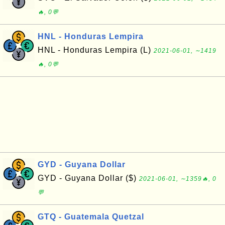
🔥, 0💬
HNL - Honduras Lempira
HNL - Honduras Lempira (L)
2021-06-01, ∼1419
🔥, 0💬
GYD - Guyana Dollar
GYD - Guyana Dollar ($)
2021-06-01, ∼1359🔥, 0
💬
GTQ - Guatemala Quetzal