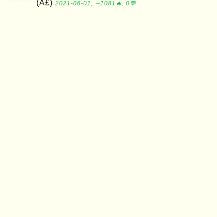
(Â£)
2021-06-01, ∼1081🔥, 0💬