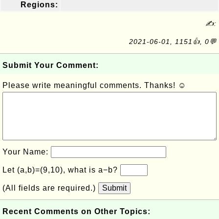
Regions:
✍:
2021-06-01, 1151👍, 0💬
Submit Your Comment:
Please write meaningful comments. Thanks! ☺
Your Name:
Let (a,b)=(9,10), what is a−b?
(All fields are required.)
Submit
Recent Comments on Other Topics: