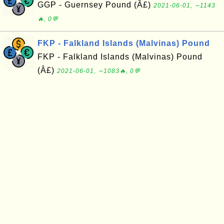
GGP - Guernsey Pound (Â£)
2021-06-01, ∼1143
🔥, 0💬
FKP - Falkland Islands (Malvinas) Pound
FKP - Falkland Islands (Malvinas) Pound
(Â£)
2021-06-01, ∼1083🔥, 0💬