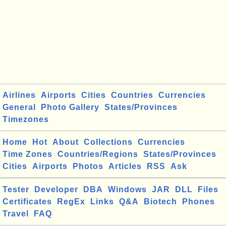
Airlines
Airports
Cities
Countries
Currencies
General
Photo Gallery
States/Provinces
Timezones
Home
Hot
About
Collections
Currencies
Time Zones
Countries/Regions
States/Provinces
Cities
Airports
Photos
Articles
RSS
Ask
Tester
Developer
DBA
Windows
JAR
DLL
Files
Certificates
RegEx
Links
Q&A
Biotech
Phones
Travel
FAQ