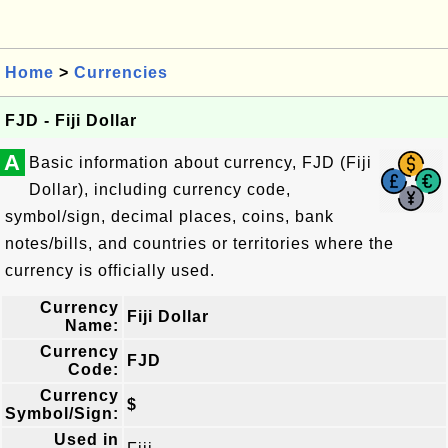
Home
>
Currencies
FJD - Fiji Dollar
A
Basic information about currency, FJD (Fiji
Dollar), including currency code,
symbol/sign, decimal places, coins, bank
notes/bills, and countries or territories where the
currency is officially used.
Currency
Fiji Dollar
Name:
Currency
FJD
Code:
Currency
$
Symbol/Sign:
Used in