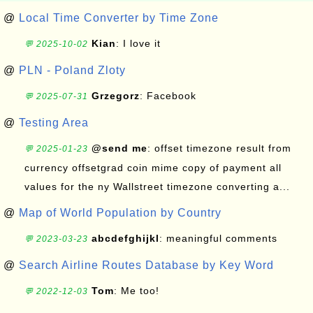
@
Local Time Converter by Time Zone
Kian
: I love it
💬 2025-10-02
@
PLN - Poland Zloty
Grzegorz
: Facebook
💬 2025-07-31
@
Testing Area
@send me
: offset timezone result from
💬 2025-01-23
currency offsetgrad coin mime copy of payment all
values for the ny Wallstreet timezone converting a...
@
Map of World Population by Country
abcdefghijkl
: meaningful comments
💬 2023-03-23
@
Search Airline Routes Database by Key Word
Tom
: Me too!
💬 2022-12-03