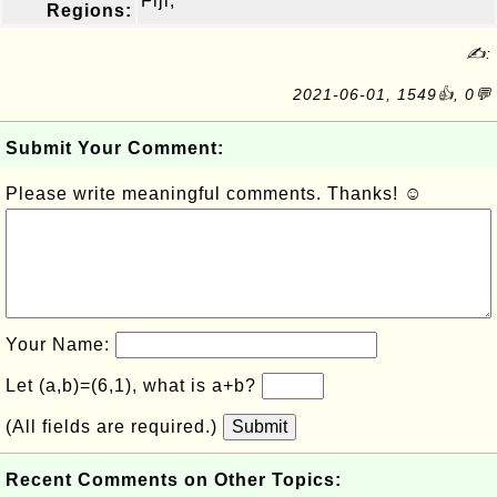
Fiji,
Regions:
✍:
2021-06-01, 1549👍, 0💬
Submit Your Comment:
Please write meaningful comments. Thanks! ☺
Your Name:
Let (a,b)=(6,1), what is a+b?
(All fields are required.)
Submit
Recent Comments on Other Topics: