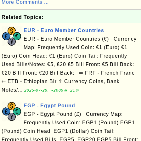
More Comments ...
Related Topics:
EUR - Euro Member Countries
EUR - Euro Member Countries (€) Currency
Map: Frequently Used Coin: €1 (Euro) €1
(Euro) Coin Head: €1 (Euro) Coin Tail: Frequently
Used Bills/Notes: €5, €20 €5 Bill Front: €5 Bill Back:
€20 Bill Front: €20 Bill Back: ⇒ FRF - French Franc
⇐ ETB - Ethiopian Bir ⇑ Currency Coins, Bank
Notes/...
2025-07-29, ∼2009🔥, 21💬
EGP - Egypt Pound
EGP - Egypt Pound (£) Currency Map:
Frequently Used Coin: EGP1 (Pound) EGP1
(Pound) Coin Head: EGP1 (Dollar) Coin Tail:
Frequently Used Bills: EGP5, EGP20 EGP5 Bill Front: