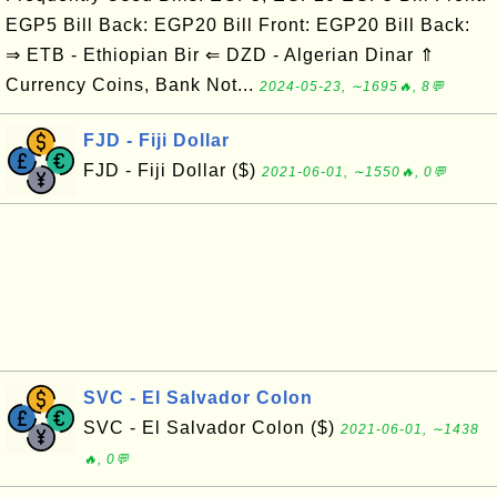
EGP5 Bill Back: EGP20 Bill Front: EGP20 Bill Back:
⇒ ETB - Ethiopian Bir ⇐ DZD - Algerian Dinar ⇑
Currency Coins, Bank Not...
2024-05-23, ∼1695🔥, 8💬
FJD - Fiji Dollar
FJD - Fiji Dollar ($)
2021-06-01, ∼1550🔥, 0💬
SVC - El Salvador Colon
SVC - El Salvador Colon ($)
2021-06-01, ∼1438
🔥, 0💬