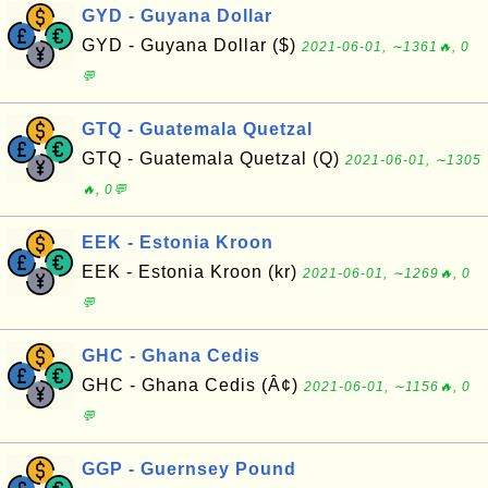
GYD - Guyana Dollar
GYD - Guyana Dollar ($)
2021-06-01, ∼1361🔥, 0
💬
GTQ - Guatemala Quetzal
GTQ - Guatemala Quetzal (Q)
2021-06-01, ∼1305
🔥, 0💬
EEK - Estonia Kroon
EEK - Estonia Kroon (kr)
2021-06-01, ∼1269🔥, 0
💬
GHC - Ghana Cedis
GHC - Ghana Cedis (Â¢)
2021-06-01, ∼1156🔥, 0
💬
GGP - Guernsey Pound