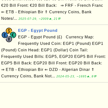
€20 Bill Front: €20 Bill Back: ⇒ FRF - French Franc
⇐ ETB - Ethiopian Bir ⇑ Currency Coins, Bank
Notes/...
2025-07-29, ∼2009🔥, 21💬
EGP - Egypt Pound
EGP - Egypt Pound (£) Currency Map:
Frequently Used Coin: EGP1 (Pound) EGP1
(Pound) Coin Head: EGP1 (Dollar) Coin Tail:
Frequently Used Bills: EGP5, EGP20 EGP5 Bill Front:
EGP5 Bill Back: EGP20 Bill Front: EGP20 Bill Back:
⇒ ETB - Ethiopian Bir ⇐ DZD - Algerian Dinar ⇑
Currency Coins, Bank Not...
2024-05-23, ∼1695🔥, 8💬