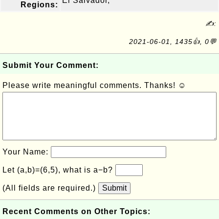
El Salvador,
Regions:
✍:
2021-06-01, 1435👍, 0💬
Submit Your Comment:
Please write meaningful comments. Thanks! ☺
Your Name:
Let (a,b)=(6,5), what is a−b?
(All fields are required.)
Submit
Recent Comments on Other Topics: