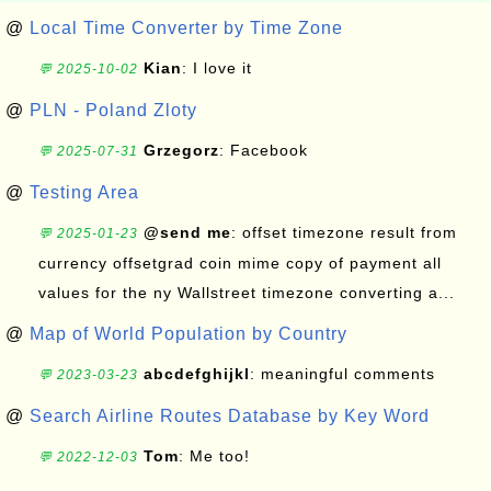
@
Local Time Converter by Time Zone
Kian
: I love it
💬 2025-10-02
@
PLN - Poland Zloty
Grzegorz
: Facebook
💬 2025-07-31
@
Testing Area
@send me
: offset timezone result from
💬 2025-01-23
currency offsetgrad coin mime copy of payment all
values for the ny Wallstreet timezone converting a...
@
Map of World Population by Country
abcdefghijkl
: meaningful comments
💬 2023-03-23
@
Search Airline Routes Database by Key Word
Tom
: Me too!
💬 2022-12-03