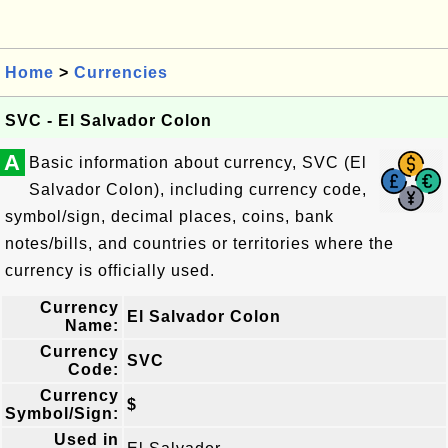
Home
>
Currencies
SVC - El Salvador Colon
A
Basic information about currency, SVC (El
Salvador Colon), including currency code,
symbol/sign, decimal places, coins, bank
notes/bills, and countries or territories where the
currency is officially used.
Currency
El Salvador Colon
Name:
Currency
SVC
Code:
Currency
$
Symbol/Sign:
Used in