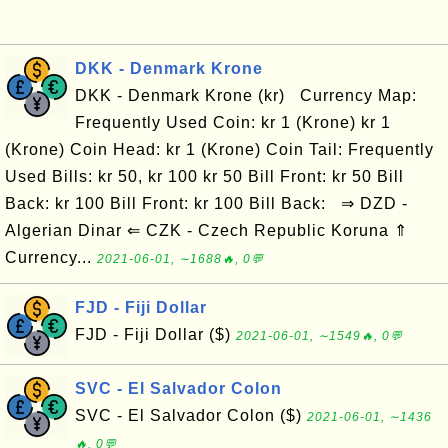
DKK - Denmark Krone
DKK - Denmark Krone (kr) Currency Map:
Frequently Used Coin: kr 1 (Krone) kr 1
(Krone) Coin Head: kr 1 (Krone) Coin Tail: Frequently
Used Bills: kr 50, kr 100 kr 50 Bill Front: kr 50 Bill
Back: kr 100 Bill Front: kr 100 Bill Back: ⇒ DZD -
Algerian Dinar ⇐ CZK - Czech Republic Koruna ⇑
Currency...
2021-06-01, ∼1688🔥, 0💬
FJD - Fiji Dollar
FJD - Fiji Dollar ($)
2021-06-01, ∼1549🔥, 0💬
SVC - El Salvador Colon
SVC - El Salvador Colon ($)
2021-06-01, ∼1436
🔥, 0💬