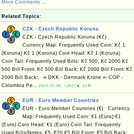
More Comments ...
Related Topics:
CZK - Czech Republic Koruna
CZK - Czech Republic Koruna (Kč)
Currency Map: Frequently Used Coin: Kč 1
(Koruna) Kč 1 (Koruna) Coin Head: Kč 1 (Koruna)
Coin Tail: Frequently Used Bills: Kč 500, Kč 2000 Kč
500 Bill Front: Kč 500 Bill Back: Kč 2000 Bill Front: Kč
2000 Bill Back: ⇒ DKK - Denmark Krone ⇐ COP -
Colombia Pe...
2025-01-30, ∼2812🔥, 12💬
EUR - Euro Member Countries
EUR - Euro Member Countries (€) Currency
Map: Frequently Used Coin: €1 (Euro) €1
(Euro) Coin Head: €1 (Euro) Coin Tail: Frequently
Used Bills/Notes: €5, €20 €5 Bill Front: €5 Bill Back: