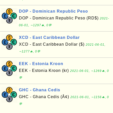
DOP - Dominican Republic Peso
DOP - Dominican Republic Peso (RD$)
2021-
06-01, ∼1297🔥, 0💬
XCD - East Caribbean Dollar
XCD - East Caribbean Dollar ($)
2021-06-01,
∼1277🔥, 0💬
EEK - Estonia Kroon
EEK - Estonia Kroon (kr)
2021-06-01, ∼1269🔥, 0
💬
GHC - Ghana Cedis
GHC - Ghana Cedis (Â¢)
2021-06-01, ∼1156🔥, 0
💬