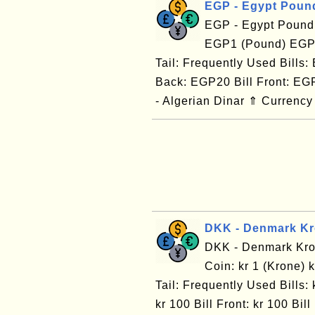
EGP - Egypt Poun
EGP - Egypt Pound
EGP1 (Pound) EGP1
Tail: Frequently Used Bills
Back: EGP20 Bill Front: EG
- Algerian Dinar ⇑ Currency
DKK - Denmark K
DKK - Denmark Kro
Coin: kr 1 (Krone) 
Tail: Frequently Used Bills: k
kr 100 Bill Front: kr 100 B