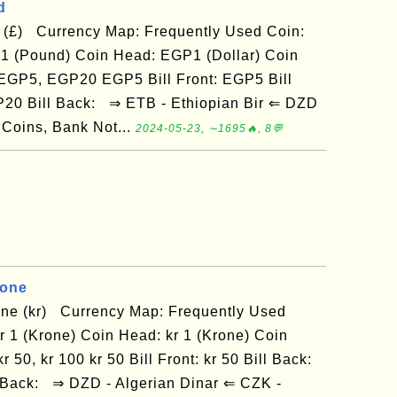
d
 (£) Currency Map: Frequently Used Coin:
 (Pound) Coin Head: EGP1 (Dollar) Coin
: EGP5, EGP20 EGP5 Bill Front: EGP5 Bill
P20 Bill Back: ⇒ ETB - Ethiopian Bir ⇐ DZD
 Coins, Bank Not...
2024-05-23, ∼1695🔥, 8💬
rone
ne (kr) Currency Map: Frequently Used
kr 1 (Krone) Coin Head: kr 1 (Krone) Coin
r 50, kr 100 kr 50 Bill Front: kr 50 Bill Back:
ill Back: ⇒ DZD - Algerian Dinar ⇐ CZK -