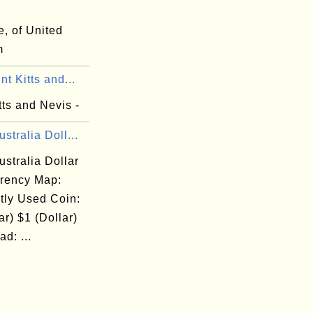
, of United
m
nt Kitts and...
tts and Nevis -
stralia Doll...
stralia Dollar
rency Map:
tly Used Coin:
ar) $1 (Dollar)
d: ...