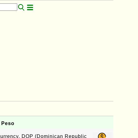
 Peso
 currency, DOP (Dominican Republic