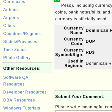
Currencies
Peso), including currenc
Airlines
coins, bank notes/bills, and 
Airports
currency is officially used.
Cities
Currency
Dominican 
Name:
Countries/Regions
Currency
DOP
States/Provinces
Code:
Time Zones
Currency
RD$
Symbol/Sign:
Photo Gallery
Used in
Dominican R
Regions:
Other Resources:
Software QA
Resources
Developer Resources
Submit Your Comment:
DBA Resources
Please write meaningful c
Windows Tutorials