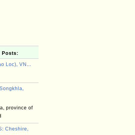
 Posts:
o Loc), VN...
Songkhla,
a, province of
d
: Cheshire,