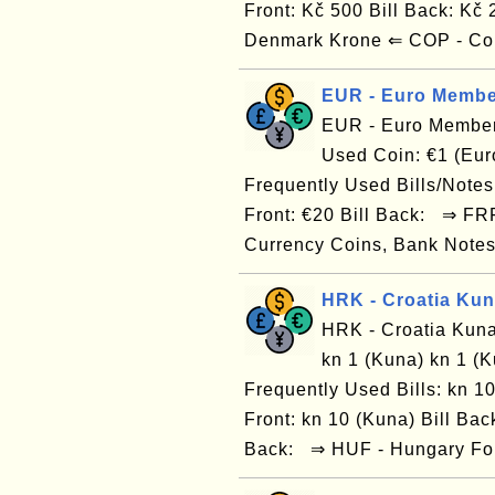
Front: Kč 500 Bill Back: Kč
Denmark Krone ⇐ COP - Co
EUR - Euro Membe
EUR - Euro Member
Used Coin: €1 (Euro
Frequently Used Bills/Notes: 
Front: €20 Bill Back: ⇒ FR
Currency Coins, Bank Notes
HRK - Croatia Ku
HRK - Croatia Kuna
kn 1 (Kuna) kn 1 (K
Frequently Used Bills: kn 10
Front: kn 10 (Kuna) Bill Back
Back: ⇒ HUF - Hungary For