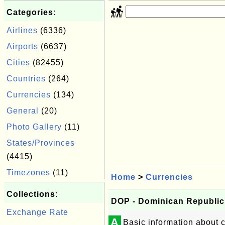
Categories:
Airlines
(6336)
Airports
(6637)
Cities
(82455)
Countries
(264)
Currencies
(134)
General
(20)
Photo Gallery
(11)
States/Provinces
(4415)
Timezones
(11)
Home
>
Currencies
Collections:
DOP - Dominican Republic
Exchange Rate
A
Basic information about