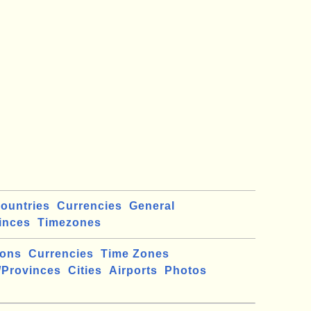
ountries
Currencies
General
inces
Timezones
ions
Currencies
Time Zones
/Provinces
Cities
Airports
Photos