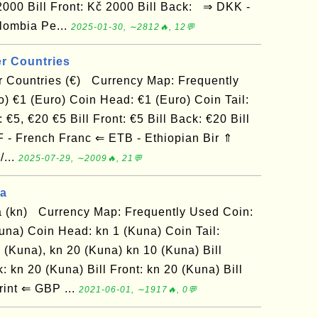
 2000 Bill Front: Kč 2000 Bill Back: ⇒ DKK -
lombia Pe...
2025-01-30, ∼2812🔥, 12💬
r Countries
 Countries (€) Currency Map: Frequently
) €1 (Euro) Coin Head: €1 (Euro) Coin Tail:
€5, €20 €5 Bill Front: €5 Bill Back: €20 Bill
F - French Franc ⇐ ETB - Ethiopian Bir ⇑
/...
2025-07-29, ∼2009🔥, 21💬
na
 (kn) Currency Map: Frequently Used Coin:
una) Coin Head: kn 1 (Kuna) Coin Tail:
 (Kuna), kn 20 (Kuna) kn 10 (Kuna) Bill
: kn 20 (Kuna) Bill Front: kn 20 (Kuna) Bill
int ⇐ GBP ...
2021-06-01, ∼1917🔥, 0💬