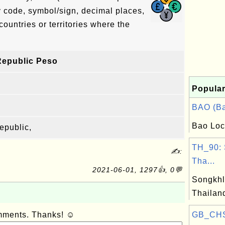
y code, symbol/sign, decimal places,
countries or territories where the
Republic Peso
Popular
BAO (Ba
Bao Loc
epublic,
TH_90: 
✍:
Tha...
2021-06-01, 1297👍, 0💬
Songkhl
Thailan
omments. Thanks! ☺
GB_CHS