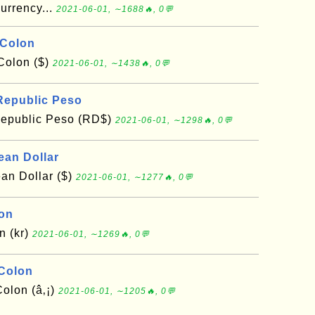
urrency...
2021-06-01, ∼1688🔥, 0💬
 Colon
Colon ($)
2021-06-01, ∼1438🔥, 0💬
Republic Peso
epublic Peso (RD$)
2021-06-01, ∼1298🔥, 0💬
ean Dollar
an Dollar ($)
2021-06-01, ∼1277🔥, 0💬
oon
n (kr)
2021-06-01, ∼1269🔥, 0💬
 Colon
olon (â‚¡)
2021-06-01, ∼1205🔥, 0💬