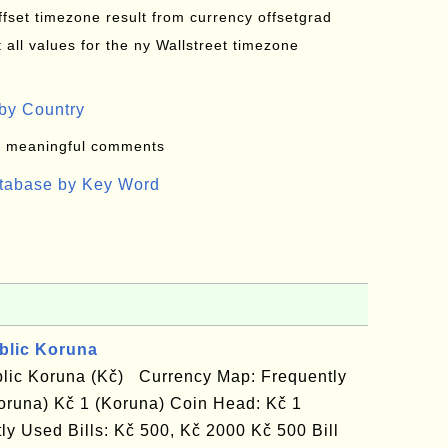
offset timezone result from currency offsetgrad
all values for the ny Wallstreet timezone
by Country
: meaningful comments
atabase by Key Word
blic Koruna
lic Koruna (Kč) Currency Map: Frequently
oruna) Kč 1 (Koruna) Coin Head: Kč 1
ly Used Bills: Kč 500, Kč 2000 Kč 500 Bill