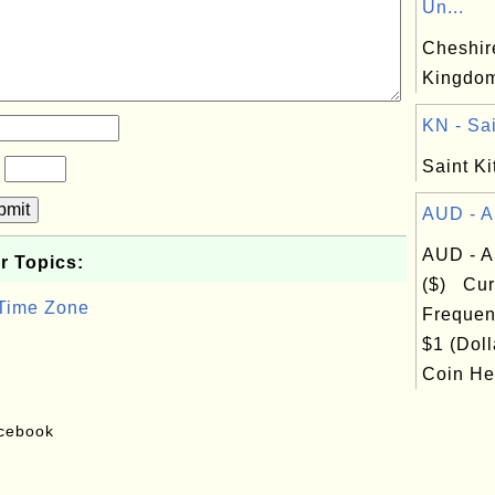
Un...
Cheshire
Kingdo
KN - Sai
Saint Ki
?
bmit
AUD - Au
AUD - Au
r Topics:
($) Cur
 Time Zone
Frequen
$1 (Doll
Coin Hea
acebook