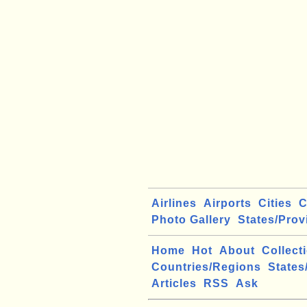
Airlines
Airports
Cities
C
Photo Gallery
States/Prov
Home
Hot
About
Collect
Countries/Regions
States
Articles
RSS
Ask