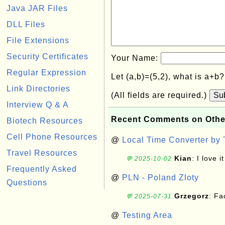
Java JAR Files
DLL Files
File Extensions
Security Certificates
Your Name:
Regular Expression
Let (a,b)=(5,2), what is a+b
Link Directories
(All fields are required.)
Su
Interview Q & A
Recent Comments on Othe
Biotech Resources
Cell Phone Resources
@
Local Time Converter by
Travel Resources
Kian
: I love it
💬 2025-10-02
Frequently Asked
@
PLN - Poland Zloty
Questions
Grzegorz
: F
💬 2025-07-31
@
Testing Area