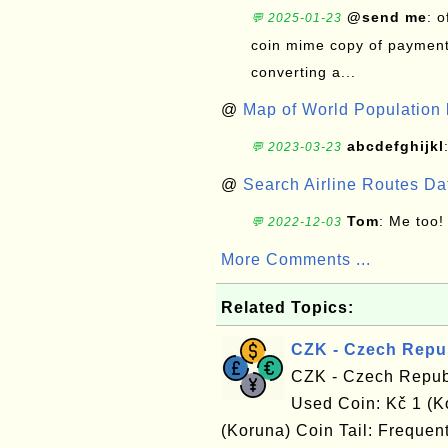
@send me
: 
💬 2025-01-23
coin mime copy of payment 
converting a...
@
Map of World Population 
abcdefghijkl
💬 2023-03-23
@
Search Airline Routes D
Tom
: Me too!
💬 2022-12-03
More Comments ...
Related Topics:
CZK - Czech Repu
CZK - Czech Repub
Used Coin: Kč 1 (K
(Koruna) Coin Tail: Frequent