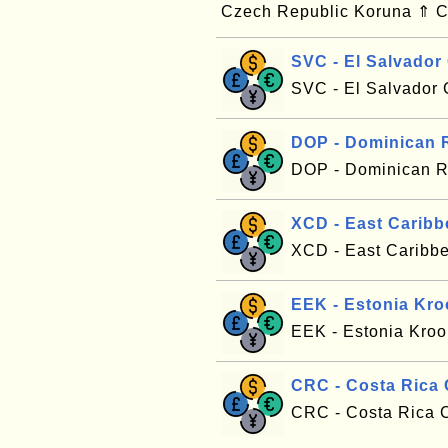
Czech Republic Koruna ⇑ C
SVC - El Salvador
SVC - El Salvador 
DOP - Dominican 
DOP - Dominican R
XCD - East Caribb
XCD - East Caribbe
EEK - Estonia Kr
EEK - Estonia Kroo
CRC - Costa Rica
CRC - Costa Rica C