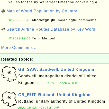
values for the ny Wallstreet timezone converting a...
@
Map of World Population by Country
abcdefghijkl
: meaningful comments
💬 2023-03-23
@
Search Airline Routes Database by Key Word
Tom
: Me too!
💬 2022-12-03
More Comments ...
Related Topics:
GB_SAW: Sandwell, United Kingdom
Sandwell, metropolitan district of United
Kingdom
2022-05-01, ∼1726🔥, 0💬
GB_RUT: Rutland, United Kingdom
Rutland, unitary authority of United Kingdom
2021-10-02, ∼1608🔥, 0💬