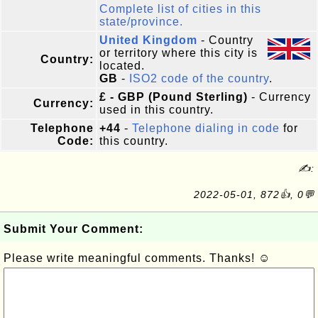
Complete list of cities in this
state/province.
United Kingdom
- Country
or territory where this city is
Country:
located.
GB
-
ISO2 code of the country
.
£ - GBP (Pound Sterling)
- Currency
Currency:
used in this country.
Telephone
+44
-
Telephone dialing in code
for
Code:
this country.
✍:
2022-05-01, 872👍, 0💬
Submit Your Comment:
Please write meaningful comments. Thanks! ☺