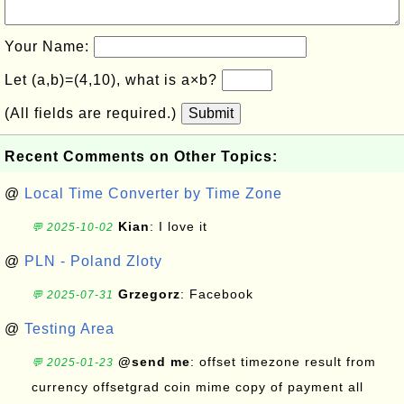
Your Name:
Let (a,b)=(4,10), what is a×b?
(All fields are required.)
Submit
Recent Comments on Other Topics:
@
Local Time Converter by Time Zone
Kian
: I love it
💬 2025-10-02
@
PLN - Poland Zloty
Grzegorz
: Facebook
💬 2025-07-31
@
Testing Area
@send me
: offset timezone result from
💬 2025-01-23
currency offsetgrad coin mime copy of payment all