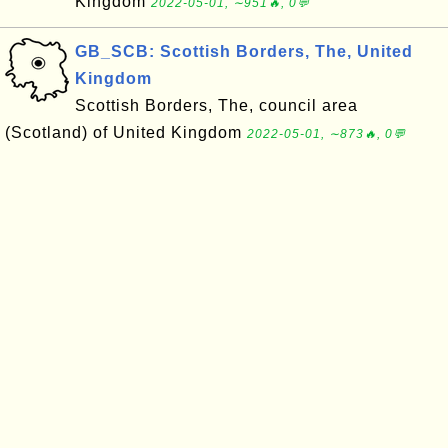
Kingdom
2022-05-01, ∼951🔥, 0💬
GB_SCB: Scottish Borders, The, United
Kingdom
Scottish Borders, The, council area
(Scotland) of United Kingdom
2022-05-01, ∼873🔥, 0💬