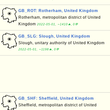
GB_ROT: Rotherham, United Kingdom
Rotherham, metropolitan district of United
Kingdom
2022-05-01, ∼1410🔥, 0💬
GB_SLG: Slough, United Kingdom
Slough, unitary authority of United Kingdom
2022-05-01, ∼1198🔥, 0💬
GB_SHF: Sheffield, United Kingdom
Sheffield, metropolitan district of United