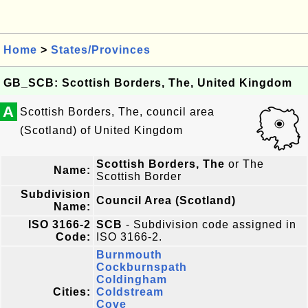
Home
>
States/Provinces
GB_SCB: Scottish Borders, The, United Kingdom
A
Scottish Borders, The, council area
(Scotland) of United Kingdom
Scottish Borders, The
or The
Name:
Scottish Border
Subdivision
Council Area (Scotland)
Name:
ISO 3166-2
SCB
- Subdivision code assigned in
Code:
ISO 3166-2.
Burnmouth
Cockburnspath
Coldingham
Cities:
Coldstream
Cove