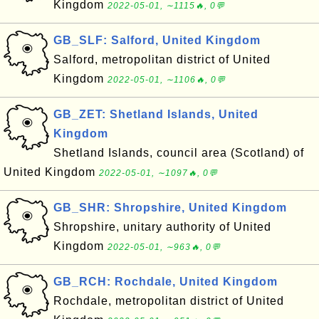
Kingdom
2022-05-01, ∼1115🔥, 0💬
GB_SLF: Salford, United Kingdom
Salford, metropolitan district of United
Kingdom
2022-05-01, ∼1106🔥, 0💬
GB_ZET: Shetland Islands, United
Kingdom
Shetland Islands, council area (Scotland) of
United Kingdom
2022-05-01, ∼1097🔥, 0💬
GB_SHR: Shropshire, United Kingdom
Shropshire, unitary authority of United
Kingdom
2022-05-01, ∼963🔥, 0💬
GB_RCH: Rochdale, United Kingdom
Rochdale, metropolitan district of United