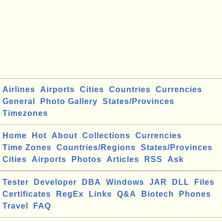
Airlines
Airports
Cities
Countries
Currencies
General
Photo Gallery
States/Provinces
Timezones
Home
Hot
About
Collections
Currencies
Time Zones
Countries/Regions
States/Provinces
Cities
Airports
Photos
Articles
RSS
Ask
Tester
Developer
DBA
Windows
JAR
DLL
Files
Certificates
RegEx
Links
Q&A
Biotech
Phones
Travel
FAQ