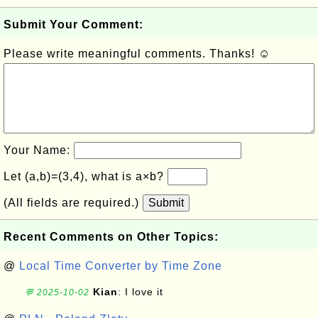
Submit Your Comment:
Please write meaningful comments. Thanks! ☺
Your Name:
Let (a,b)=(3,4), what is a×b?
(All fields are required.)
Submit
Recent Comments on Other Topics:
@
Local Time Converter by Time Zone
Kian
: I love it
💬 2025-10-02