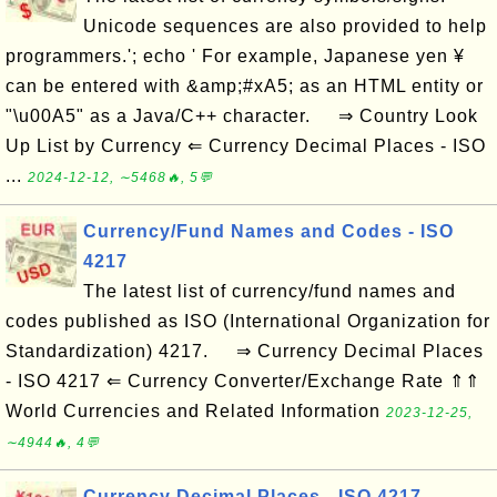
Unicode sequences are also provided to help
programmers.'; echo ' For example, Japanese yen ¥
can be entered with &amp;#xA5; as an HTML entity or
"\u00A5" as a Java/C++ character. ⇒ Country Look
Up List by Currency ⇐ Currency Decimal Places - ISO
...
2024-12-12, ∼5468🔥, 5💬
Currency/Fund Names and Codes - ISO
4217
The latest list of currency/fund names and
codes published as ISO (International Organization for
Standardization) 4217. ⇒ Currency Decimal Places
- ISO 4217 ⇐ Currency Converter/Exchange Rate ⇑⇑
World Currencies and Related Information
2023-12-25,
∼4944🔥, 4💬
Currency Decimal Places - ISO 4217