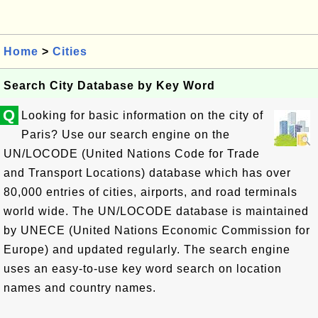
Home
>
Cities
Search City Database by Key Word
Q
Looking for basic information on the city of
Paris? Use our search engine on the
UN/LOCODE (United Nations Code for Trade
and Transport Locations) database which has over
80,000 entries of cities, airports, and road terminals
world wide. The UN/LOCODE database is maintained
by UNECE (United Nations Economic Commission for
Europe) and updated regularly. The search engine
uses an easy-to-use key word search on location
names and country names.