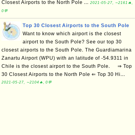
Closest Airports to the North Pole ...
2021-05-27, ∼2161🔥,
0💬
Top 30 Closest Airports to the South Pole
Want to know which airport is the closest
airport to the South Pole? See our top 30
closest airports to the South Pole. The Guardiamarina
Zanartu Airport (WPU) with an latitude of -54.9311 in
Chile is the closest airport to the South Pole. ⇒ Top
30 Closest Airports to the North Pole ⇐ Top 30 Hi...
2021-05-27, ∼2104🔥, 0💬