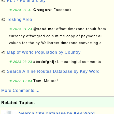
@
PLN - Poland Zloty
Grzegorz
: Facebook
💬 2025-07-31
@
Testing Area
@send me
: offset timezone result from
💬 2025-01-23
currency offsetgrad coin mime copy of payment all
values for the ny Wallstreet timezone converting a...
@
Map of World Population by Country
abcdefghijkl
: meaningful comments
💬 2023-03-23
@
Search Airline Routes Database by Key Word
Tom
: Me too!
💬 2022-12-03
More Comments ...
Related Topics:
Search City Database by Key Word