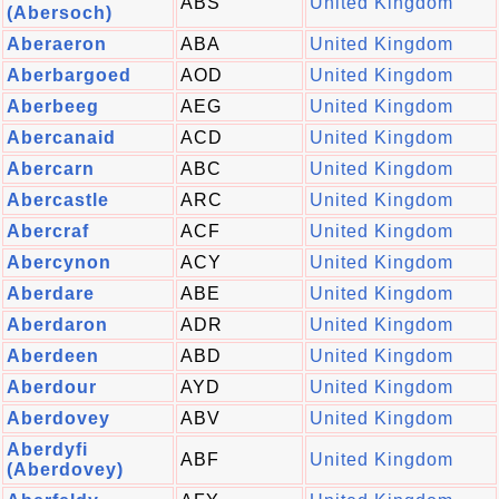
ABS
United Kingdom
(Abersoch)
Aberaeron
ABA
United Kingdom
Aberbargoed
AOD
United Kingdom
Aberbeeg
AEG
United Kingdom
Abercanaid
ACD
United Kingdom
Abercarn
ABC
United Kingdom
Abercastle
ARC
United Kingdom
Abercraf
ACF
United Kingdom
Abercynon
ACY
United Kingdom
Aberdare
ABE
United Kingdom
Aberdaron
ADR
United Kingdom
Aberdeen
ABD
United Kingdom
Aberdour
AYD
United Kingdom
Aberdovey
ABV
United Kingdom
Aberdyfi
ABF
United Kingdom
(Aberdovey)