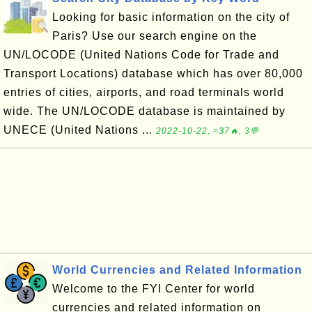
Looking for basic information on the city of
Paris? Use our search engine on the
UN/LOCODE (United Nations Code for Trade and
Transport Locations) database which has over 80,000
entries of cities, airports, and road terminals world
wide. The UN/LOCODE database is maintained by
UNECE (United Nations ...
2022-10-22, ≈37🔥, 3💬
World Currencies and Related Information
Welcome to the FYI Center for world
currencies and related information on