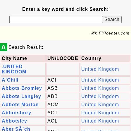
Enter a key word and click Search:
✍: FYIcenter.com
A
Search Result:
City Name
UN/LOCODE
Country
.UNITED
United Kingdom
KINGDOM
A'Chill
ACI
United Kingdom
Abbots Bromley
ASB
United Kingdom
Abbots Langley
ABB
United Kingdom
Abbots Morton
AOM
United Kingdom
Abbotsbury
AOT
United Kingdom
Abbotsley
AOL
United Kingdom
Aber SÃ´ch