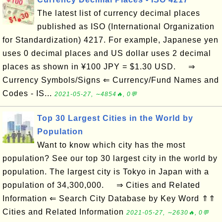
The latest list of currency decimal places
published as ISO (International Organization
for Standardization) 4217. For example, Japanese yen
uses 0 decimal places and US dollar uses 2 decimal
places as shown in ¥100 JPY = $1.30 USD. ⇒
Currency Symbols/Signs ⇐ Currency/Fund Names and
Codes - IS...
2021-05-27, ∼4854🔥, 0💬
Top 30 Largest Cities in the World by
Population
Want to know which city has the most
population? See our top 30 largest city in the world by
population. The largest city is Tokyo in Japan with a
population of 34,300,000. ⇒ Cities and Related
Information ⇐ Search City Database by Key Word ⇑⇑
Cities and Related Information
2021-05-27, ∼2630🔥, 0💬