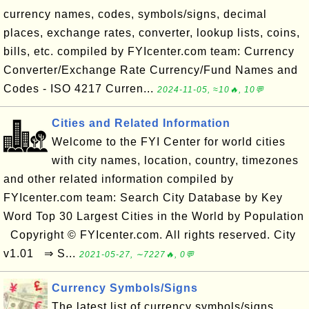
currency names, codes, symbols/signs, decimal
places, exchange rates, converter, lookup lists, coins,
bills, etc. compiled by FYIcenter.com team: Currency
Converter/Exchange Rate Currency/Fund Names and
Codes - ISO 4217 Curren...
2024-11-05, ≈10🔥, 10💬
Cities and Related Information
Welcome to the FYI Center for world cities
with city names, location, country, timezones
and other related information compiled by
FYIcenter.com team: Search City Database by Key
Word Top 30 Largest Cities in the World by Population
Copyright © FYIcenter.com. All rights reserved. City
v1.01 ⇒ S...
2021-05-27, ∼7227🔥, 0💬
Currency Symbols/Signs
The latest list of currency symbols/signs.