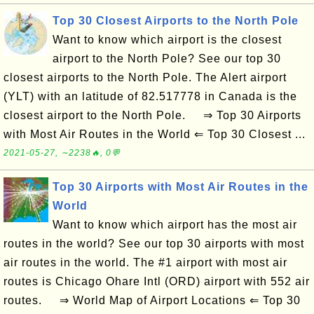
Top 30 Closest Airports to the North Pole
Want to know which airport is the closest
airport to the North Pole? See our top 30
closest airports to the North Pole. The Alert airport
(YLT) with an latitude of 82.517778 in Canada is the
closest airport to the North Pole. ⇒ Top 30 Airports
with Most Air Routes in the World ⇐ Top 30 Closest ...
2021-05-27, ∼2238🔥, 0💬
Top 30 Airports with Most Air Routes in the
World
Want to know which airport has the most air
routes in the world? See our top 30 airports with most
air routes in the world. The #1 airport with most air
routes is Chicago Ohare Intl (ORD) airport with 552 air
routes. ⇒ World Map of Airport Locations ⇐ Top 30