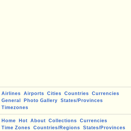
Airlines
Airports
Cities
Countries
Currencies
General
Photo Gallery
States/Provinces
Timezones
Home
Hot
About
Collections
Currencies
Time Zones
Countries/Regions
States/Provinces