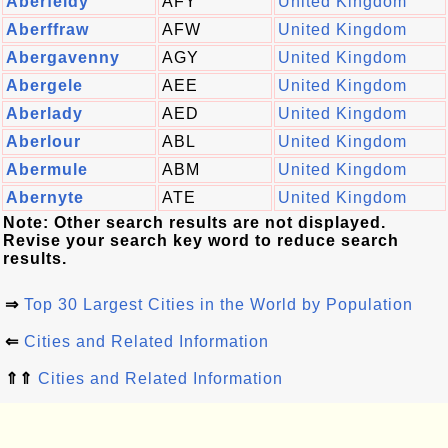
Aberfeldy
AFY
United Kingdom
Aberffraw
AFW
United Kingdom
Abergavenny
AGY
United Kingdom
Abergele
AEE
United Kingdom
Aberlady
AED
United Kingdom
Aberlour
ABL
United Kingdom
Abermule
ABM
United Kingdom
Abernyte
ATE
United Kingdom
Note: Other search results are not displayed.
Revise your search key word to reduce search
results.
⇒
Top 30 Largest Cities in the World by Population
⇐
Cities and Related Information
⇑⇑
Cities and Related Information