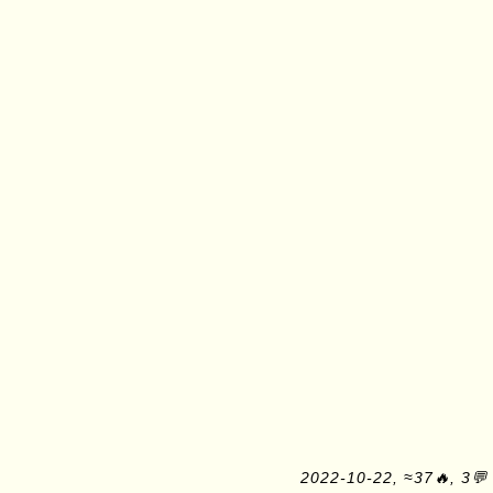
2022-10-22, ≈37🔥, 3💬