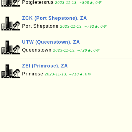
Potgietersrus
2023-11-13, ∼808🔥, 0💬
ZCK (Port Shepstone), ZA
Port Shepstone
2023-11-13, ∼792🔥, 0💬
UTW (Queenstown), ZA
Queenstown
2023-11-13, ∼720🔥, 0💬
ZEI (Primrose), ZA
Primrose
2023-11-13, ∼710🔥, 0💬