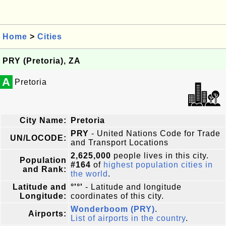
Home
>
Cities
PRY (Pretoria), ZA
A
Pretoria
City Name:
Pretoria
PRY
- United Nations Code for Trade
UN/LOCODE:
and Transport Locations
2,625,000
people lives in this city.
Population
#164
of
highest population cities in
and Rank:
the world
.
Latitude and
°'°'
- Latitude and longitude
Longitude:
coordinates of this city.
Wonderboom (PRY)
.
Airports:
List of airports in the country
.