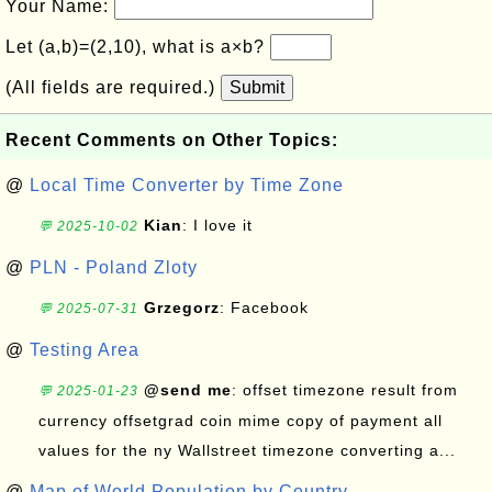
Your Name:
Let (a,b)=(2,10), what is a×b?
(All fields are required.)
Submit
Recent Comments on Other Topics:
@
Local Time Converter by Time Zone
Kian
: I love it
💬 2025-10-02
@
PLN - Poland Zloty
Grzegorz
: Facebook
💬 2025-07-31
@
Testing Area
@send me
: offset timezone result from
💬 2025-01-23
currency offsetgrad coin mime copy of payment all
values for the ny Wallstreet timezone converting a...
@
Map of World Population by Country