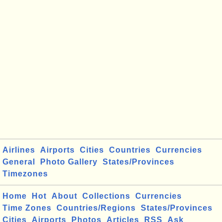
Airlines
Airports
Cities
Countries
Currencies
General
Photo Gallery
States/Provinces
Timezones
Home
Hot
About
Collections
Currencies
Time Zones
Countries/Regions
States/Provinces
Cities
Airports
Photos
Articles
RSS
Ask