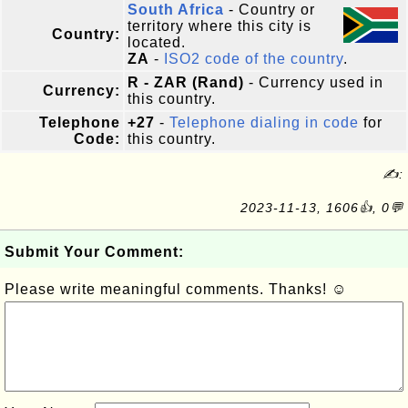
South Africa
- Country or
territory where this city is
Country:
located.
ZA
-
ISO2 code of the country
.
R - ZAR (Rand)
- Currency used in
Currency:
this country.
Telephone
+27
-
Telephone dialing in code
for
Code:
this country.
✍:
2023-11-13, 1606👍, 0💬
Submit Your Comment:
Please write meaningful comments. Thanks! ☺