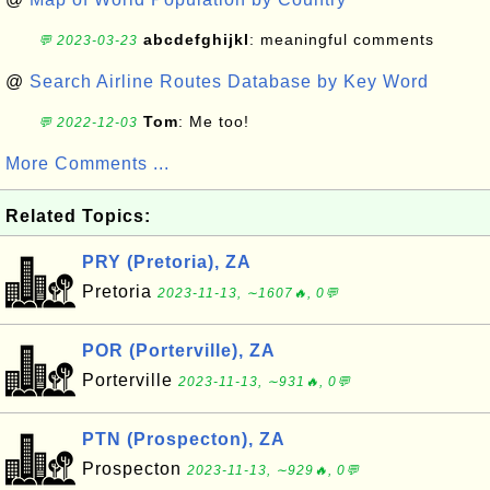
abcdefghijkl
: meaningful comments
💬 2023-03-23
@
Search Airline Routes Database by Key Word
Tom
: Me too!
💬 2022-12-03
More Comments ...
Related Topics:
PRY (Pretoria), ZA
Pretoria
2023-11-13, ∼1607🔥, 0💬
POR (Porterville), ZA
Porterville
2023-11-13, ∼931🔥, 0💬
PTN (Prospecton), ZA
Prospecton
2023-11-13, ∼929🔥, 0💬