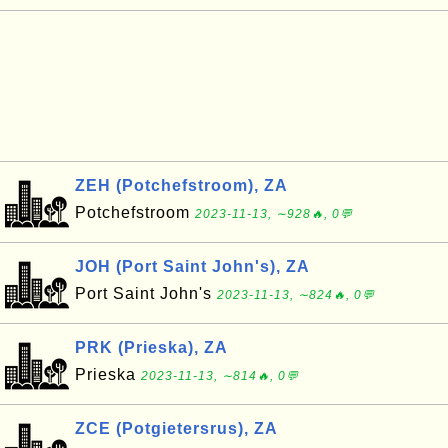
ZEH (Potchefstroom), ZA
Potchefstroom
2023-11-13, ∼928🔥, 0💬
JOH (Port Saint John's), ZA
Port Saint John's
2023-11-13, ∼824🔥, 0💬
PRK (Prieska), ZA
Prieska
2023-11-13, ∼814🔥, 0💬
ZCE (Potgietersrus), ZA