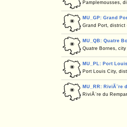
Pamplemousses, dis
MU_GP: Grand Port
Grand Port, district
MU_QB: Quatre Bo
Quatre Bornes, city
MU_PL: Port Louis 
Port Louis City, dis
MU_RR: RiviÃ¨re d
RiviÃ¨re du Rempart