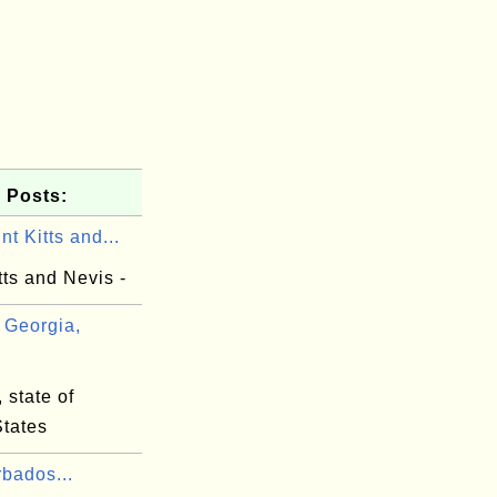
 Posts:
nt Kitts and...
tts and Nevis -
Georgia,
 state of
States
bados...