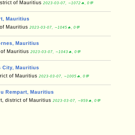
trict of Mauritius
2023-03-07, ∼1072🔥, 0💬
, Mauritius
 of Mauritius
2023-03-07, ∼1045🔥, 0💬
rnes, Mauritius
 of Mauritius
2023-03-07, ∼1043🔥, 0💬
City, Mauritius
trict of Mauritius
2023-03-07, ∼1005🔥, 0💬
u Rempart, Mauritius
, district of Mauritius
2023-03-07, ∼959🔥, 0💬