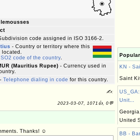
lemousses
ict
Subdivision code assigned in ISO 3166-2.
tius
- Country or territory where this
s located.
Popular
ISO2 code of the country
.
MUR (Mauritius Rupee)
- Currency used in
KN - Sai
ountry.
Saint Ki
-
Telephone dialing in code
for this country.
✍:
US_GA: 
Unit...
2023-03-07, 1071👍, 0💬
Georgia,
United 
omments. Thanks! ☺
BB - Bar