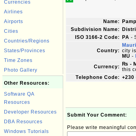
Currencies
Airlines
Airports
Name:
Pamp
Subdivision Name:
Distr
Cities
ISO 3166-2 Code:
PA
- 
Countries/Regions
Mauri
States/Provinces
Country:
city i
MU
-
Time Zones
₨ - 
Currency:
this c
Photo Gallery
Telephone Code:
+230
Other Resources:
Software QA
Resources
Developer Resources
Submit Your Comment:
DBA Resources
Please write meaningful c
Windows Tutorials