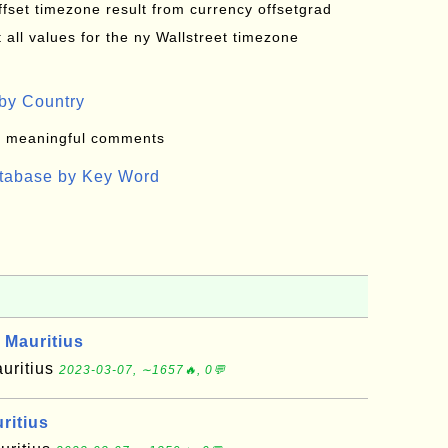
offset timezone result from currency offsetgrad
all values for the ny Wallstreet timezone
by Country
: meaningful comments
atabase by Key Word
 Mauritius
auritius
2023-03-07, ∼1657🔥, 0💬
ritius