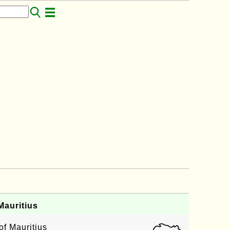
auritius
of Mauritius