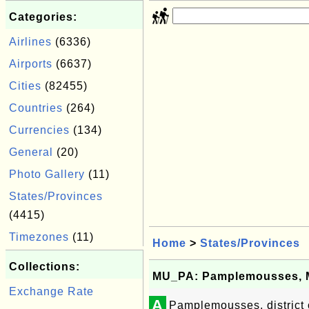
Categories:
Airlines
(6336)
Airports
(6637)
Cities
(82455)
Countries
(264)
Currencies
(134)
General
(20)
Photo Gallery
(11)
States/Provinces
(4415)
Timezones
(11)
Home
>
States/Provinces
Collections:
MU_PA: Pamplemousses, M
Exchange Rate
A
Pamplemousses, district 