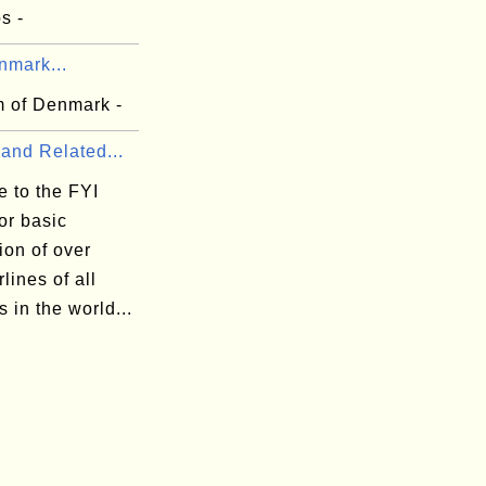
s -
nmark...
 of Denmark -
 and Related...
 to the FYI
or basic
ion of over
rlines of all
s in the world...