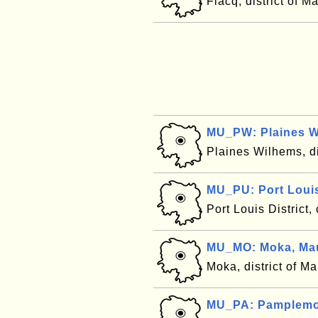
Flacq, district of M
MU_PW: Plaines W
Plaines Wilhems, di
MU_PU: Port Louis 
Port Louis District,
MU_MO: Moka, Mau
Moka, district of Ma
MU_PA: Pamplemou