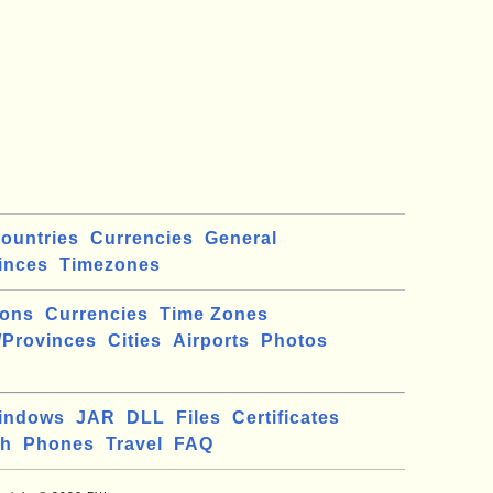
ountries
Currencies
General
inces
Timezones
ions
Currencies
Time Zones
/Provinces
Cities
Airports
Photos
indows
JAR
DLL
Files
Certificates
ch
Phones
Travel
FAQ