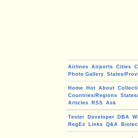
Airlines
Airports
Cities
C
Photo Gallery
States/Prov
Home
Hot
About
Collect
Countries/Regions
States
Articles
RSS
Ask
Tester
Developer
DBA
W
RegEx
Links
Q&A
Biote