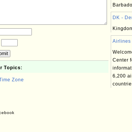
Barbado
DK - De
Kingdom
Airlines
?
Welcome
bmit
Center f
r Topics:
informat
6,200 ai
 Time Zone
countrie
acebook