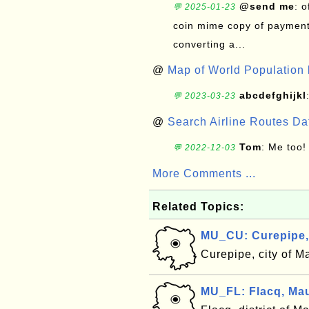
@send me
: 
💬 2025-01-23
coin mime copy of payment 
converting a...
@
Map of World Population 
abcdefghijkl
💬 2023-03-23
@
Search Airline Routes D
Tom
: Me too!
💬 2022-12-03
More Comments ...
Related Topics:
MU_CU: Curepipe,
Curepipe, city of M
MU_FL: Flacq, Mau