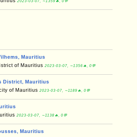
auritius
2023-03-07, ∼1359🔥, 0💬
ilhems, Mauritius
strict of Mauritius
2023-03-07, ∼1356🔥, 0💬
District, Mauritius
 city of Mauritius
2023-03-07, ∼1189🔥, 0💬
ritius
uritius
2023-03-07, ∼1138🔥, 0💬
sses, Mauritius