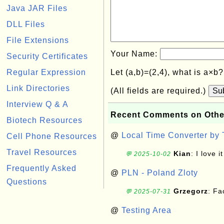
Java JAR Files
DLL Files
File Extensions
Your Name:
Security Certificates
Regular Expression
Let (a,b)=(2,4), what is a×b
Link Directories
(All fields are required.)
Su
Interview Q & A
Recent Comments on Othe
Biotech Resources
@
Local Time Converter by
Cell Phone Resources
Travel Resources
Kian
: I love it
💬 2025-10-02
Frequently Asked
@
PLN - Poland Zloty
Questions
Grzegorz
: F
💬 2025-07-31
@
Testing Area