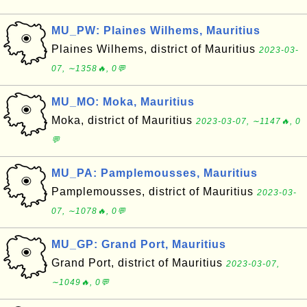
MU_PW: Plaines Wilhems, Mauritius
Plaines Wilhems, district of Mauritius
2023-03-
07, ∼1358🔥, 0💬
MU_MO: Moka, Mauritius
Moka, district of Mauritius
2023-03-07, ∼1147🔥, 0
💬
MU_PA: Pamplemousses, Mauritius
Pamplemousses, district of Mauritius
2023-03-
07, ∼1078🔥, 0💬
MU_GP: Grand Port, Mauritius
Grand Port, district of Mauritius
2023-03-07,
∼1049🔥, 0💬