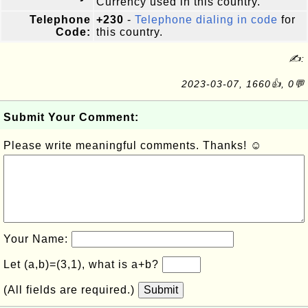
Currency used in this country.
Telephone
+230
-
Telephone dialing in code
for
Code:
this country.
✍:
2023-03-07, 1660👍, 0💬
Submit Your Comment:
Please write meaningful comments. Thanks! ☺
Your Name:
Let (a,b)=(3,1), what is a+b?
(All fields are required.)
Submit