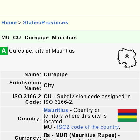
Home
>
States/Provinces
MU_CU: Curepipe, Mauritius
A
Curepipe, city of Mauritius
Name:
Curepipe
Subdivision
City
Name:
ISO 3166-2
CU
- Subdivision code assigned in
Code:
ISO 3166-2.
Mauritius
- Country or
territory where this city is
Country:
located.
MU
-
ISO2 code of the country
.
₨ - MUR (Mauritius Rupee)
-
Currency: