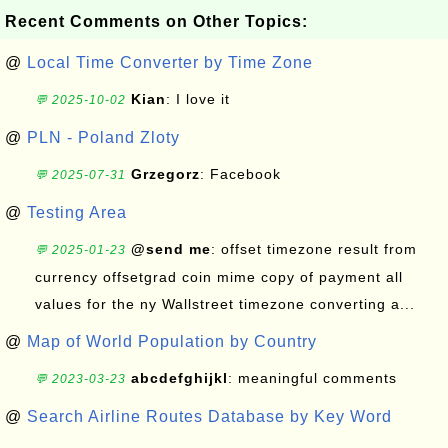
Recent Comments on Other Topics:
@
Local Time Converter by Time Zone
Kian
: I love it
💬 2025-10-02
@
PLN - Poland Zloty
Grzegorz
: Facebook
💬 2025-07-31
@
Testing Area
@send me
: offset timezone result from
💬 2025-01-23
currency offsetgrad coin mime copy of payment all
values for the ny Wallstreet timezone converting a...
@
Map of World Population by Country
abcdefghijkl
: meaningful comments
💬 2023-03-23
@
Search Airline Routes Database by Key Word