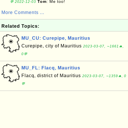
Tom
: Me too!
💬 2022-12-03
More Comments ...
Related Topics:
MU_CU: Curepipe, Mauritius
Curepipe, city of Mauritius
2023-03-07, ∼1661🔥,
0💬
MU_FL: Flacq, Mauritius
Flacq, district of Mauritius
2023-03-07, ∼1359🔥, 0
💬