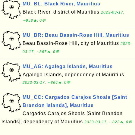
MU_BL: Black River, Mauritius
Black River, district of Mauritius
2023-03-17,
∼958🔥, 0💬
MU_BR: Beau Bassin-Rose Hill, Mauritius
Beau Bassin-Rose Hill, city of Mauritius
2023-
03-17, ∼867🔥, 0💬
MU_AG: Agalega Islands, Mauritius
Agalega Islands, dependency of Mauritius
2023-03-17, ∼866🔥, 0💬
MU_CC: Cargados Carajos Shoals [Saint
Brandon Islands], Mauritius
Cargados Carajos Shoals [Saint Brandon
Islands], dependency of Mauritius
2023-03-17, ∼822🔥, 0💬