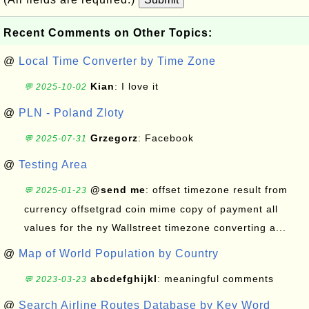
Recent Comments on Other Topics:
@
Local Time Converter by Time Zone
Kian
: I love it
💬 2025-10-02
@
PLN - Poland Zloty
Grzegorz
: Facebook
💬 2025-07-31
@
Testing Area
@send me
: offset timezone result from
💬 2025-01-23
currency offsetgrad coin mime copy of payment all
values for the ny Wallstreet timezone converting a...
@
Map of World Population by Country
abcdefghijkl
: meaningful comments
💬 2023-03-23
@
Search Airline Routes Database by Key Word