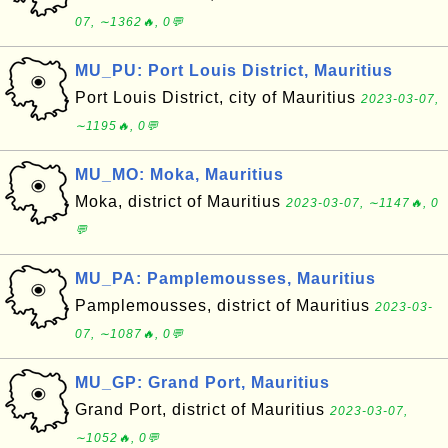
07, ∼1362🔥, 0💬
MU_PU: Port Louis District, Mauritius
Port Louis District, city of Mauritius
2023-03-07,
∼1195🔥, 0💬
MU_MO: Moka, Mauritius
Moka, district of Mauritius
2023-03-07, ∼1147🔥, 0
💬
MU_PA: Pamplemousses, Mauritius
Pamplemousses, district of Mauritius
2023-03-
07, ∼1087🔥, 0💬
MU_GP: Grand Port, Mauritius
Grand Port, district of Mauritius
2023-03-07,
∼1052🔥, 0💬