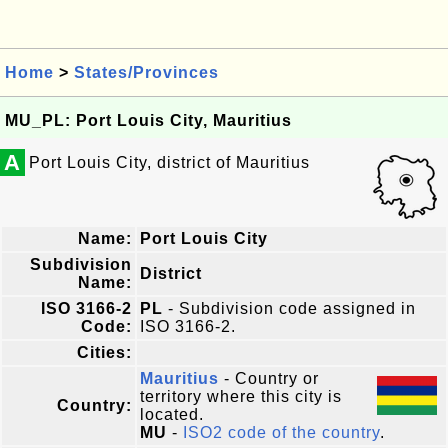
Home
>
States/Provinces
MU_PL: Port Louis City, Mauritius
A
Port Louis City, district of Mauritius
Name:
Port Louis City
Subdivision
District
Name:
ISO 3166-2
PL
- Subdivision code assigned in
Code:
ISO 3166-2.
Cities:
Mauritius
- Country or
territory where this city is
Country:
located.
MU
-
ISO2 code of the country
.