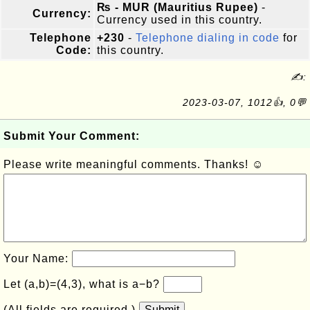
₨ - MUR (Mauritius Rupee)
-
Currency:
Currency used in this country.
Telephone
+230
-
Telephone dialing in code
for
Code:
this country.
✍:
2023-03-07, 1012👍, 0💬
Submit Your Comment:
Please write meaningful comments. Thanks! ☺
Your Name:
Let (a,b)=(4,3), what is a−b?
(All fields are required.)
Submit