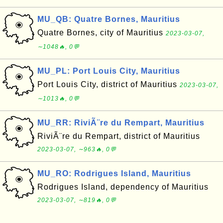
MU_QB: Quatre Bornes, Mauritius
Quatre Bornes, city of Mauritius
2023-03-07,
∼1048🔥, 0💬
MU_PL: Port Louis City, Mauritius
Port Louis City, district of Mauritius
2023-03-07,
∼1013🔥, 0💬
MU_RR: RiviÃ¨re du Rempart, Mauritius
RiviÃ¨re du Rempart, district of Mauritius
2023-03-07, ∼963🔥, 0💬
MU_RO: Rodrigues Island, Mauritius
Rodrigues Island, dependency of Mauritius
2023-03-07, ∼819🔥, 0💬