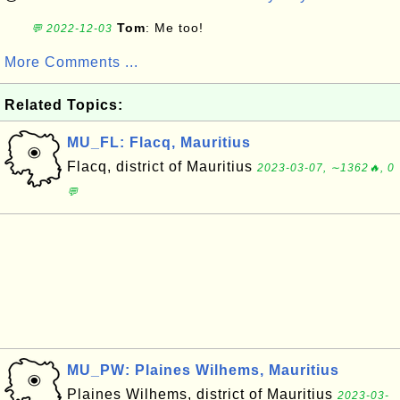
Tom
: Me too!
💬 2022-12-03
More Comments ...
Related Topics:
MU_FL: Flacq, Mauritius
Flacq, district of Mauritius
2023-03-07, ∼1362🔥, 0
💬
MU_PW: Plaines Wilhems, Mauritius
Plaines Wilhems, district of Mauritius
2023-03-