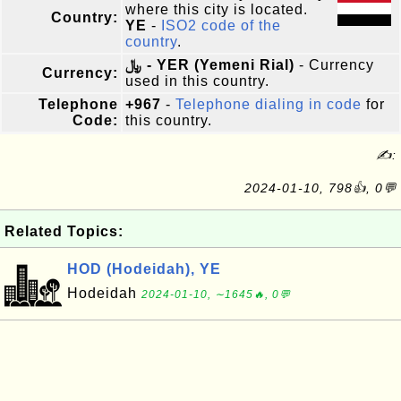
where this city is located.
Country:
YE
-
ISO2 code of the
country
.
﷼ - YER (Yemeni Rial)
- Currency
Currency:
used in this country.
Telephone
+967
-
Telephone dialing in code
for
Code:
this country.
✍:
2024-01-10, 798👍, 0💬
Related Topics:
HOD (Hodeidah), YE
Hodeidah
2024-01-10, ∼1645🔥, 0💬