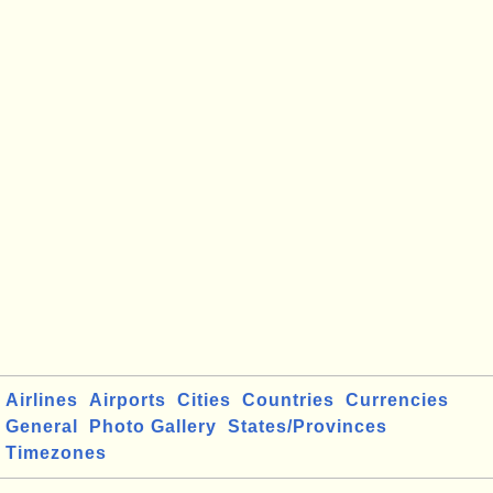
Airlines
Airports
Cities
Countries
Currencies
General
Photo Gallery
States/Provinces
Timezones