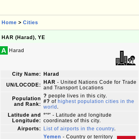
Home
>
Cities
HAR (Harad), YE
A
Harad
City Name:
Harad
HAR
- United Nations Code for Trade
UN/LOCODE:
and Transport Locations
?
people lives in this city.
Population
#?
of
highest population cities in the
and Rank:
world
.
Latitude and
°'°'
- Latitude and longitude
Longitude:
coordinates of this city.
Airports:
List of airports in the country
.
Yemen
- Country or territory