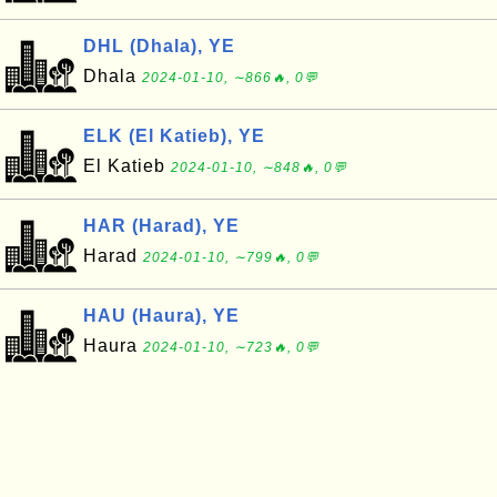
DHL (Dhala), YE
Dhala
2024-01-10, ∼866🔥, 0💬
ELK (El Katieb), YE
El Katieb
2024-01-10, ∼848🔥, 0💬
HAR (Harad), YE
Harad
2024-01-10, ∼799🔥, 0💬
HAU (Haura), YE
Haura
2024-01-10, ∼723🔥, 0💬