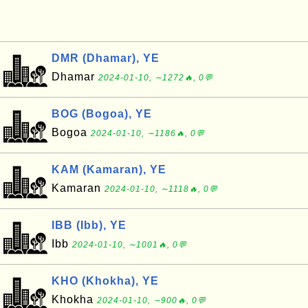
DMR (Dhamar), YE
Dhamar
2024-01-10, ∼1272🔥, 0💬
BOG (Bogoa), YE
Bogoa
2024-01-10, ∼1186🔥, 0💬
KAM (Kamaran), YE
Kamaran
2024-01-10, ∼1118🔥, 0💬
IBB (Ibb), YE
Ibb
2024-01-10, ∼1001🔥, 0💬
KHO (Khokha), YE
Khokha
2024-01-10, ∼900🔥, 0💬