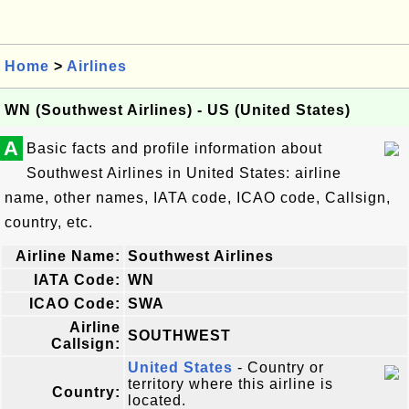
Home
>
Airlines
WN (Southwest Airlines) - US (United States)
A
Basic facts and profile information about
Southwest Airlines in United States: airline
name, other names, IATA code, ICAO code, Callsign,
country, etc.
Airline Name:
Southwest Airlines
IATA Code:
WN
ICAO Code:
SWA
Airline
SOUTHWEST
Callsign:
United States
- Country or
territory where this airline is
Country:
located.