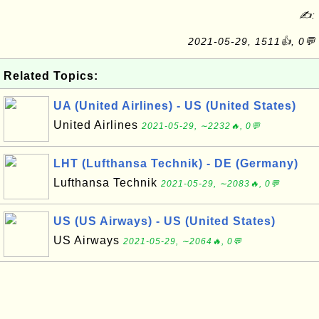
✍:
2021-05-29, 1511👍, 0💬
Related Topics:
UA (United Airlines) - US (United States)
United Airlines
2021-05-29, ∼2232🔥, 0💬
LHT (Lufthansa Technik) - DE (Germany)
Lufthansa Technik
2021-05-29, ∼2083🔥, 0💬
US (US Airways) - US (United States)
US Airways
2021-05-29, ∼2064🔥, 0💬