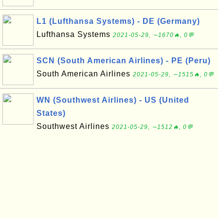
L1 (Lufthansa Systems) - DE (Germany)
Lufthansa Systems
2021-05-29, ∼1670🔥, 0💬
SCN (South American Airlines) - PE (Peru)
South American Airlines
2021-05-29, ∼1515🔥, 0💬
WN (Southwest Airlines) - US (United
States)
Southwest Airlines
2021-05-29, ∼1512🔥, 0💬