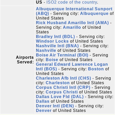
US
-
ISO2 code of the country
.
Albuquerque International Sunport
(ABQ)
- Serving city:
Albuquerque
of
United States
Rick Husband Amarillo Intl (AMA)
-
Serving city:
Amarillo
of United
States
Bradley Intl (BDL)
- Serving city:
Windsor Locks
of United States
Nashville Intl (BNA)
- Serving city:
Nashville
of United States
Boise Air Terminal (BOI)
- Serving
Airports
city:
Boise
of United States
Served:
General Edward Lawrence Logan
Intl (BOS)
- Serving city:
Boston
of
United States
Charleston Afb Intl (CHS)
- Serving
city:
Charleston
of United States
Corpus Christi Intl (CRP)
- Serving
city:
Corpus Christi
of United States
Dallas Love Fld (DAL)
- Serving city:
Dallas
of United States
Denver Intl (DEN)
- Serving city:
Denver
of United States