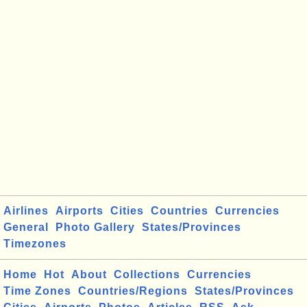
Airlines
Airports
Cities
Countries
Currencies
General
Photo Gallery
States/Provinces
Timezones
Home
Hot
About
Collections
Currencies
Time Zones
Countries/Regions
States/Provinces