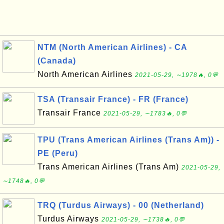
NTM (North American Airlines) - CA
(Canada)
North American Airlines
2021-05-29, ∼1978🔥, 0💬
TSA (Transair France) - FR (France)
Transair France
2021-05-29, ∼1783🔥, 0💬
TPU (Trans American Airlines (Trans Am)) -
PE (Peru)
Trans American Airlines (Trans Am)
2021-05-29,
∼1748🔥, 0💬
TRQ (Turdus Airways) - 00 (Netherland)
Turdus Airways
2021-05-29, ∼1738🔥, 0💬