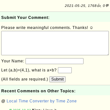
2021-05-25, 1768👍, 0💬
Submit Your Comment:
Please write meaningful comments. Thanks! ☺
Your Name:
Let (a,b)=(4,1), what is a×b?
(All fields are required.)
Submit
Recent Comments on Other Topics:
@
Local Time Converter by Time Zone