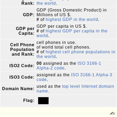
Rank:
the world
.
GDP (Gross Domestic Product) in
GDP:
Millions of US $.
#
of
highest GDP in the world
.
GDP per capita in US $.
GDP per
#
of
highest GDP per capita in the
Capita:
world
.
cell phones in use.
Cell Phone
of world total cell phones.
Population
#
of
highest cell phone populations in
and Rank:
the world
.
00
assigned as the
ISO 3166-1
ISO2 Code:
Alpha-2 code
.
assigned as the
ISO 3166-1 Alpha-3
ISO3 Code:
code
.
used as the
top level Internet domain
Domain Name:
name.
Flag:
✍: