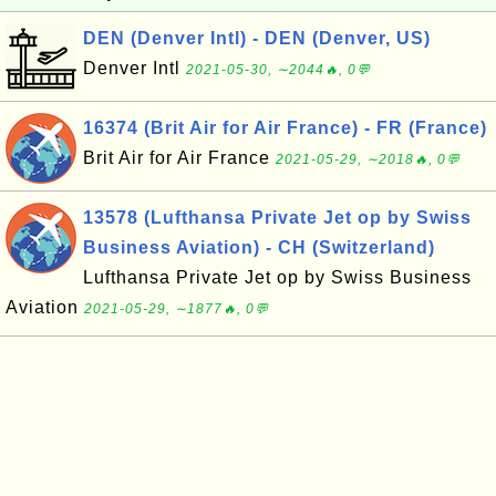
DEN (Denver Intl) - DEN (Denver, US)
Denver Intl
2021-05-30, ∼2044🔥, 0💬
16374 (Brit Air for Air France) - FR (France)
Brit Air for Air France
2021-05-29, ∼2018🔥, 0💬
13578 (Lufthansa Private Jet op by Swiss
Business Aviation) - CH (Switzerland)
Lufthansa Private Jet op by Swiss Business
Aviation
2021-05-29, ∼1877🔥, 0💬