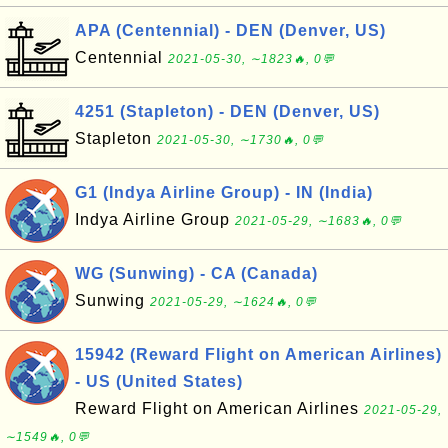
APA (Centennial) - DEN (Denver, US)
Centennial
2021-05-30, ∼1823🔥, 0💬
4251 (Stapleton) - DEN (Denver, US)
Stapleton
2021-05-30, ∼1730🔥, 0💬
G1 (Indya Airline Group) - IN (India)
Indya Airline Group
2021-05-29, ∼1683🔥, 0💬
WG (Sunwing) - CA (Canada)
Sunwing
2021-05-29, ∼1624🔥, 0💬
15942 (Reward Flight on American Airlines)
- US (United States)
Reward Flight on American Airlines
2021-05-29,
∼1549🔥, 0💬