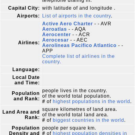
telephone dialing in.
Capital City:
with latitude of and longitude .
Airports:
List of airports in the country
.
Active Aero Charter
- - AVR
Aeroatlas
- - AQA
Aerocenter
- - ACR
Aerocesar
- - AEC
Airlines:
Aerolineas Pacifico Atlantico
- -
APP
Complete list of airlines in the
country.
Language:
Local Date
and Time:
people lives in the country.
Population
of the world total population.
and Rank:
#
of
highest populations in the world
.
square kilometres of land area.
Land Area and
of the world total land area.
Rank:
#
of
biggest countries in the world
.
Population
people per square km.
Density and
#
of
highest population densities in