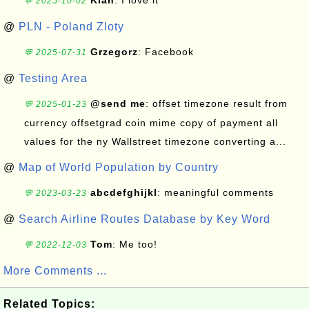
Kian
: I love it
💬 2025-10-02
@
PLN - Poland Zloty
Grzegorz
: Facebook
💬 2025-07-31
@
Testing Area
@send me
: offset timezone result from
💬 2025-01-23
currency offsetgrad coin mime copy of payment all
values for the ny Wallstreet timezone converting a...
@
Map of World Population by Country
abcdefghijkl
: meaningful comments
💬 2023-03-23
@
Search Airline Routes Database by Key Word
Tom
: Me too!
💬 2022-12-03
More Comments ...
Related Topics: