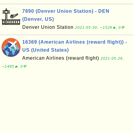
7890 (Denver Union Station) - DEN
(Denver, US)
Denver Union Station
2021-05-30, ∼1529🔥, 0💬
16369 (American Airlines (reward flight)) -
US (United States)
American Airlines (reward flight)
2021-05-29,
∼1485🔥, 0💬