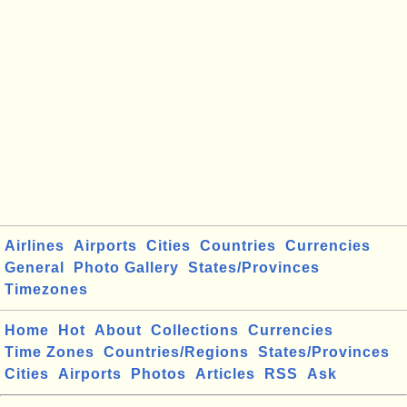
Airlines
Airports
Cities
Countries
Currencies
General
Photo Gallery
States/Provinces
Timezones
Home
Hot
About
Collections
Currencies
Time Zones
Countries/Regions
States/Provinces
Cities
Airports
Photos
Articles
RSS
Ask