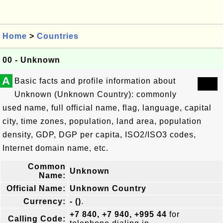
Home
>
Countries
00 - Unknown
A
Basic facts and profile information about
Unknown (Unknown Country): commonly
used name, full official name, flag, language, capital
city, time zones, population, land area, population
density, GDP, DGP per capita, ISO2/ISO3 codes,
Internet domain name, etc.
Common
Unknown
Name:
Official Name:
Unknown Country
Currency:
- ()
.
+7 840, +7 940, +995 44
for
Calling Code: