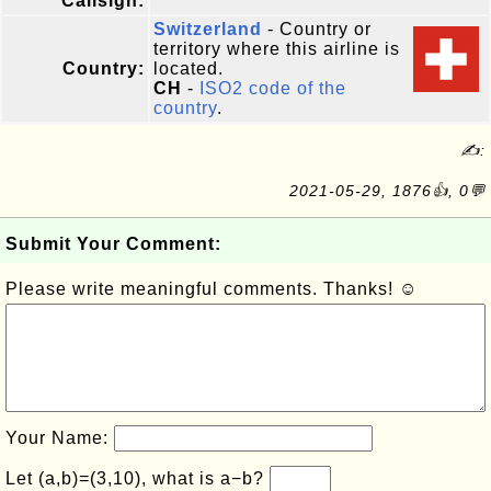
Callsign:
Switzerland
- Country or
territory where this airline is
Country:
located.
CH
-
ISO2 code of the
country
.
✍:
2021-05-29, 1876👍, 0💬
Submit Your Comment:
Please write meaningful comments. Thanks! ☺
Your Name:
Let (a,b)=(3,10), what is a−b?