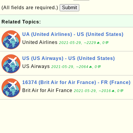
(All fields are required.)
Submit
Related Topics:
UA (United Airlines) - US (United States)
United Airlines
2021-05-29, ∼2229🔥, 0💬
US (US Airways) - US (United States)
US Airways
2021-05-29, ∼2064🔥, 0💬
16374 (Brit Air for Air France) - FR (France)
Brit Air for Air France
2021-05-29, ∼2016🔥, 0💬