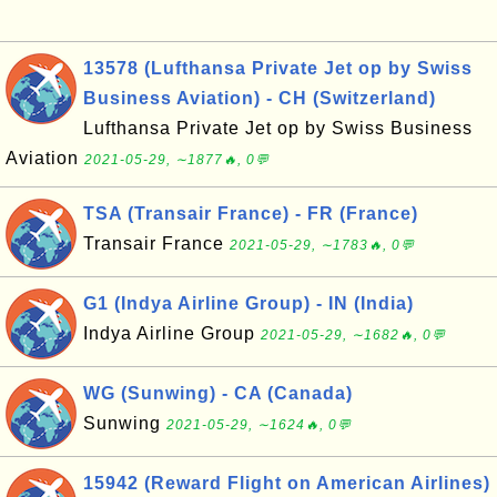
13578 (Lufthansa Private Jet op by Swiss
Business Aviation) - CH (Switzerland)
Lufthansa Private Jet op by Swiss Business
Aviation
2021-05-29, ∼1877🔥, 0💬
TSA (Transair France) - FR (France)
Transair France
2021-05-29, ∼1783🔥, 0💬
G1 (Indya Airline Group) - IN (India)
Indya Airline Group
2021-05-29, ∼1682🔥, 0💬
WG (Sunwing) - CA (Canada)
Sunwing
2021-05-29, ∼1624🔥, 0💬
15942 (Reward Flight on American Airlines)