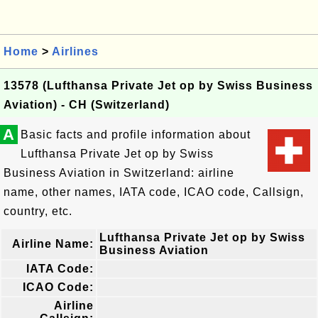
Home
>
Airlines
13578 (Lufthansa Private Jet op by Swiss Business
Aviation) - CH (Switzerland)
A
Basic facts and profile information about
Lufthansa Private Jet op by Swiss
Business Aviation in Switzerland: airline
name, other names, IATA code, ICAO code, Callsign,
country, etc.
Lufthansa Private Jet op by Swiss
Airline Name:
Business Aviation
IATA Code:
ICAO Code:
Airline