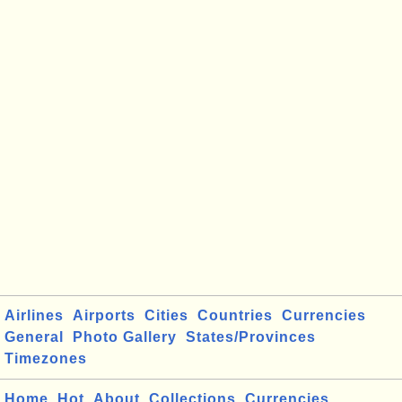
Airlines
Airports
Cities
Countries
Currencies
General
Photo Gallery
States/Provinces
Timezones
Home
Hot
About
Collections
Currencies