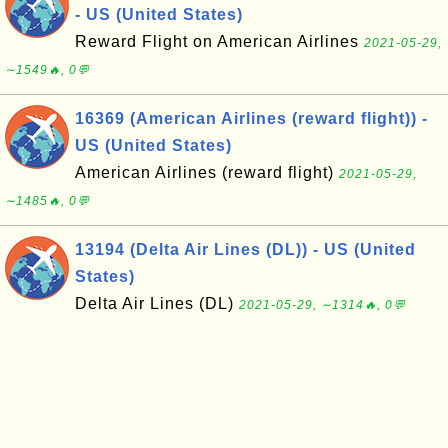
- US (United States)
Reward Flight on American Airlines
2021-05-29,
∼1549🔥, 0💬
16369 (American Airlines (reward flight)) -
US (United States)
American Airlines (reward flight)
2021-05-29,
∼1485🔥, 0💬
13194 (Delta Air Lines (DL)) - US (United
States)
Delta Air Lines (DL)
2021-05-29, ∼1314🔥, 0💬