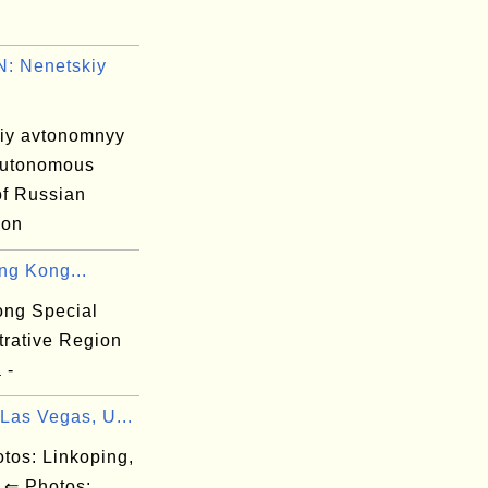
: Nenetskiy
iy avtonomnyy
autonomous
 of Russian
ion
ng Kong...
ng Special
trative Region
 -
Las Vegas, U...
os: Linkoping,
⇐ Photos: