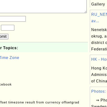
Gallery
RU_NEN
av...
?
Nenetsk
okrug, 
bmit
district
r Topics:
Federat
 Time Zone
HK - Ho
Hong Ko
Adminis
of China
acebook
Photos: 
⇒ Phot
offset timezone result from currency offsetgrad
Sweden 