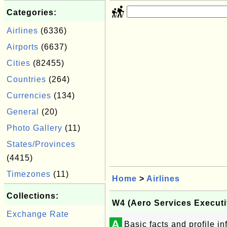
Categories:
Airlines
(6336)
Airports
(6637)
Cities
(82455)
Countries
(264)
Currencies
(134)
General
(20)
Photo Gallery
(11)
States/Provinces
(4415)
Timezones
(11)
Home
>
Airlines
Collections:
W4 (Aero Services Executi
Exchange Rate
A
Basic facts and profile i