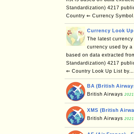
Standardization) 4217 publ
Country ⇐ Currency Symbol
Currency Look Up 
The latest currency 
currency used by a g
based on data extracted from
Standardization) 4217 publ
⇐ Country Look Up List by..
BA (British Airwa
British Airways
2021
XMS (British Airw
British Airways
2021