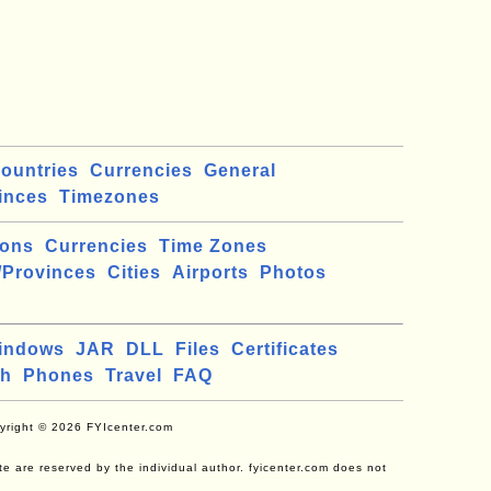
ountries
Currencies
General
inces
Timezones
ions
Currencies
Time Zones
/Provinces
Cities
Airports
Photos
indows
JAR
DLL
Files
Certificates
ch
Phones
Travel
FAQ
yright © 2026 FYIcenter.com
site are reserved by the individual author. fyicenter.com does not