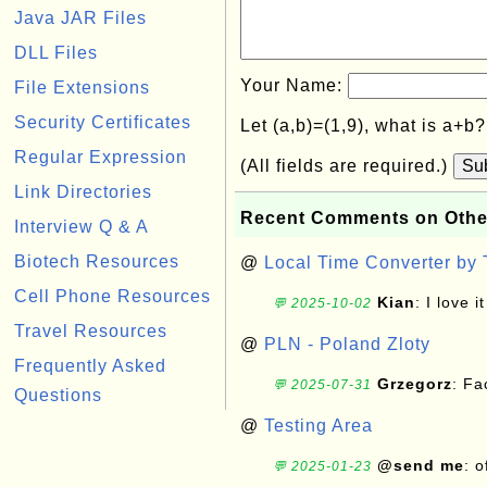
Java JAR Files
DLL Files
Your Name:
File Extensions
Security Certificates
Let (a,b)=(1,9), what is a+b
Regular Expression
(All fields are required.)
Su
Link Directories
Recent Comments on Othe
Interview Q & A
Biotech Resources
@
Local Time Converter by
Cell Phone Resources
Kian
: I love it
💬 2025-10-02
Travel Resources
@
PLN - Poland Zloty
Frequently Asked
Grzegorz
: F
💬 2025-07-31
Questions
@
Testing Area
@send me
: 
💬 2025-01-23