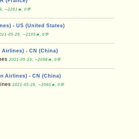
FR (France)
9, ∼2261🔥, 0💬
nes) - US (United States)
021-05-29, ∼2105🔥, 0💬
Airlines) - CN (China)
ines
2021-05-29, ∼2098🔥, 0💬
 Airlines) - CN (China)
lines
2021-05-29, ∼2065🔥, 0💬