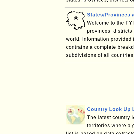
States/Provinces 
Welcome to the FYI 
provinces, districts
world. Information provided
contrains a complete breakdo
subdivisions of all countries 
Country Look Up L
The latest country l
territories where a 
list is based on data extract