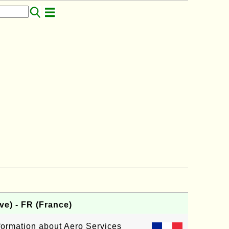
ve) - FR (France)
nformation about Aero Services