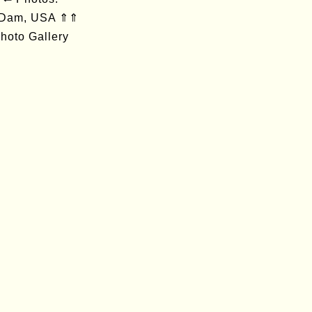
 Dam, USA ⇑⇑
hoto Gallery