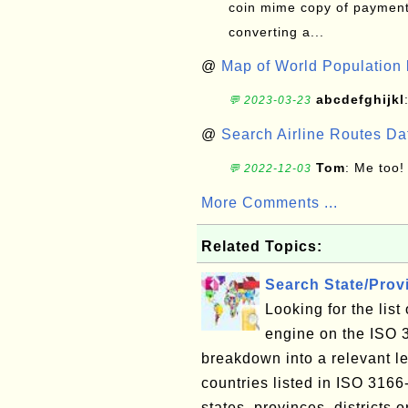
coin mime copy of payment 
converting a...
@
Map of World Population 
abcdefghijkl
💬 2023-03-23
@
Search Airline Routes D
Tom
: Me too!
💬 2022-12-03
More Comments ...
Related Topics:
Search State/Pro
Looking for the lis
engine on the ISO 
breakdown into a relevant le
countries listed in ISO 3166
states, provinces, districts o