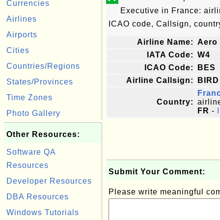
Currencies
Executive in France: air
Airlines
ICAO code, Callsign, country
Airports
Airline Name:
Aero 
Cities
IATA Code:
W4
Countries/Regions
ICAO Code:
BES
Airline Callsign:
BIRD
States/Provinces
Fran
Time Zones
Country:
airlin
FR
-
Photo Gallery
Other Resources:
Software QA
Resources
Submit Your Comment:
Developer Resources
Please write meaningful c
DBA Resources
Windows Tutorials