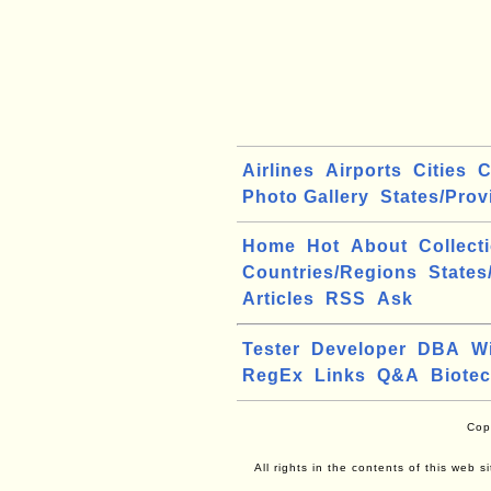
Airlines
Airports
Cities
C
Photo Gallery
States/Prov
Home
Hot
About
Collect
Countries/Regions
States
Articles
RSS
Ask
Tester
Developer
DBA
W
RegEx
Links
Q&A
Biote
Cop
All rights in the contents of this web 