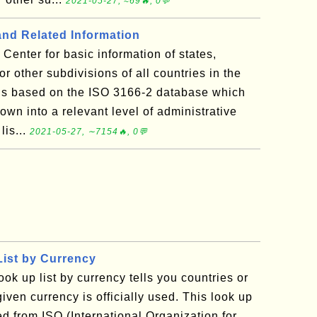
2021-05-27, ≈69🔥, 0💬
and Related Information
Center for basic information of states,
 or other subdivisions of all countries in the
 is based on the ISO 3166-2 database which
wn into a relevant level of administrative
lis...
2021-05-27, ∼7154🔥, 0💬
ist by Currency
ook up list by currency tells you countries or
given currency is officially used. This look up
ed from ISO (International Organization for