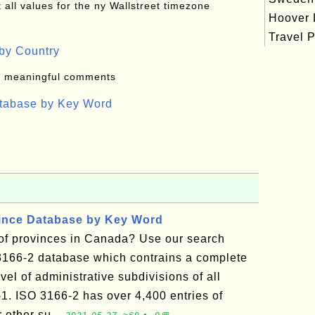
all values for the ny Wallstreet timezone
Hoover
Travel P
by Country
: meaningful comments
atabase by Key Word
vince Database by Key Word
t of provinces in Canada? Use our search
3166-2 database which contrains a complete
vel of administrative subdivisions of all
-1. ISO 3166-2 has over 4,400 entries of
r other su...