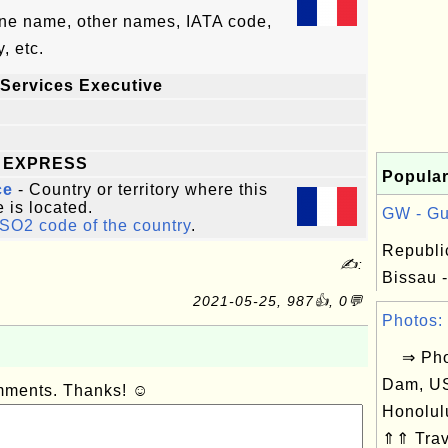
line name, other names, IATA code,
, etc.
Services Executive
 EXPRESS
Popular
ce
- Country or territory where this
e is located.
GW - Gu
ISO2 code of the country
.
Republi
✍:
Bissau -
2021-05-25, 987👍, 0💬
Photos: 
⇒ Phot
Dam, US
omments. Thanks! ☺
Honolul
⇑⇑ Trav