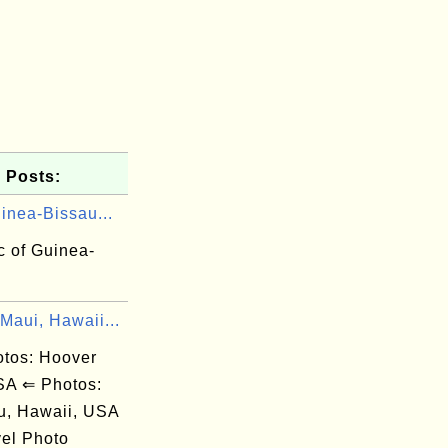
 Posts:
inea-Bissau...
c of Guinea-
Maui, Hawaii...
os: Hoover
A ⇐ Photos:
u, Hawaii, USA
el Photo