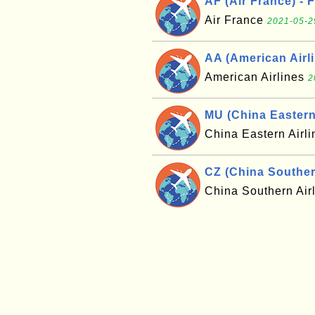
AF (Air France) - 
Air France
2021-05-2
AA (American Airli
American Airlines
2
MU (China Eastern 
China Eastern Airl
CZ (China Southern
China Southern Air