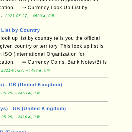
ication. ⇒ Currency Look Up List by
...
2021-05-27, ∼4523🔥, 0💬
List by Country
look up list by country tells you the official
iven country or territory. This look up list is
 ISO (International Organization for
ication. ⇒ Currency Coins, Bank Notes/Bills
.
2021-05-27, ∼4497🔥, 0💬
ys) - GB (United Kingdom)
-05-29, ∼2463🔥, 0💬
ays) - GB (United Kingdom)
-05-29, ∼2410🔥, 0💬