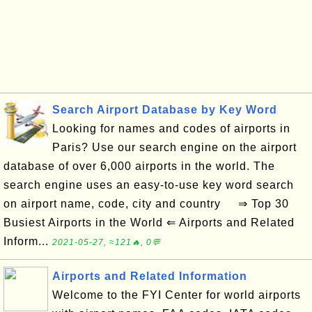
Search Airport Database by Key Word
Looking for names and codes of airports in
Paris? Use our search engine on the airport
database of over 6,000 airports in the world. The
search engine uses an easy-to-use key word search
on airport name, code, city and country ⇒ Top 30
Busiest Airports in the World ⇐ Airports and Related
Inform...
2021-05-27, ≈121🔥, 0💬
Airports and Related Information
Welcome to the FYI Center for world airports