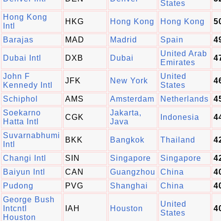
States
Hong Kong
HKG
Hong Kong
Hong Kong
5
Intl
Barajas
MAD
Madrid
Spain
4
United Arab
Dubai Intl
DXB
Dubai
4
Emirates
John F
United
JFK
New York
4
Kennedy Intl
States
Schiphol
AMS
Amsterdam
Netherlands
4
Soekarno
Jakarta,
CGK
Indonesia
4
Hatta Intl
Java
Suvarnabhumi
BKK
Bangkok
Thailand
4
Intl
Changi Intl
SIN
Singapore
Singapore
4
Baiyun Intl
CAN
Guangzhou
China
4
Pudong
PVG
Shanghai
China
4
George Bush
United
Intcntl
IAH
Houston
4
States
Houston