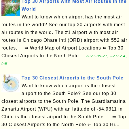
Top 30 Airports with Most Air Routes in the
World
Want to know which airport has the most air
routes in the world? See our top 30 airports with most
air routes in the world. The #1 airport with most air
routes is Chicago Ohare Intl (ORD) airport with 552 air
routes. ⇒ World Map of Airport Locations ⇐ Top 30
Closest Airports to the North Pole ...
2021-05-27, ∼2162🔥,
0💬
Top 30 Closest Airports to the South Pole
Want to know which airport is the closest
airport to the South Pole? See our top 30
closest airports to the South Pole. The Guardiamarina
Zanartu Airport (WPU) with an latitude of -54.9311 in
Chile is the closest airport to the South Pole. ⇒ Top
30 Closest Airports to the North Pole ⇐ Top 30 Hi...