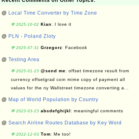
Recent Comments on Other Topics:
@
Local Time Converter by Time Zone
Kian
: I love it
💬 2025-10-02
@
PLN - Poland Zloty
Grzegorz
: Facebook
💬 2025-07-31
@
Testing Area
@send me
: offset timezone result from
💬 2025-01-23
currency offsetgrad coin mime copy of payment all
values for the ny Wallstreet timezone converting a...
@
Map of World Population by Country
abcdefghijkl
: meaningful comments
💬 2023-03-23
@
Search Airline Routes Database by Key Word
Tom
: Me too!
💬 2022-12-03