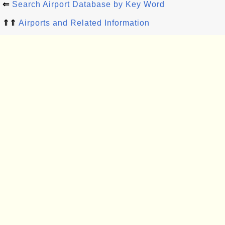
⇐
Search Airport Database by Key Word
⇑⇑
Airports and Related Information