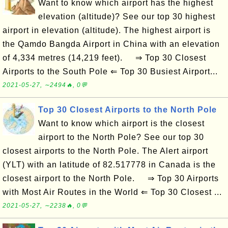
Want to know which airport has the highest
elevation (altitude)? See our top 30 highest
airport in elevation (altitude). The highest airport is
the Qamdo Bangda Airport in China with an elevation
of 4,334 metres (14,219 feet). ⇒ Top 30 Closest
Airports to the South Pole ⇐ Top 30 Busiest Airport...
2021-05-27, ∼2494🔥, 0💬
Top 30 Closest Airports to the North Pole
Want to know which airport is the closest
airport to the North Pole? See our top 30
closest airports to the North Pole. The Alert airport
(YLT) with an latitude of 82.517778 in Canada is the
closest airport to the North Pole. ⇒ Top 30 Airports
with Most Air Routes in the World ⇐ Top 30 Closest ...
2021-05-27, ∼2238🔥, 0💬