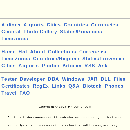
Airlines
Airports
Cities
Countries
Currencies
General
Photo Gallery
States/Provinces
Timezones
Home
Hot
About
Collections
Currencies
Time Zones
Countries/Regions
States/Provinces
Cities
Airports
Photos
Articles
RSS
Ask
Tester
Developer
DBA
Windows
JAR
DLL
Files
Certificates
RegEx
Links
Q&A
Biotech
Phones
Travel
FAQ
Copyright © 2026 FYIcenter.com
All rights in the contents of this web site are reserved by the individual
author. fyicenter.com does not guarantee the truthfulness, accuracy, or