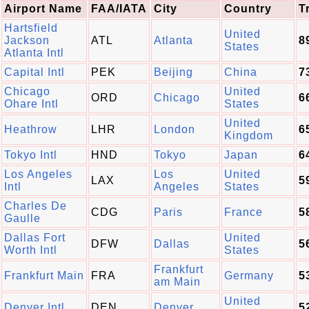
Airport Name
FAA/IATA
City
Country
T
Hartsfield
United
Jackson
ATL
Atlanta
8
States
Atlanta Intl
Capital Intl
PEK
Beijing
China
7
Chicago
United
ORD
Chicago
6
Ohare Intl
States
United
Heathrow
LHR
London
6
Kingdom
Tokyo Intl
HND
Tokyo
Japan
6
Los Angeles
Los
United
LAX
5
Intl
Angeles
States
Charles De
CDG
Paris
France
5
Gaulle
Dallas Fort
United
DFW
Dallas
5
Worth Intl
States
Frankfurt
Frankfurt Main
FRA
Germany
5
am Main
United
Denver Intl
DEN
Denver
5