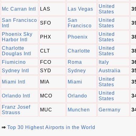
United
Mc Carran Intl
LAS
Las Vegas
3
States
San Francisco
San
United
SFO
3
Intl
Francisco
States
Phoenix Sky
United
PHX
Phoenix
3
Harbor Intl
States
Charlotte
United
CLT
Charlotte
3
Douglas Intl
States
Fiumicino
FCO
Roma
Italy
3
Sydney Intl
SYD
Sydney
Australia
3
United
Miami Intl
MIA
Miami
3
States
United
Orlando Intl
MCO
Orlando
3
States
Franz Josef
MUC
Munchen
Germany
3
Strauss
⇒
Top 30 Highest Airports in the World