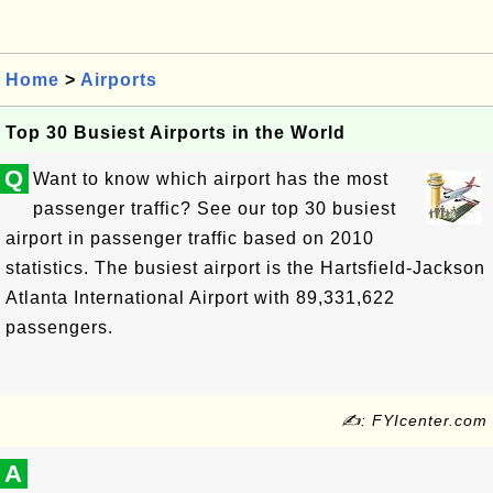
Home
>
Airports
Top 30 Busiest Airports in the World
Q
Want to know which airport has the most
passenger traffic? See our top 30 busiest
airport in passenger traffic based on 2010
statistics. The busiest airport is the Hartsfield-Jackson
Atlanta International Airport with 89,331,622
passengers.
✍: FYIcenter.com
A