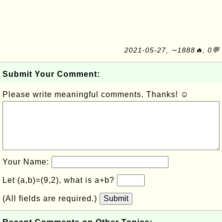
2021-05-27, ∼1888🔥, 0💬
Submit Your Comment:
Please write meaningful comments. Thanks! ☺
Your Name:
Let (a,b)=(9,2), what is a+b?
(All fields are required.)
Submit