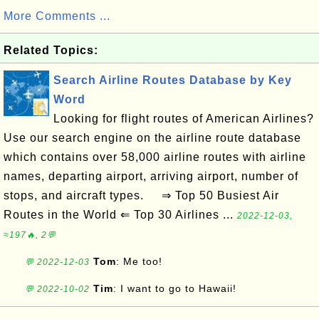
More Comments ...
Related Topics:
Search Airline Routes Database by Key
Word
Looking for flight routes of American Airlines?
Use our search engine on the airline route database
which contains over 58,000 airline routes with airline
names, departing airport, arriving airport, number of
stops, and aircraft types. ⇒ Top 50 Busiest Air
Routes in the World ⇐ Top 30 Airlines ...
2022-12-03,
≈197🔥, 2💬
Tom
: Me too!
💬 2022-12-03
Tim
: I want to go to Hawaii!
💬 2022-10-02