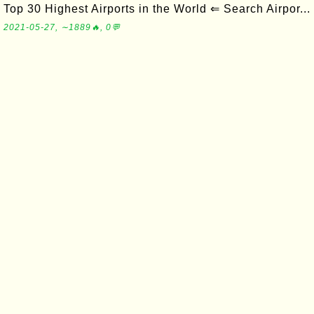
Top 30 Highest Airports in the World ⇐ Search Airpor...
2021-05-27, ∼1889🔥, 0💬