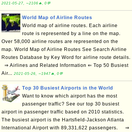
2021-05-27, ∼2106🔥, 0💬
World Map of Airline Routes
World map of airline routes. Each airline
route is represented by a line on the map.
Over 58,000 airline routes are represented on the
map. World Map of Airline Routes See Search Airline
Routes Database by Key Word for airline route details.
⇒ Airlines and Related Information ⇐ Top 50 Busiest
Air...
2021-05-26, ∼1947🔥, 0💬
Top 30 Busiest Airports in the World
Want to know which airport has the most
passenger traffic? See our top 30 busiest
airport in passenger traffic based on 2010 statistics.
The busiest airport is the Hartsfield-Jackson Atlanta
International Airport with 89,331,622 passengers. ⇒