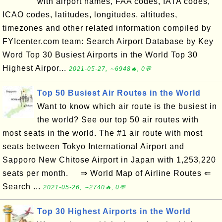
with airport names, FAA codes, IATA codes,
ICAO codes, latitudes, longitudes, altitudes,
timezones and other related information compiled by
FYIcenter.com team: Search Airport Database by Key
Word Top 30 Busiest Airports in the World Top 30
Highest Airpor...
2021-05-27, ∼6948🔥, 0💬
Top 50 Busiest Air Routes in the World
Want to know which air route is the busiest in
the world? See our top 50 air routes with
most seats in the world. The #1 air route with most
seats between Tokyo International Airport and
Sapporo New Chitose Airport in Japan with 1,253,220
seats per month. ⇒ World Map of Airline Routes ⇐
Search ...
2021-05-26, ∼2740🔥, 0💬
Top 30 Highest Airports in the World