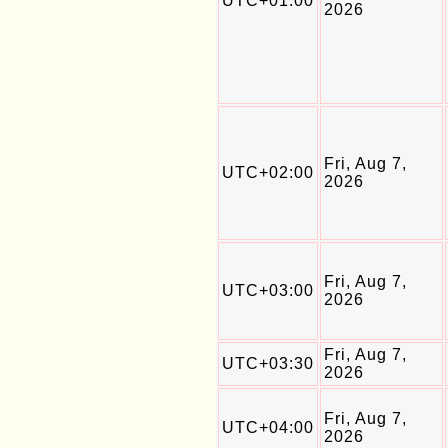
UTC+01:00
2026
Fri, Aug 7,
UTC+02:00
2026
Fri, Aug 7,
UTC+03:00
2026
Fri, Aug 7,
UTC+03:30
2026
Fri, Aug 7,
UTC+04:00
2026