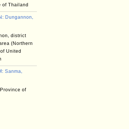
 of Thailand
: Dungannon,
on, district
area (Northern
 of United
m
: Sanma,
Province of