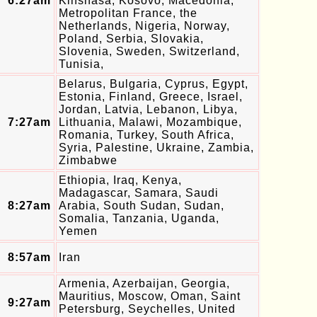
6:27am
Kinshasa, Kosovo, Macedonia,
Metropolitan France, the
Netherlands, Nigeria, Norway,
Poland, Serbia, Slovakia,
Slovenia, Sweden, Switzerland,
Tunisia,
Belarus, Bulgaria, Cyprus, Egypt,
Estonia, Finland, Greece, Israel,
Jordan, Latvia, Lebanon, Libya,
7:27am
Lithuania, Malawi, Mozambique,
Romania, Turkey, South Africa,
Syria, Palestine, Ukraine, Zambia,
Zimbabwe
Ethiopia, Iraq, Kenya,
Madagascar, Samara, Saudi
8:27am
Arabia, South Sudan, Sudan,
Somalia, Tanzania, Uganda,
Yemen
8:57am
Iran
Armenia, Azerbaijan, Georgia,
Mauritius, Moscow, Oman, Saint
9:27am
Petersburg, Seychelles, United