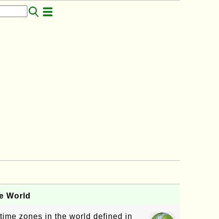
e World
 time zones in the world defined in