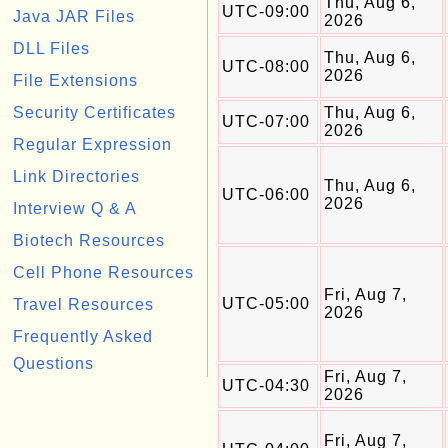
Thu, Aug 6,
UTC-09:00
Java JAR Files
2026
DLL Files
Thu, Aug 6,
UTC-08:00
2026
File Extensions
Security Certificates
Thu, Aug 6,
UTC-07:00
2026
Regular Expression
Link Directories
Thu, Aug 6,
UTC-06:00
2026
Interview Q & A
Biotech Resources
Cell Phone Resources
Fri, Aug 7,
UTC-05:00
Travel Resources
2026
Frequently Asked
Questions
Fri, Aug 7,
UTC-04:30
2026
Fri, Aug 7,