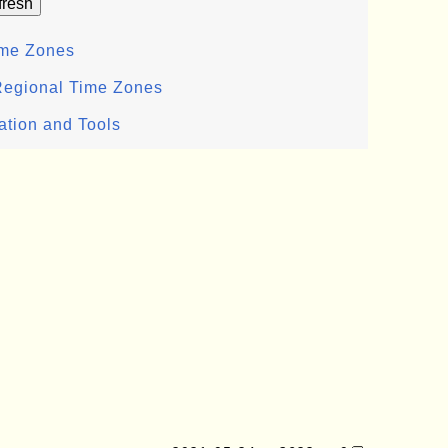
ime Zones
Regional Time Zones
ation and Tools