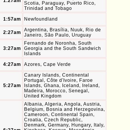
1:27am
Scotia, Paraguay, Puerto Rico,
Trinidad and Tobago
1:57am
Newfoundland
Argentina, Brasília, Nuuk, Rio de
2:27am
Janeiro, São Paulo, Uruguay
Fernando de Noronha, South
3:27am
Georgia and the South Sandwich
Islands
4:27am
Azores, Cape Verde
Canary Islands, Continental
Portugal, Côte d'Ivoire, Faroe
5:27am
Islands, Ghana, Iceland, Ireland,
Madeira, Morocco, Senegal,
United Kingdom
Albania, Algeria, Angola, Austria,
Belgium, Bosnia and Herzegovina,
Cameroon, Continental Spain,
Croatia, Czech Republic,
Denmark, Germany, Hungary, Italy,