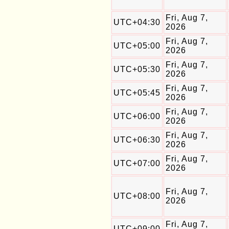
Fri, Aug 7,
UTC+04:30
2026
Fri, Aug 7,
UTC+05:00
2026
Fri, Aug 7,
UTC+05:30
2026
Fri, Aug 7,
UTC+05:45
2026
Fri, Aug 7,
UTC+06:00
2026
Fri, Aug 7,
UTC+06:30
2026
Fri, Aug 7,
UTC+07:00
2026
Fri, Aug 7,
UTC+08:00
2026
Fri, Aug 7,
UTC+09:00