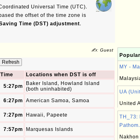
e Coordinated Universal Time (UTC).
based the offset of the time zone is
 Saving Time (DST) adjustment
.
✍: Guest
Popular
MY - Mal
Time
Locations when DST is off
Malaysi
Baker Island, Howland Island
5:27pm
(both uninhabited)
UA (Unit
6:27pm
American Samoa, Samoa
United A
7:27pm
Hawaii, Papeete
TH_73:
Pathom.
7:57pm
Marquesas Islands
Nakhon