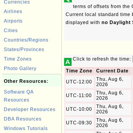
Currencies
terms of offsets from th
Airlines
Current local standard time 
Airports
displayed with
no Daylight
Cities
Countries/Regions
States/Provinces
Time Zones
Click to refresh the time:
A
Photo Gallery
Time Zone
Current Date
Thu, Aug 6,
Other Resources:
UTC-12:00
2026
Software QA
Thu, Aug 6,
UTC-11:00
2026
Resources
Thu, Aug 6,
UTC-10:00
Developer Resources
2026
DBA Resources
Thu, Aug 6,
UTC-09:30
2026
Windows Tutorials