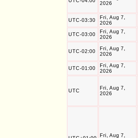
UTC-04:00
2026
Fri, Aug 7,
UTC-03:30
2026
Fri, Aug 7,
UTC-03:00
2026
Fri, Aug 7,
UTC-02:00
2026
Fri, Aug 7,
UTC-01:00
2026
Fri, Aug 7,
UTC
2026
Fri, Aug 7,