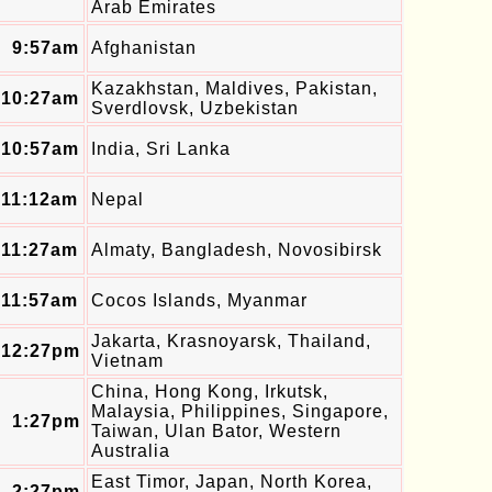
Arab Emirates
9:57am
Afghanistan
Kazakhstan, Maldives, Pakistan,
10:27am
Sverdlovsk, Uzbekistan
10:57am
India, Sri Lanka
11:12am
Nepal
11:27am
Almaty, Bangladesh, Novosibirsk
11:57am
Cocos Islands, Myanmar
Jakarta, Krasnoyarsk, Thailand,
12:27pm
Vietnam
China, Hong Kong, Irkutsk,
Malaysia, Philippines, Singapore,
1:27pm
Taiwan, Ulan Bator, Western
Australia
East Timor, Japan, North Korea,
2:27pm