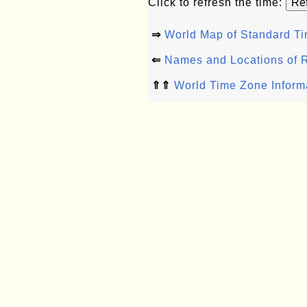
Click to refresh the time:
⇒
World Map of Standard T
⇐
Names and Locations of 
⇑⇑
World Time Zone Inform