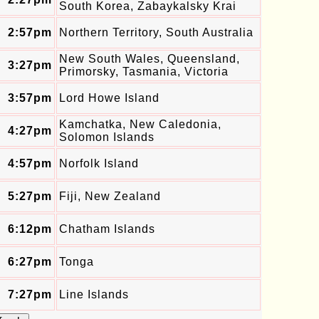
South Korea, Zabaykalsky Krai
2:57pm
Northern Territory, South Australia
New South Wales, Queensland,
3:27pm
Primorsky, Tasmania, Victoria
3:57pm
Lord Howe Island
Kamchatka, New Caledonia,
4:27pm
Solomon Islands
4:57pm
Norfolk Island
5:27pm
Fiji, New Zealand
6:12pm
Chatham Islands
6:27pm
Tonga
7:27pm
Line Islands