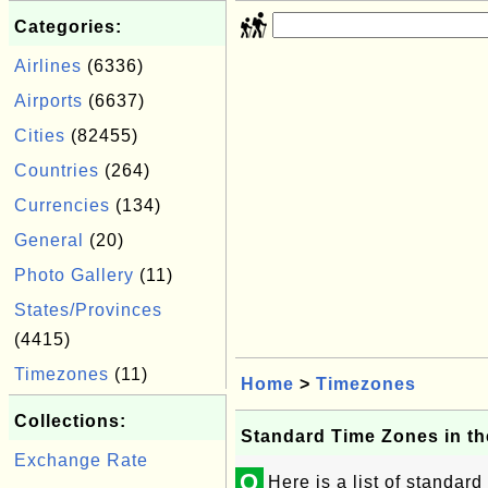
Categories:
Airlines
(6336)
Airports
(6637)
Cities
(82455)
Countries
(264)
Currencies
(134)
General
(20)
Photo Gallery
(11)
States/Provinces
(4415)
Timezones
(11)
Home
>
Timezones
Collections:
Standard Time Zones in th
Exchange Rate
Q
Here is a list of standard