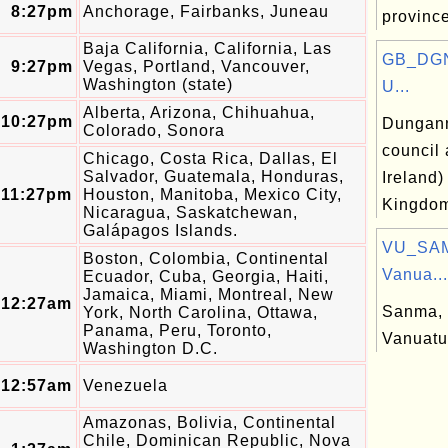
8:27pm
Anchorage, Fairbanks, Juneau
province
Baja California, California, Las
GB_DGN
9:27pm
Vegas, Portland, Vancouver,
Washington (state)
U...
Alberta, Arizona, Chihuahua,
10:27pm
Dungann
Colorado, Sonora
council 
Chicago, Costa Rica, Dallas, El
Salvador, Guatemala, Honduras,
Ireland)
11:27pm
Houston, Manitoba, Mexico City,
Kingdo
Nicaragua, Saskatchewan,
Galápagos Islands.
VU_SAM
Boston, Colombia, Continental
Vanua...
Ecuador, Cuba, Georgia, Haiti,
Jamaica, Miami, Montreal, New
12:27am
Sanma, 
York, North Carolina, Ottawa,
Panama, Peru, Toronto,
Vanuatu
Washington D.C.
12:57am
Venezuela
Amazonas, Bolivia, Continental
Chile, Dominican Republic, Nova