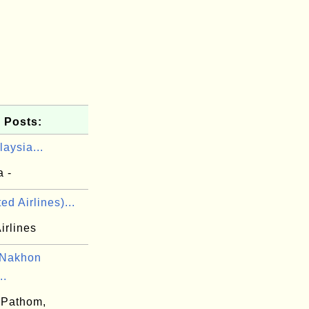
 Posts:
aysia...
a -
ed Airlines)...
irlines
 Nakhon
..
 Pathom,