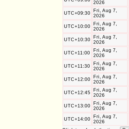
2026
Fri, Aug 7,
UTC+09:30
2026
Fri, Aug 7,
UTC+10:00
2026
Fri, Aug 7,
UTC+10:30
2026
Fri, Aug 7,
UTC+11:00
2026
Fri, Aug 7,
UTC+11:30
2026
Fri, Aug 7,
UTC+12:00
2026
Fri, Aug 7,
UTC+12:45
2026
Fri, Aug 7,
UTC+13:00
2026
Fri, Aug 7,
UTC+14:00
2026