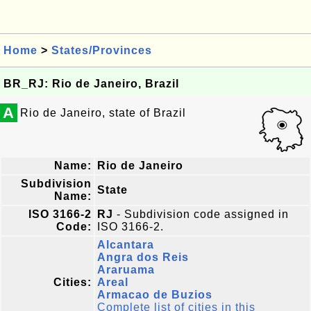
Home
>
States/Provinces
BR_RJ: Rio de Janeiro, Brazil
A
Rio de Janeiro, state of Brazil
Name:
Rio de Janeiro
Subdivision
State
Name:
ISO 3166-2
RJ
- Subdivision code assigned in
Code:
ISO 3166-2.
Alcantara
Angra dos Reis
Araruama
Cities:
Areal
Armacao de Buzios
Complete list of cities in this