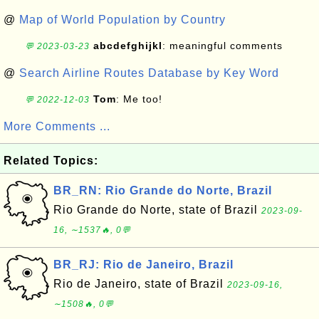
@
Map of World Population by Country
abcdefghijkl
: meaningful comments
💬 2023-03-23
@
Search Airline Routes Database by Key Word
Tom
: Me too!
💬 2022-12-03
More Comments ...
Related Topics:
BR_RN: Rio Grande do Norte, Brazil
Rio Grande do Norte, state of Brazil
2023-09-
16, ∼1537🔥, 0💬
BR_RJ: Rio de Janeiro, Brazil
Rio de Janeiro, state of Brazil
2023-09-16,
∼1508🔥, 0💬