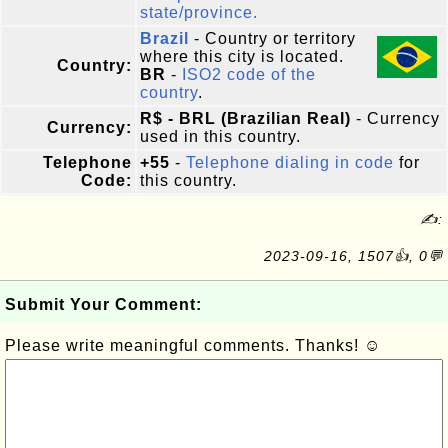
state/province.
Brazil
- Country or territory
where this city is located.
Country:
BR
-
ISO2 code of the
country
.
R$ - BRL (Brazilian Real)
- Currency
Currency:
used in this country.
Telephone
+55
-
Telephone dialing in code
for
Code:
this country.
✍:
2023-09-16, 1507👍, 0💬
Submit Your Comment:
Please write meaningful comments. Thanks! ☺