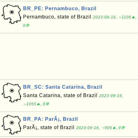
BR_PE: Pernambuco, Brazil
Pernambuco, state of Brazil
2023-09-16, ∼1106🔥,
0💬
BR_SC: Santa Catarina, Brazil
Santa Catarina, state of Brazil
2023-09-16,
∼1055🔥, 0💬
BR_PA: ParÃ¡, Brazil
ParÃ¡, state of Brazil
2023-09-16, ∼906🔥, 0💬