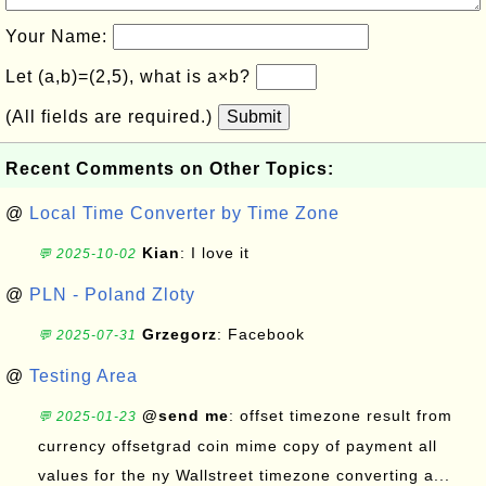
Your Name:
Let (a,b)=(2,5), what is a×b?
(All fields are required.)
Submit
Recent Comments on Other Topics:
@
Local Time Converter by Time Zone
Kian
: I love it
💬 2025-10-02
@
PLN - Poland Zloty
Grzegorz
: Facebook
💬 2025-07-31
@
Testing Area
@send me
: offset timezone result from
💬 2025-01-23
currency offsetgrad coin mime copy of payment all
values for the ny Wallstreet timezone converting a...