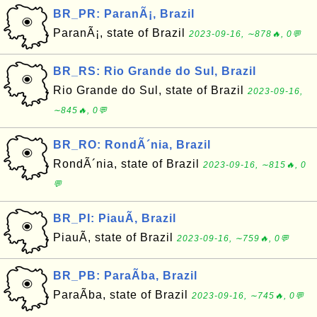
BR_PR: ParanÃ¡, Brazil
ParanÃ¡, state of Brazil
2023-09-16, ∼878🔥, 0💬
BR_RS: Rio Grande do Sul, Brazil
Rio Grande do Sul, state of Brazil
2023-09-16,
∼845🔥, 0💬
BR_RO: RondÃ´nia, Brazil
RondÃ´nia, state of Brazil
2023-09-16, ∼815🔥, 0
💬
BR_PI: PiauÃ­, Brazil
PiauÃ­, state of Brazil
2023-09-16, ∼759🔥, 0💬
BR_PB: ParaÃ­ba, Brazil
ParaÃ­ba, state of Brazil
2023-09-16, ∼745🔥, 0💬