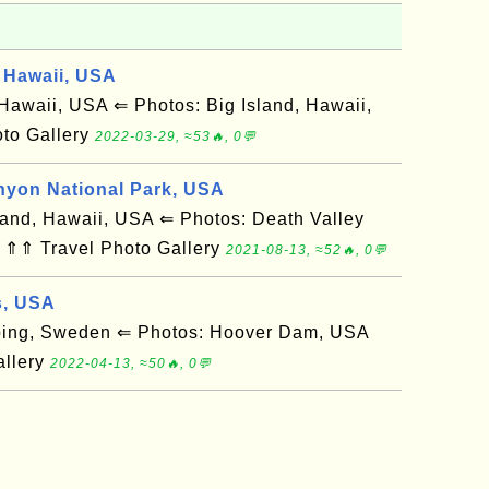
 Hawaii, USA
awaii, USA ⇐ Photos: Big Island, Hawaii,
to Gallery
2022-03-29, ≈53🔥, 0💬
nyon National Park, USA
and, Hawaii, USA ⇐ Photos: Death Valley
 ⇑⇑ Travel Photo Gallery
2021-08-13, ≈52🔥, 0💬
s, USA
ing, Sweden ⇐ Photos: Hoover Dam, USA
allery
2022-04-13, ≈50🔥, 0💬