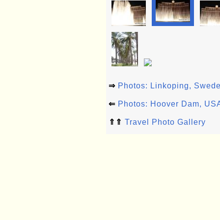
⇒
Photos: Linkoping, Swed
⇐
Photos: Hoover Dam, US
⇑⇑
Travel Photo Gallery