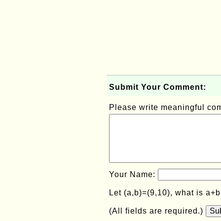
Submit Your Comment:
Please write meaningful c
Your Name:
Let (a,b)=(9,10), what is a+
(All fields are required.)
Su