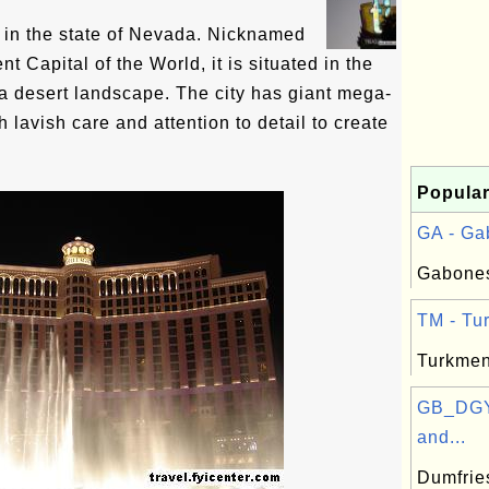
y in the state of Nevada. Nicknamed
t Capital of the World, it is situated in the
a desert landscape. The city has giant mega-
 lavish care and attention to detail to create
Popular
GA - Ga
Gabones
TM - Tur
Turkmen
GB_DGY
and...
Dumfrie