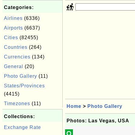
Categories:
Airlines
(6336)
Airports
(6637)
Cities
(82455)
Countries
(264)
Currencies
(134)
General
(20)
Photo Gallery
(11)
States/Provinces
(4415)
Timezones
(11)
Home
>
Photo Gallery
Collections:
Photos: Las Vegas, USA
Exchange Rate
Q