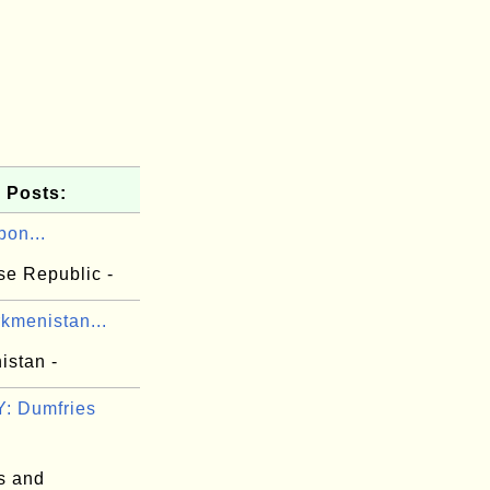
 Posts:
bon...
e Republic -
kmenistan...
istan -
: Dumfries
s and