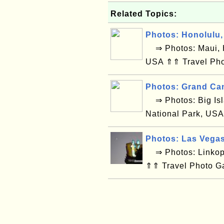
Related Topics:
Photos: Honolulu,
⇒ Photos: Maui, H
USA ⇑⇑ Travel Pho
Photos: Grand Ca
⇒ Photos: Big Isl
National Park, USA
Photos: Las Vega
⇒ Photos: Linkop
⇑⇑ Travel Photo G