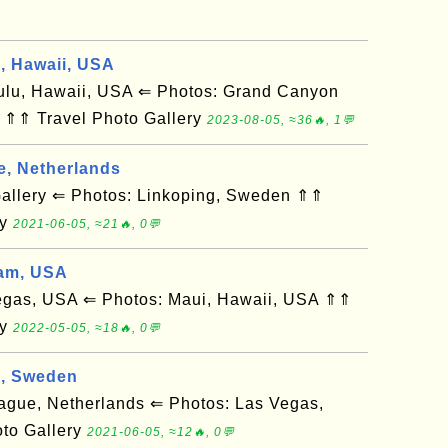
d, Hawaii, USA
u, Hawaii, USA ⇐ Photos: Grand Canyon
 ⇑⇑ Travel Photo Gallery
2023-08-05, ≈36🔥, 1💬
e, Netherlands
llery ⇐ Photos: Linkoping, Sweden ⇑⇑
ry
2021-06-05, ≈21🔥, 0💬
am, USA
gas, USA ⇐ Photos: Maui, Hawaii, USA ⇑⇑
ry
2022-05-05, ≈18🔥, 0💬
g, Sweden
ue, Netherlands ⇐ Photos: Las Vegas,
to Gallery
2021-06-05, ≈12🔥, 0💬