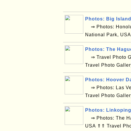
Photos: Big Islan
⇒ Photos: Honolul
National Park, USA
Photos: The Hagu
⇒ Travel Photo Ga
Travel Photo Galle
Photos: Hoover D
⇒ Photos: Las Ve
Travel Photo Galle
Photos: Linkopin
⇒ Photos: The Hag
USA ⇑⇑ Travel Pho