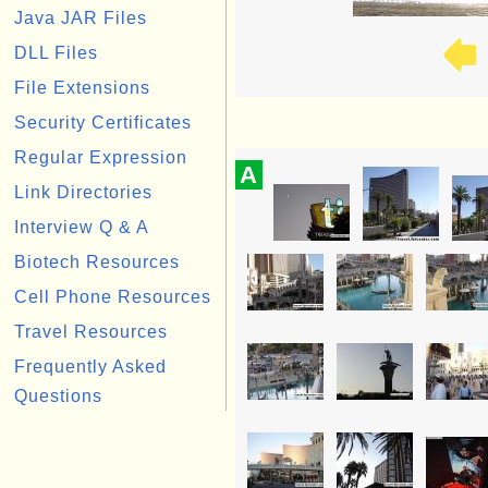
Java JAR Files
DLL Files
File Extensions
Security Certificates
Regular Expression
A
Link Directories
Interview Q & A
Biotech Resources
Cell Phone Resources
Travel Resources
Frequently Asked
Questions