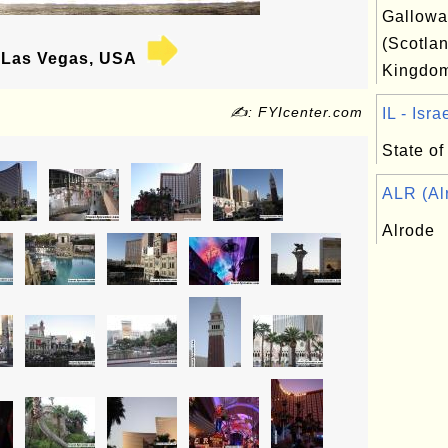
Gallowa
(Scotlan
Las Vegas, USA
Kingdo
✍: FYIcenter.com
IL - Israe
State of 
ALR (Alr
Alrode