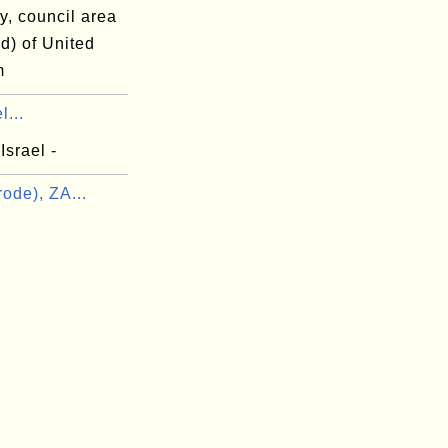
y, council area
d) of United
m
l...
Israel -
ode), ZA...