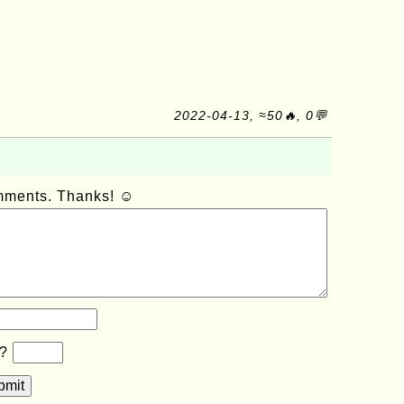
2022-04-13, ≈50🔥, 0💬
omments. Thanks! ☺
b?
bmit