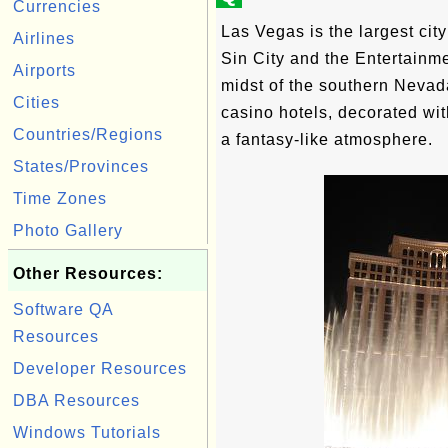
Currencies
Las Vegas is the largest cit
Airlines
Sin City and the Entertainmen
Airports
midst of the southern Nevad
Cities
casino hotels, decorated with
Countries/Regions
a fantasy-like atmosphere.
States/Provinces
Time Zones
Photo Gallery
Other Resources:
Software QA
Resources
Developer Resources
DBA Resources
Windows Tutorials