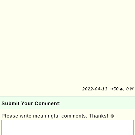
2022-04-13, ≈50🔥, 0💬
Submit Your Comment:
Please write meaningful comments. Thanks! ☺