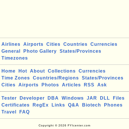
Airlines
Airports
Cities
Countries
Currencies
General
Photo Gallery
States/Provinces
Timezones
Home
Hot
About
Collections
Currencies
Time Zones
Countries/Regions
States/Provinces
Cities
Airports
Photos
Articles
RSS
Ask
Tester
Developer
DBA
Windows
JAR
DLL
Files
Certificates
RegEx
Links
Q&A
Biotech
Phones
Travel
FAQ
Copyright © 2026 FYIcenter.com