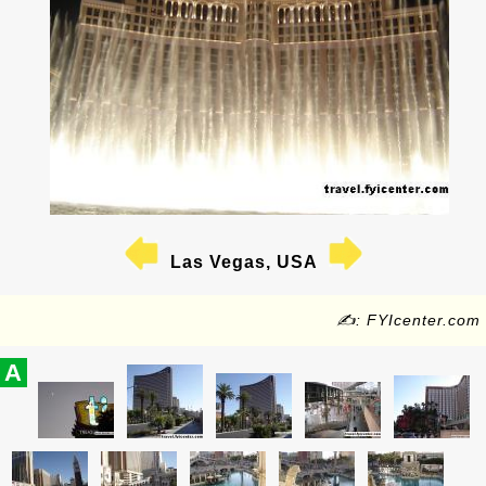
Las Vegas, USA
✍: FYIcenter.com
A