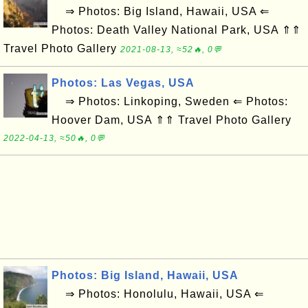
⇒ Photos: Big Island, Hawaii, USA ⇐
Photos: Death Valley National Park, USA ⇑⇑
Travel Photo Gallery
2021-08-13, ≈52🔥, 0💬
Photos: Las Vegas, USA
⇒ Photos: Linkoping, Sweden ⇐ Photos:
Hoover Dam, USA ⇑⇑ Travel Photo Gallery
2022-04-13, ≈50🔥, 0💬
Photos: Big Island, Hawaii, USA
⇒ Photos: Honolulu, Hawaii, USA ⇐