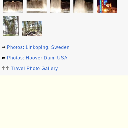
⇒
Photos: Linkoping, Sweden
⇐
Photos: Hoover Dam, USA
⇑⇑
Travel Photo Gallery