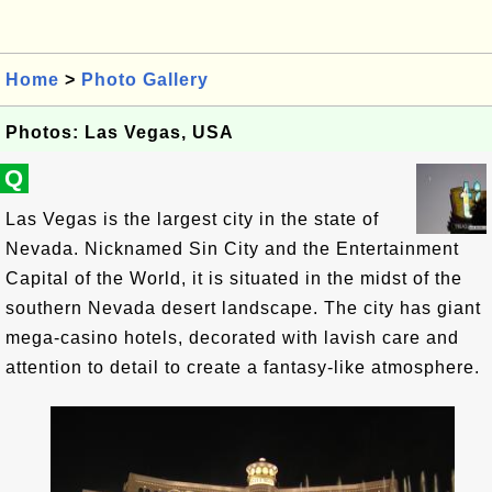
Home
>
Photo Gallery
Photos: Las Vegas, USA
Q
Las Vegas is the largest city in the state of
Nevada. Nicknamed Sin City and the Entertainment
Capital of the World, it is situated in the midst of the
southern Nevada desert landscape. The city has giant
mega-casino hotels, decorated with lavish care and
attention to detail to create a fantasy-like atmosphere.