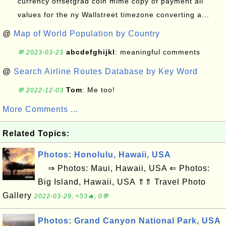
currency offsetgrad coin mime copy of payment all
values for the ny Wallstreet timezone converting a...
@
Map of World Population by Country
abcdefghijkl
: meaningful comments
💬 2023-03-23
@
Search Airline Routes Database by Key Word
Tom
: Me too!
💬 2022-12-03
More Comments ...
Related Topics:
Photos: Honolulu, Hawaii, USA
⇒ Photos: Maui, Hawaii, USA ⇐ Photos:
Big Island, Hawaii, USA ⇑⇑ Travel Photo
Gallery
2022-03-29, ≈53🔥, 0💬
Photos: Grand Canyon National Park, USA