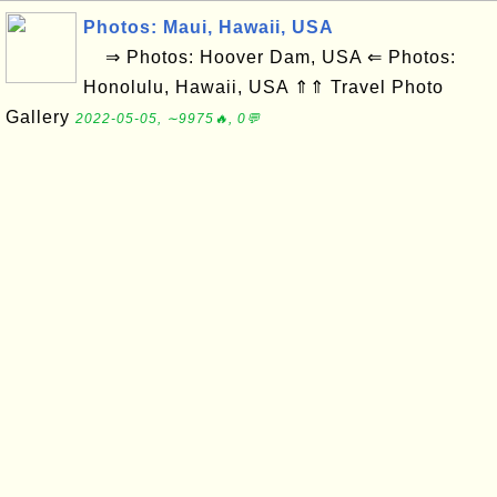
Photos: Maui, Hawaii, USA
⇒ Photos: Hoover Dam, USA ⇐ Photos:
Honolulu, Hawaii, USA ⇑⇑ Travel Photo
Gallery
2022-05-05, ∼9975🔥, 0💬