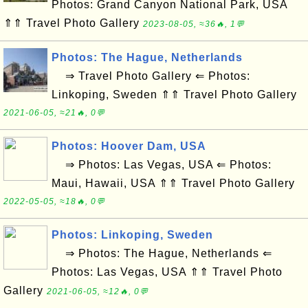
Photos: Grand Canyon National Park, USA
⇑⇑ Travel Photo Gallery
2023-08-05, ≈36🔥, 1💬
Photos: The Hague, Netherlands
⇒ Travel Photo Gallery ⇐ Photos:
Linkoping, Sweden ⇑⇑ Travel Photo Gallery
2021-06-05, ≈21🔥, 0💬
Photos: Hoover Dam, USA
⇒ Photos: Las Vegas, USA ⇐ Photos:
Maui, Hawaii, USA ⇑⇑ Travel Photo Gallery
2022-05-05, ≈18🔥, 0💬
Photos: Linkoping, Sweden
⇒ Photos: The Hague, Netherlands ⇐
Photos: Las Vegas, USA ⇑⇑ Travel Photo
Gallery
2021-06-05, ≈12🔥, 0💬