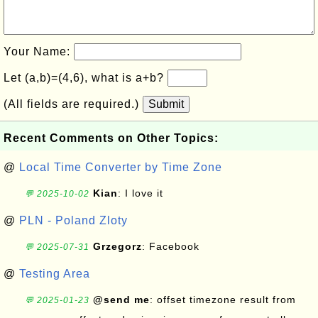
Your Name:
Let (a,b)=(4,6), what is a+b?
(All fields are required.)
Submit
Recent Comments on Other Topics:
@
Local Time Converter by Time Zone
Kian
: I love it
💬 2025-10-02
@
PLN - Poland Zloty
Grzegorz
: Facebook
💬 2025-07-31
@
Testing Area
@send me
: offset timezone result from
💬 2025-01-23