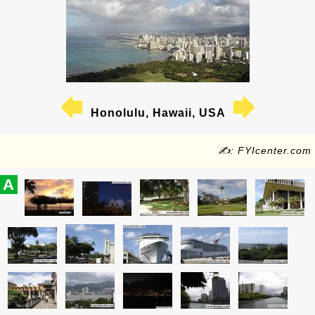
Honolulu, Hawaii, USA
✍: FYIcenter.com
A