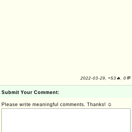
2022-03-29, ≈53🔥, 0💬
Submit Your Comment:
Please write meaningful comments. Thanks! ☺