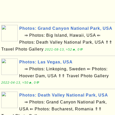
Photos: Grand Canyon National Park, USA
⇒ Photos: Big Island, Hawaii, USA ⇐
Photos: Death Valley National Park, USA ⇑⇑
Travel Photo Gallery
2021-08-13, ≈52🔥, 0💬
Photos: Las Vegas, USA
⇒ Photos: Linkoping, Sweden ⇐ Photos:
Hoover Dam, USA ⇑⇑ Travel Photo Gallery
2022-04-13, ≈50🔥, 0💬
Photos: Death Valley National Park, USA
⇒ Photos: Grand Canyon National Park,
USA ⇐ Photos: Bucharest, Romania ⇑⇑