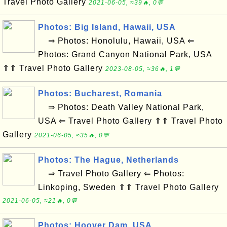
Travel Photo Gallery
2021-06-05, ≈39🔥, 0💬
Photos: Big Island, Hawaii, USA
⇒ Photos: Honolulu, Hawaii, USA ⇐
Photos: Grand Canyon National Park, USA
⇑⇑ Travel Photo Gallery
2023-08-05, ≈36🔥, 1💬
Photos: Bucharest, Romania
⇒ Photos: Death Valley National Park,
USA ⇐ Travel Photo Gallery ⇑⇑ Travel Photo
Gallery
2021-06-05, ≈35🔥, 0💬
Photos: The Hague, Netherlands
⇒ Travel Photo Gallery ⇐ Photos:
Linkoping, Sweden ⇑⇑ Travel Photo Gallery
2021-06-05, ≈21🔥, 0💬
Photos: Hoover Dam, USA