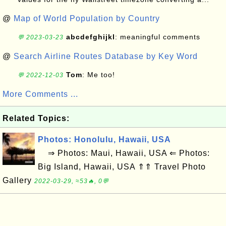
@
Map of World Population by Country
abcdefghijkl
: meaningful comments
💬 2023-03-23
@
Search Airline Routes Database by Key Word
Tom
: Me too!
💬 2022-12-03
More Comments ...
Related Topics:
Photos: Honolulu, Hawaii, USA
⇒ Photos: Maui, Hawaii, USA ⇐ Photos:
Big Island, Hawaii, USA ⇑⇑ Travel Photo
Gallery
2022-03-29, ≈53🔥, 0💬