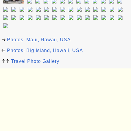
⇒
Photos: Maui, Hawaii, USA
⇐
Photos: Big Island, Hawaii, USA
⇑⇑
Travel Photo Gallery