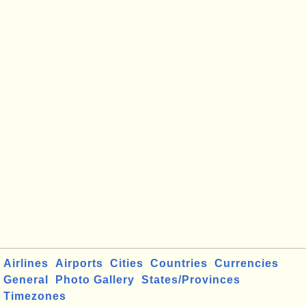
Airlines
Airports
Cities
Countries
Currencies
General
Photo Gallery
States/Provinces
Timezones