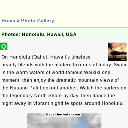
Home
>
Photo Gallery
Photos: Honolulu, Hawaii, USA
Q
On Honolulu (Oahu), Hawaii's timeless
beauty blends with the modern luxuries of today. Swim
in the warm waters of world-famous Waikiki one
moment, then enjoy the dramatic mountain views of
the Nuuanu Pali Lookout another. Watch the surfers on
the legendary North Shore by day, then dance the
night away in vibrant nightlife spots around Honolulu.