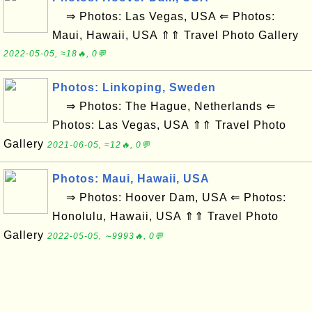
⇒ Photos: Las Vegas, USA ⇐ Photos:
Maui, Hawaii, USA ⇑⇑ Travel Photo Gallery
2022-05-05, ≈18🔥, 0💬
Photos: Linkoping, Sweden
⇒ Photos: The Hague, Netherlands ⇐
Photos: Las Vegas, USA ⇑⇑ Travel Photo
Gallery
2021-06-05, ≈12🔥, 0💬
Photos: Maui, Hawaii, USA
⇒ Photos: Hoover Dam, USA ⇐ Photos:
Honolulu, Hawaii, USA ⇑⇑ Travel Photo
Gallery
2022-05-05, ∼9993🔥, 0💬