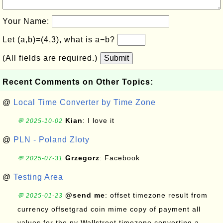
Your Name:
Let (a,b)=(4,3), what is a−b?
(All fields are required.)
Submit
Recent Comments on Other Topics:
@
Local Time Converter by Time Zone
Kian
: I love it
💬 2025-10-02
@
PLN - Poland Zloty
Grzegorz
: Facebook
💬 2025-07-31
@
Testing Area
@send me
: offset timezone result from
💬 2025-01-23
currency offsetgrad coin mime copy of payment all
values for the ny Wallstreet timezone converting a...