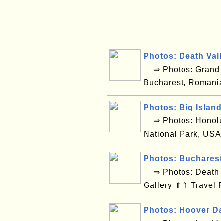
Photos: Death Val
⇒ Photos: Grand C
Bucharest, Romani
Photos: Big Islan
⇒ Photos: Honolul
National Park, USA
Photos: Buchares
⇒ Photos: Death V
Gallery ⇑⇑ Travel 
Photos: Hoover D