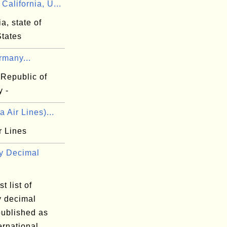
alifornia, U...
ia, state of
States
rmany...
 Republic of
 -
a Air Lines)...
r Lines
y Decimal
t list of
y decimal
published as
ernational