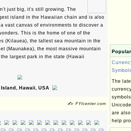
't just big, it's still growing. The
gest island in the Hawaiian chain and is also
g a vast canvas of environments to discover a
 wonders. This is the home of one of the
s (Kilauea), the tallest sea mountain in the
feet (Maunakea), the most massive mountain
Popular
the largest park in the state (Hawaii
Currenc
Symbols
The lates
Island, Hawaii, USA
currenc
symbols
✍: FYIcenter.com
Unicode
are also
help pro