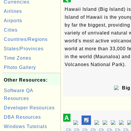
Currencies
Hawaii Island (Big Island) isn
Airlines
Island of Hawaii is the youn
Airports
by far the biggest, providin
Cities
variety of unrivaled natural
Countries/Regions
world's most active volcanoe
States/Provinces
world at more than 33,000 
in the world (Maunaloa) and 
Time Zones
Volcanoes National Park).
Photo Gallery
Other Resources:
Big 
Software QA
Resources
Developer Resources
A
DBA Resources
Windows Tutorials