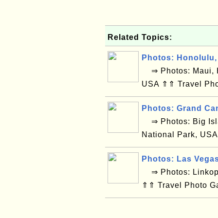
Related Topics:
Photos: Honolulu,
⇒ Photos: Maui, H
USA ⇑⇑ Travel Pho
Photos: Grand Ca
⇒ Photos: Big Isl
National Park, USA
Photos: Las Vega
⇒ Photos: Linkop
⇑⇑ Travel Photo G