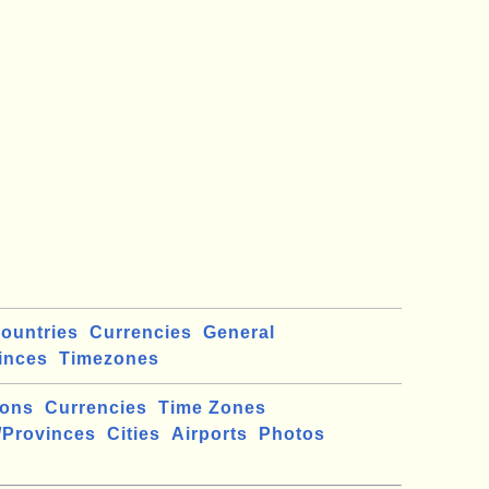
ountries
Currencies
General
inces
Timezones
ions
Currencies
Time Zones
/Provinces
Cities
Airports
Photos