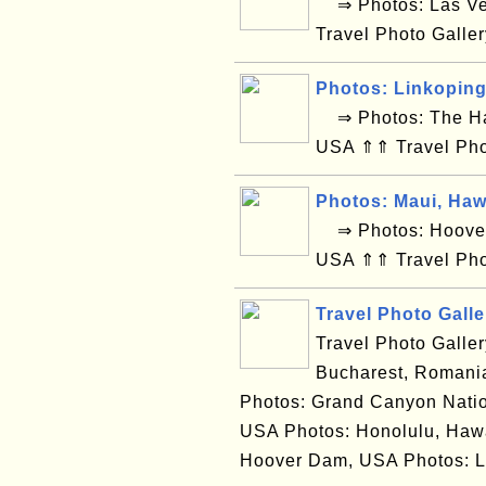
⇒ Photos: Las Ve
Travel Photo Galle
Photos: Linkopin
⇒ Photos: The Hag
USA ⇑⇑ Travel Pho
Photos: Maui, Haw
⇒ Photos: Hoover 
USA ⇑⇑ Travel Pho
Travel Photo Galle
Travel Photo Galle
Bucharest, Romania
Photos: Grand Canyon Natio
USA Photos: Honolulu, Hawa
Hoover Dam, USA Photos: L