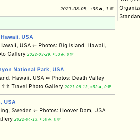
Organiza
2023-08-05, ≈36🔥, 1💬
Standard
 Hawaii, USA
awaii, USA ⇐ Photos: Big Island, Hawaii,
to Gallery
2022-03-29, ≈53🔥, 0💬
nyon National Park, USA
and, Hawaii, USA ⇐ Photos: Death Valley
 ⇑⇑ Travel Photo Gallery
2021-08-13, ≈52🔥, 0💬
s, USA
ing, Sweden ⇐ Photos: Hoover Dam, USA
allery
2022-04-13, ≈50🔥, 0💬