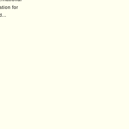
tion for
...