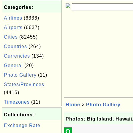
Categories:
Airlines
(6336)
Airports
(6637)
Cities
(82455)
Countries
(264)
Currencies
(134)
General
(20)
Photo Gallery
(11)
States/Provinces
(4415)
Timezones
(11)
Home
>
Photo Gallery
Collections:
Photos: Big Island, Hawai
Exchange Rate
Q