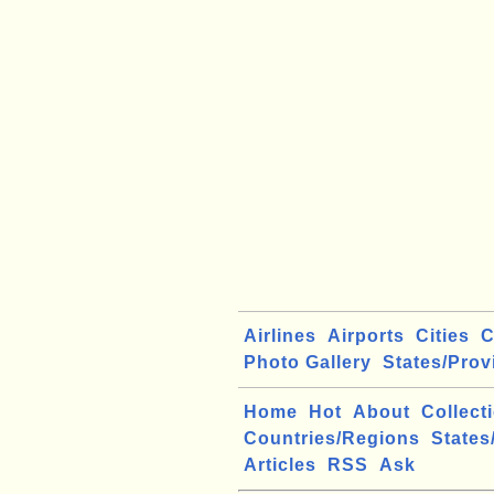
Airlines
Airports
Cities
C
Photo Gallery
States/Prov
Home
Hot
About
Collect
Countries/Regions
States
Articles
RSS
Ask