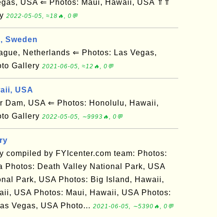
gas, USA ⇐ Photos: Maui, Hawaii, USA ⇑⇑
ry
2022-05-05, ≈18🔥, 0💬
g, Sweden
ue, Netherlands ⇐ Photos: Las Vegas,
to Gallery
2021-06-05, ≈12🔥, 0💬
aii, USA
Dam, USA ⇐ Photos: Honolulu, Hawaii,
to Gallery
2022-05-05, ∼9993🔥, 0💬
ry
ry compiled by FYIcenter.com team: Photos:
 Photos: Death Valley National Park, USA
nal Park, USA Photos: Big Island, Hawaii,
ii, USA Photos: Maui, Hawaii, USA Photos:
as Vegas, USA Photo...
2021-06-05, ∼5390🔥, 0💬