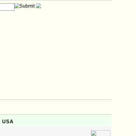
i, USA