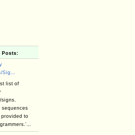
 Posts:
y
/Sig...
t list of
y
/signs.
 sequences
 provided to
grammers.'...