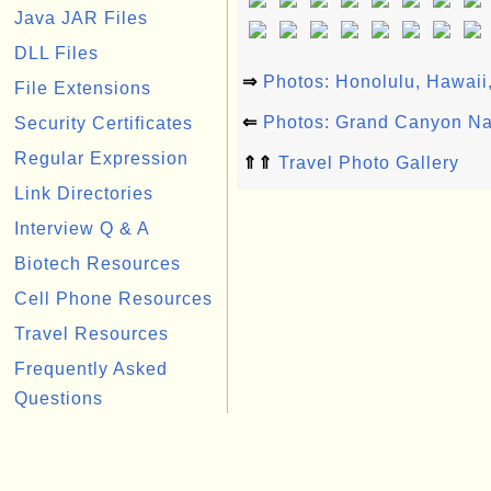
Java JAR Files
DLL Files
⇒
Photos: Honolulu, Hawai
File Extensions
⇐
Photos: Grand Canyon Na
Security Certificates
Regular Expression
⇑⇑
Travel Photo Gallery
Link Directories
Interview Q & A
Biotech Resources
Cell Phone Resources
Travel Resources
Frequently Asked
Questions