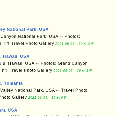
ley National Park, USA
anyon National Park, USA ⇐ Photos:
a ⇑⇑ Travel Photo Gallery
2021-06-05, ≈39🔥, 0💬
d, Hawaii, USA
u, Hawaii, USA ⇐ Photos: Grand Canyon
 ⇑⇑ Travel Photo Gallery
2023-08-05, ≈36🔥, 1💬
t, Romania
alley National Park, USA ⇐ Travel Photo
Photo Gallery
2021-06-05, ≈35🔥, 0💬
am, USA