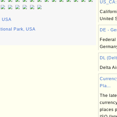
US_CA: C
Californ
United 
i, USA
tional Park, USA
DE - Ge
Federal
Germany
DL (Delt
Delta Ai
Currenc
Pla...
The lates
currenc
places 
ISO (Int