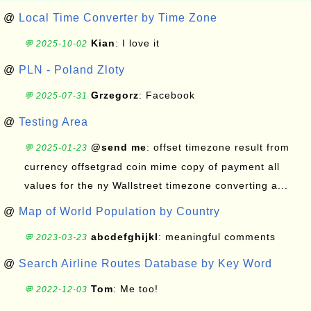
@
Local Time Converter by Time Zone
Kian
: I love it
💬 2025-10-02
@
PLN - Poland Zloty
Grzegorz
: Facebook
💬 2025-07-31
@
Testing Area
@send me
: offset timezone result from
💬 2025-01-23
currency offsetgrad coin mime copy of payment all
values for the ny Wallstreet timezone converting a...
@
Map of World Population by Country
abcdefghijkl
: meaningful comments
💬 2023-03-23
@
Search Airline Routes Database by Key Word
Tom
: Me too!
💬 2022-12-03