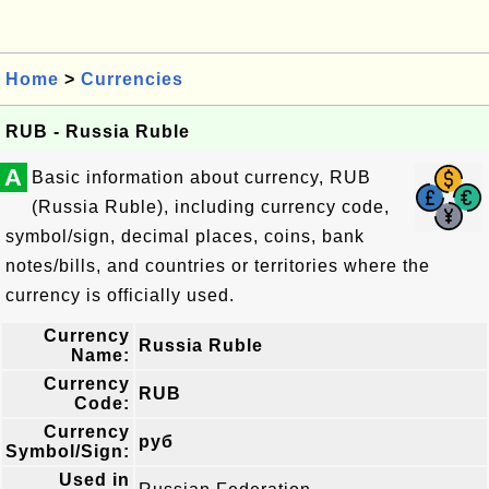
Home
>
Currencies
RUB - Russia Ruble
A
Basic information about currency, RUB
(Russia Ruble), including currency code,
symbol/sign, decimal places, coins, bank
notes/bills, and countries or territories where the
currency is officially used.
Currency
Russia Ruble
Name:
Currency
RUB
Code:
Currency
руб
Symbol/Sign:
Used in