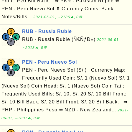
Front: ₱20 Bill Back: ⇒ PKR - Pakistan Rupee ⇐
PEN - Peru Nuevo Sol ⇑ Currency Coins, Bank
Notes/Bills...
2021-06-01, ∼2186🔥, 0💬
RUB - Russia Ruble
RUB - Russia Ruble (Ñ€ÑƒÐ±)
2021-06-01,
∼2018🔥, 0💬
PEN - Peru Nuevo Sol
PEN - Peru Nuevo Sol (S/.) Currency Map:
Frequently Used Coin: S/. 1 (Nuevo Sol) S/. 1
(Nuevo Sol) Coin Head: S/. 1 (Nuevo Sol) Coin Tail:
Frequently Used Bills: S/. 10, S/. 20 S/. 10 Bill Front:
S/. 10 Bill Back: S/. 20 Bill Front: S/. 20 Bill Back: ⇒
PHP - Philippines Peso ⇐ NZD - New Zealand...
2021-
06-01, ∼1801🔥, 0💬