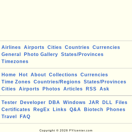
Airlines
Airports
Cities
Countries
Currencies
General
Photo Gallery
States/Provinces
Timezones
Home
Hot
About
Collections
Currencies
Time Zones
Countries/Regions
States/Provinces
Cities
Airports
Photos
Articles
RSS
Ask
Tester
Developer
DBA
Windows
JAR
DLL
Files
Certificates
RegEx
Links
Q&A
Biotech
Phones
Travel
FAQ
Copyright © 2026 FYIcenter.com