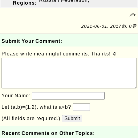
Russian Federation,
Regions:
✍:
2021-06-01, 2017👍, 0💬
Submit Your Comment:
Please write meaningful comments. Thanks! ☺
Your Name:
Let (a,b)=(1,2), what is a×b?
(All fields are required.)
Submit
Recent Comments on Other Topics: