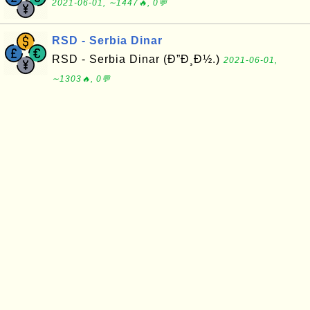
2021-06-01, ∼1447🔥, 0💬
RSD - Serbia Dinar
RSD - Serbia Dinar (Ð”Ð¸Ð½.)
2021-06-01,
∼1303🔥, 0💬