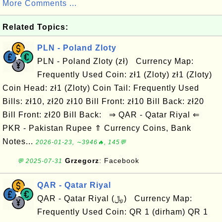
More Comments ...
Related Topics:
PLN - Poland Zloty
PLN - Poland Zloty (zł) Currency Map:
Frequently Used Coin: zł1 (Zloty) zł1 (Zloty)
Coin Head: zł1 (Zloty) Coin Tail: Frequently Used
Bills: zł10, zł20 zł10 Bill Front: zł10 Bill Back: zł20
Bill Front: zł20 Bill Back: ⇒ QAR - Qatar Riyal ⇐
PKR - Pakistan Rupee ⇑ Currency Coins, Bank
Notes...
2026-01-23, ∼3946🔥, 145💬
Grzegorz
: Facebook
💬 2025-07-31
QAR - Qatar Riyal
QAR - Qatar Riyal (﷼) Currency Map:
Frequently Used Coin: QR 1 (dirham) QR 1