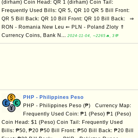
(dirham) Coin Head: QR 1 (dirham) Coin Tail:
Frequently Used Bills: QR 5, QR 10 QR 5 Bill Front:
QR 5 Bill Back: QR 10 Bill Front: QR 10 Bill Back: ⇒
RON - Romania New Leu ⇐ PLN - Poland Zloty ⇑
Currency Coins, Bank N...
2024-11-04, ∼2265🔥, 3💬
PHP - Philippines Peso
PHP - Philippines Peso (₱) Currency Map:
Frequently Used Coin: ₱1 (Peso) ₱1 (Peso)
Coin Head: $1 (Peso) Coin Tail: Frequently Used
Bills: ₱50, ₱20 ₱50 Bill Front: ₱50 Bill Back: ₱20 Bill