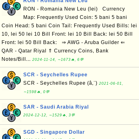
RON - Romania New Leu
RON - Romania New Leu (lei) Currency
Map: Frequently Used Coin: 5 bani 5 bani
Coin Head: 5 bani Coin Tail: Frequently Used Bills: lei
10, lei 50 lei 10 Bill Front: lei 10 Bill Back: lei 50 Bill
Front: lei 50 Bill Back: ⇒ AWG - Aruba Guilder ⇐
QAR - Qatar Riyal ⇑ Currency Coins, Bank
Notes/Bill...
2024-11-14, ∼1673🔥, 6💬
SCR - Seychelles Rupee
SCR - Seychelles Rupee (â‚¨)
2021-06-01,
∼1598🔥, 0💬
SAR - Saudi Arabia Riyal
2024-12-12, ∼1529🔥, 3💬
SGD - Singapore Dollar