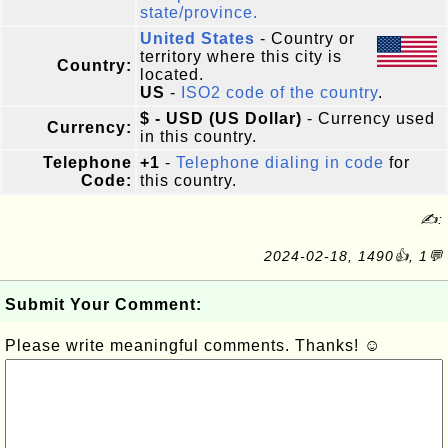
state/province.
United States
- Country or
territory where this city is
Country:
located.
US
-
ISO2 code of the country
.
$ - USD (US Dollar)
- Currency used
Currency:
in this country.
Telephone
+1
-
Telephone dialing in code
for
Code:
this country.
✍:
2024-02-18, 1490👍, 1💬
Submit Your Comment:
Please write meaningful comments. Thanks! ☺