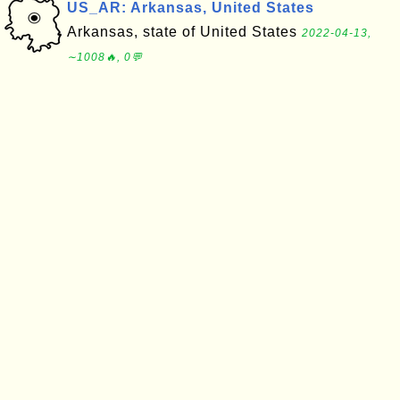
US_AR: Arkansas, United States
Arkansas, state of United States
2022-04-13,
∼1008🔥, 0💬