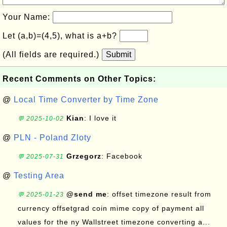
Your Name:
Let (a,b)=(4,5), what is a+b?
(All fields are required.)
Submit
Recent Comments on Other Topics:
@
Local Time Converter by Time Zone
Kian
: I love it
💬 2025-10-02
@
PLN - Poland Zloty
Grzegorz
: Facebook
💬 2025-07-31
@
Testing Area
@send me
: offset timezone result from
💬 2025-01-23
currency offsetgrad coin mime copy of payment all
values for the ny Wallstreet timezone converting a...