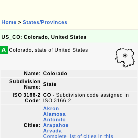
Home
>
States/Provinces
US_CO: Colorado, United States
A
Colorado, state of United States
Name:
Colorado
Subdivision
State
Name:
ISO 3166-2
CO
- Subdivision code assigned in
Code:
ISO 3166-2.
Akron
Alamosa
Antonito
Cities:
Arapahoe
Arvada
Complete list of cities in this