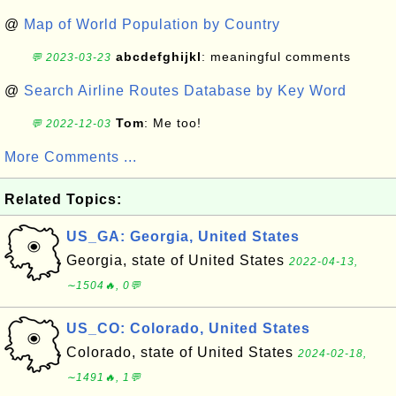
@
Map of World Population by Country
abcdefghijkl
: meaningful comments
💬 2023-03-23
@
Search Airline Routes Database by Key Word
Tom
: Me too!
💬 2022-12-03
More Comments ...
Related Topics:
US_GA: Georgia, United States
Georgia, state of United States
2022-04-13,
∼1504🔥, 0💬
US_CO: Colorado, United States
Colorado, state of United States
2024-02-18,
∼1491🔥, 1💬