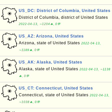
US_DC: District of Columbia, United States
District of Columbia, district of United States
2022-04-13, ∼1204🔥, 0💬
US_AZ: Arizona, United States
Arizona, state of United States
2022-04-13,
∼1189🔥, 0💬
US_AK: Alaska, United States
Alaska, state of United States
2022-04-13, ∼1138
🔥, 0💬
US_CT: Connecticut, United States
Connecticut, state of United States
2022-04-13,
∼1038🔥, 0💬