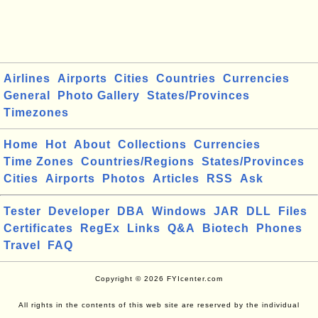
Airlines
Airports
Cities
Countries
Currencies
General
Photo Gallery
States/Provinces
Timezones
Home
Hot
About
Collections
Currencies
Time Zones
Countries/Regions
States/Provinces
Cities
Airports
Photos
Articles
RSS
Ask
Tester
Developer
DBA
Windows
JAR
DLL
Files
Certificates
RegEx
Links
Q&A
Biotech
Phones
Travel
FAQ
Copyright © 2026 FYIcenter.com
All rights in the contents of this web site are reserved by the individual