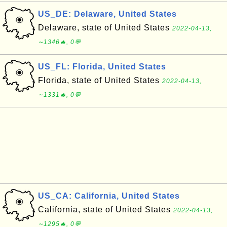
US_DE: Delaware, United States
Delaware, state of United States
2022-04-13,
∼1346🔥, 0💬
US_FL: Florida, United States
Florida, state of United States
2022-04-13,
∼1331🔥, 0💬
US_CA: California, United States
California, state of United States
2022-04-13,
∼1295🔥, 0💬