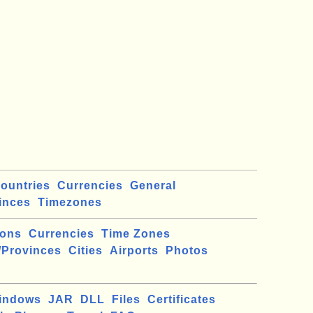
ountries
Currencies
General
inces
Timezones
ions
Currencies
Time Zones
/Provinces
Cities
Airports
Photos
indows
JAR
DLL
Files
Certificates