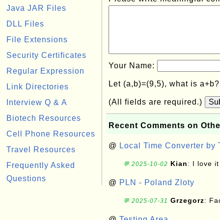
Java JAR Files
DLL Files
File Extensions
Security Certificates
Your Name:
Regular Expression
Let (a,b)=(9,5), what is a+b
Link Directories
(All fields are required.)
Su
Interview Q & A
Biotech Resources
Recent Comments on Othe
Cell Phone Resources
@
Local Time Converter by
Travel Resources
Kian
: I love it
💬 2025-10-02
Frequently Asked
Questions
@
PLN - Poland Zloty
Grzegorz
: F
💬 2025-07-31
@
Testing Area