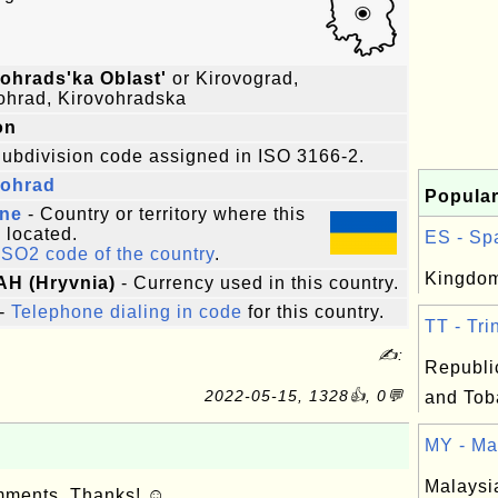
ohrads'ka Oblast'
or Kirovograd,
ohrad, Kirovohradska
on
ubdivision code assigned in ISO 3166-2.
vohrad
Popular
ine
- Country or territory where this
s located.
ES - Spa
ISO2 code of the country
.
Kingdom
AH (Hryvnia)
- Currency used in this country.
-
Telephone dialing in code
for this country.
TT - Tri
✍:
Republic
2022-05-15, 1328👍, 0💬
and Tob
MY - Mal
Malaysi
omments. Thanks! ☺