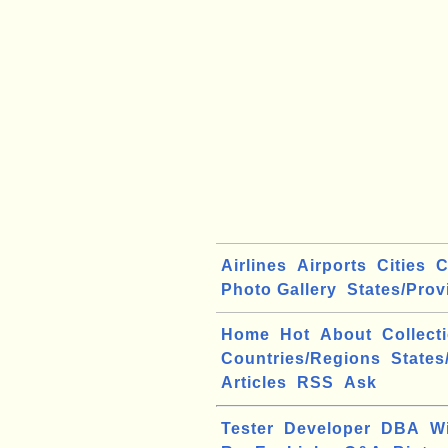
Airlines
Airports
Cities
C
Photo Gallery
States/Prov
Home
Hot
About
Collect
Countries/Regions
States
Articles
RSS
Ask
Tester
Developer
DBA
W