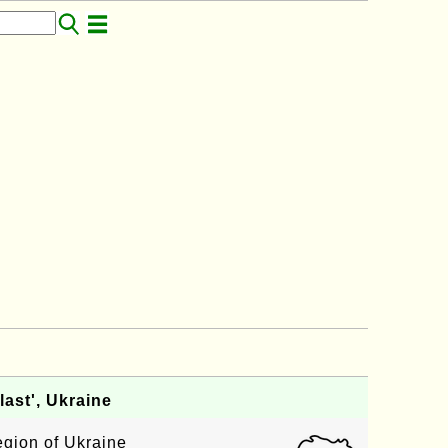
ast', Ukraine
egion of Ukraine