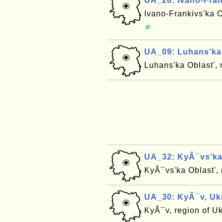
UA_26: Ivano-Fran
Ivano-Frankivs'ka O
💬
UA_09: Luhans'ka 
Luhans'ka Oblast', 
UA_32: KyÃ¯vs'ka 
KyÃ¯vs'ka Oblast',
UA_30: KyÃ¯v, Uk
KyÃ¯v, region of U