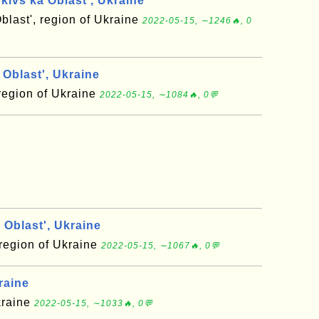
kivs'ka Oblast', Ukraine
blast', region of Ukraine
2022-05-15, ∼1246🔥, 0
Oblast', Ukraine
region of Ukraine
2022-05-15, ∼1084🔥, 0💬
Oblast', Ukraine
 region of Ukraine
2022-05-15, ∼1067🔥, 0💬
raine
kraine
2022-05-15, ∼1033🔥, 0💬