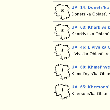
UA_14: Donets'ka 
Donets'ka Oblast', 
UA_63: Kharkivs'k
Kharkivs'ka Oblast'
UA_46: L'vivs'ka O
L'vivs'ka Oblast', 
UA_68: Khmel'nyts
Khmel'nyts'ka Oblas
UA_65: Khersons'k
Khersons'ka Oblast'