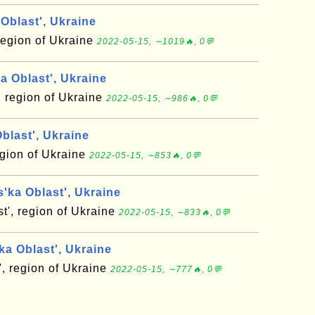
Oblast', Ukraine
region of Ukraine
2022-05-15, ∼1019🔥, 0💬
a Oblast', Ukraine
, region of Ukraine
2022-05-15, ∼986🔥, 0💬
blast', Ukraine
region of Ukraine
2022-05-15, ∼853🔥, 0💬
'ka Oblast', Ukraine
t', region of Ukraine
2022-05-15, ∼833🔥, 0💬
a Oblast', Ukraine
, region of Ukraine
2022-05-15, ∼777🔥, 0💬