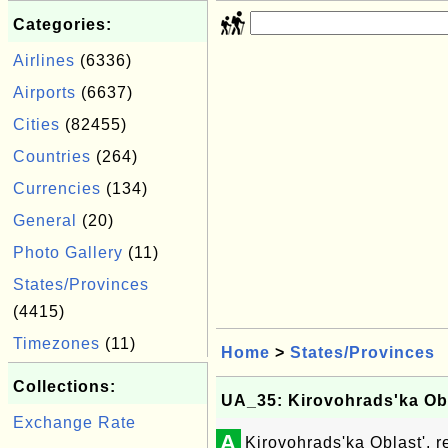
Categories:
Airlines
(6336)
Airports
(6637)
Cities
(82455)
Countries
(264)
Currencies
(134)
General
(20)
Photo Gallery
(11)
States/Provinces
(4415)
Timezones
(11)
Home
>
States/Provinces
Collections:
UA_35: Kirovohrads'ka Obl
Exchange Rate
A
Kirovohrads'ka Oblast', r