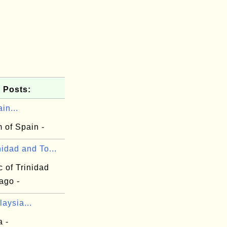
 Posts:
in...
 of Spain -
nidad and To...
 of Trinidad
ago -
aysia...
a -