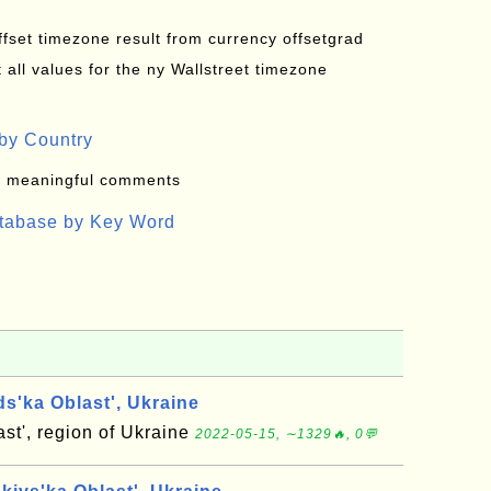
offset timezone result from currency offsetgrad
all values for the ny Wallstreet timezone
by Country
: meaningful comments
atabase by Key Word
s'ka Oblast', Ukraine
st', region of Ukraine
2022-05-15, ∼1329🔥, 0💬