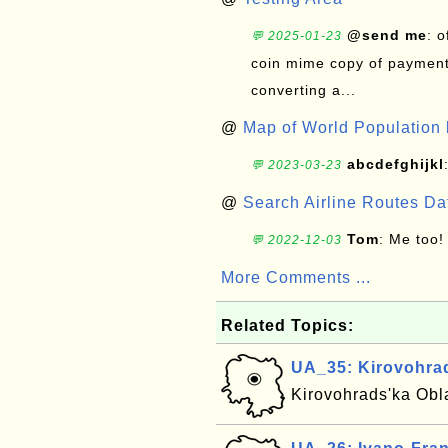
@send me
: 
💬 2025-01-23
coin mime copy of payment 
converting a...
@
Map of World Population 
abcdefghijkl
💬 2023-03-23
@
Search Airline Routes D
Tom
: Me too!
💬 2022-12-03
More Comments ...
Related Topics:
UA_35: Kirovohrad
Kirovohrads'ka Obla