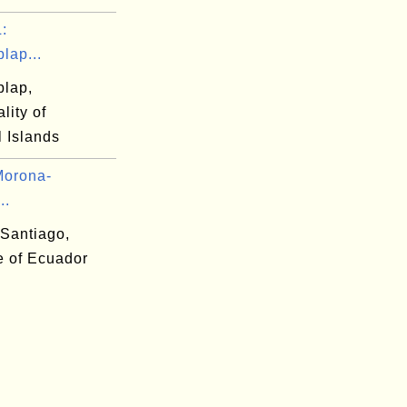
:
plap...
plap,
lity of
 Islands
Morona-
..
Santiago,
e of Ecuador