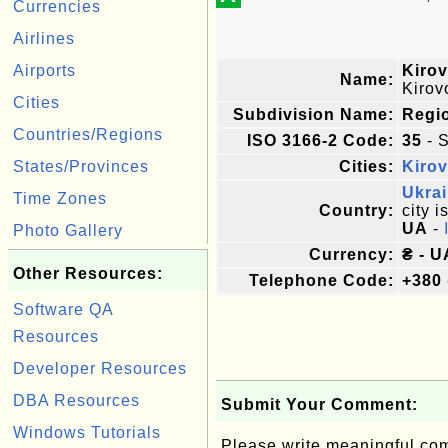
Currencies
Airlines
Airports
Kirov
Name:
Kirov
Cities
Subdivision Name:
Regi
Countries/Regions
ISO 3166-2 Code:
35
- S
States/Provinces
Cities:
Kiro
Ukra
Time Zones
Country:
city i
UA
-
Photo Gallery
Currency:
₴ - U
Other Resources:
Telephone Code:
+380
Software QA
Resources
Developer Resources
DBA Resources
Submit Your Comment:
Windows Tutorials
Please write meaningful c