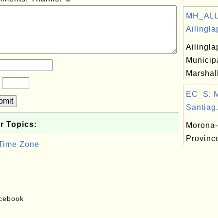
MH_ALL
Ailingla
Ailingla
Municipa
Marshall
?
EC_S: 
bmit
Santiag.
r Topics:
Morona-
Provinc
 Time Zone
acebook