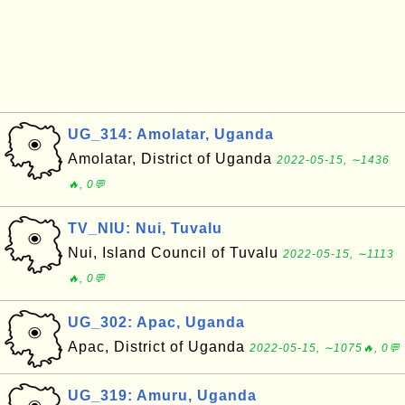
UG_314: Amolatar, Uganda
Amolatar, District of Uganda
2022-05-15, ∼1436
🔥, 0💬
TV_NIU: Nui, Tuvalu
Nui, Island Council of Tuvalu
2022-05-15, ∼1113
🔥, 0💬
UG_302: Apac, Uganda
Apac, District of Uganda
2022-05-15, ∼1075🔥, 0💬
UG_319: Amuru, Uganda