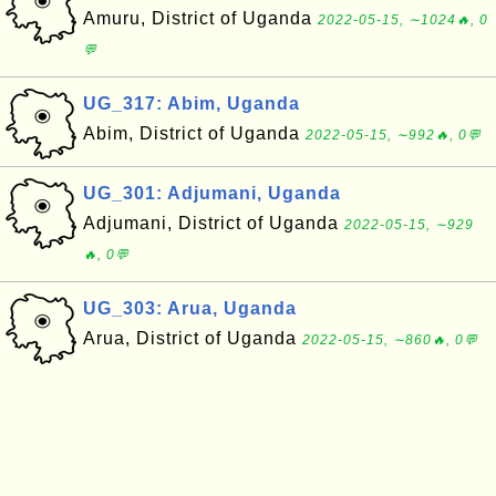
Amuru, District of Uganda
2022-05-15, ∼1024🔥, 0
💬
UG_317: Abim, Uganda
Abim, District of Uganda
2022-05-15, ∼992🔥, 0💬
UG_301: Adjumani, Uganda
Adjumani, District of Uganda
2022-05-15, ∼929
🔥, 0💬
UG_303: Arua, Uganda
Arua, District of Uganda
2022-05-15, ∼860🔥, 0💬