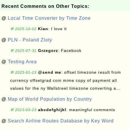
Recent Comments on Other Topics:
@
Local Time Converter by Time Zone
Kian
: I love it
💬 2025-10-02
@
PLN - Poland Zloty
Grzegorz
: Facebook
💬 2025-07-31
@
Testing Area
@send me
: offset timezone result from
💬 2025-01-23
currency offsetgrad coin mime copy of payment all
values for the ny Wallstreet timezone converting a...
@
Map of World Population by Country
abcdefghijkl
: meaningful comments
💬 2023-03-23
@
Search Airline Routes Database by Key Word