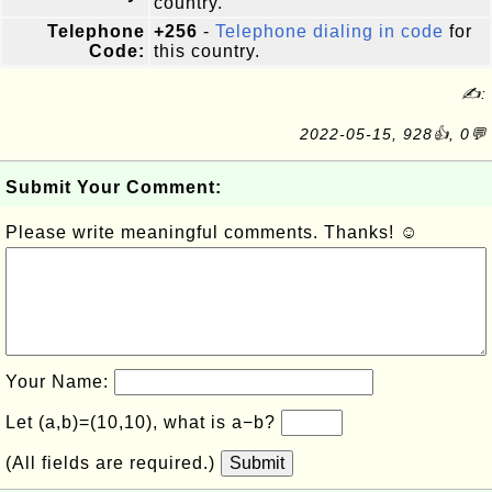
country.
Telephone
+256
-
Telephone dialing in code
for
Code:
this country.
✍:
2022-05-15, 928👍, 0💬
Submit Your Comment:
Please write meaningful comments. Thanks! ☺
Your Name:
Let (a,b)=(10,10), what is a−b?
(All fields are required.)
Submit