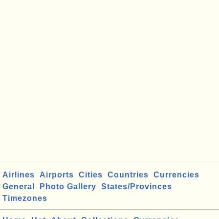
Airlines
Airports
Cities
Countries
Currencies
General
Photo Gallery
States/Provinces
Timezones