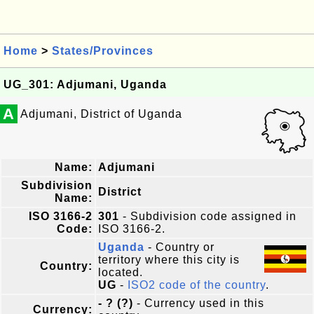
Home
>
States/Provinces
UG_301: Adjumani, Uganda
A
Adjumani, District of Uganda
Name:
Adjumani
Subdivision
District
Name:
ISO 3166-2
301
- Subdivision code assigned in
Code:
ISO 3166-2.
Uganda
- Country or
territory where this city is
Country:
located.
UG
-
ISO2 code of the country
.
- ? (?)
- Currency used in this
Currency: