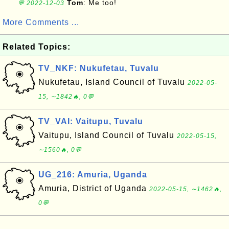
Tom
: Me too!
💬 2022-12-03
More Comments ...
Related Topics:
TV_NKF: Nukufetau, Tuvalu
Nukufetau, Island Council of Tuvalu
2022-05-
15, ∼1842🔥, 0💬
TV_VAI: Vaitupu, Tuvalu
Vaitupu, Island Council of Tuvalu
2022-05-15,
∼1560🔥, 0💬
UG_216: Amuria, Uganda
Amuria, District of Uganda
2022-05-15, ∼1462🔥,
0💬