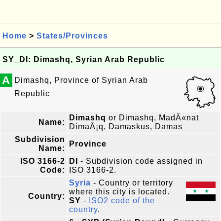
Home
>
States/Provinces
SY_DI: Dimashq, Syrian Arab Republic
A
Dimashq, Province of Syrian Arab
Republic
Dimashq
or Dimashq, MadÄ«nat
Name:
DimaÅ¡q, Damaskus, Damas
Subdivision
Province
Name:
ISO 3166-2
DI
- Subdivision code assigned in
Code:
ISO 3166-2.
Syria
- Country or territory
where this city is located.
Country:
SY
-
ISO2 code of the
country
.