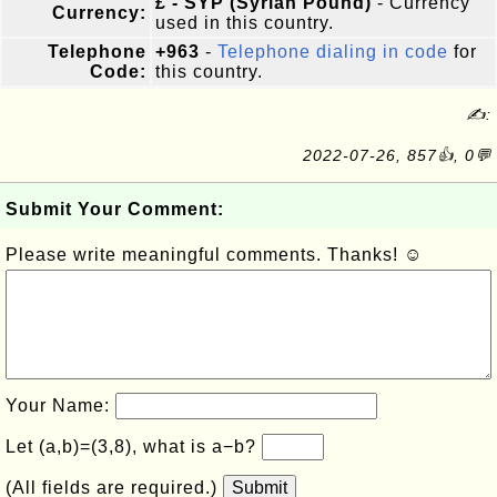
£ - SYP (Syrian Pound)
- Currency
Currency:
used in this country.
Telephone
+963
-
Telephone dialing in code
for
Code:
this country.
✍:
2022-07-26, 857👍, 0💬
Submit Your Comment:
Please write meaningful comments. Thanks! ☺
Your Name:
Let (a,b)=(3,8), what is a−b?
(All fields are required.)
Submit