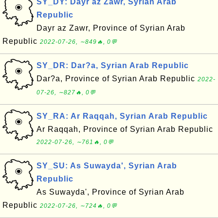
SY_DY: Dayr az Zawr, Syrian Arab
Republic
Dayr az Zawr, Province of Syrian Arab
Republic
2022-07-26, ∼849🔥, 0💬
SY_DR: Dar?a, Syrian Arab Republic
Dar?a, Province of Syrian Arab Republic
2022-
07-26, ∼827🔥, 0💬
SY_RA: Ar Raqqah, Syrian Arab Republic
Ar Raqqah, Province of Syrian Arab Republic
2022-07-26, ∼761🔥, 0💬
SY_SU: As Suwayda', Syrian Arab
Republic
As Suwayda', Province of Syrian Arab
Republic
2022-07-26, ∼724🔥, 0💬