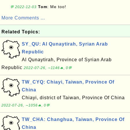
Tom
: Me too!
💬 2022-12-03
More Comments ...
Related Topics:
SY_QU: Al Qunaytirah, Syrian Arab
Republic
Al Qunaytirah, Province of Syrian Arab
Republic
2022-07-26, ∼1146🔥, 0💬
TW_CYQ: Chiayi, Taiwan, Province Of
China
Chiayi, district of Taiwan, Province Of China
2022-07-26, ∼1056🔥, 0💬
TW_CHA: Changhua, Taiwan, Province Of
China