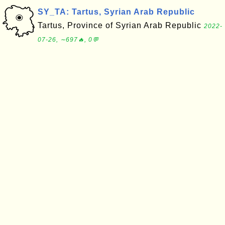
SY_TA: Tartus, Syrian Arab Republic
Tartus, Province of Syrian Arab Republic
2022-
07-26, ∼697🔥, 0💬