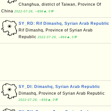
Changhua, district of Taiwan, Province Of
China
2022-07-26, ∼898🔥, 0💬
SY_RD: Rif Dimashq, Syrian Arab Republic
Rif Dimashq, Province of Syrian Arab
Republic
2022-07-26, ∼864🔥, 0💬
SY_DI: Dimashq, Syrian Arab Republic
Dimashq, Province of Syrian Arab Republic
2022-07-26, ∼858🔥, 0💬