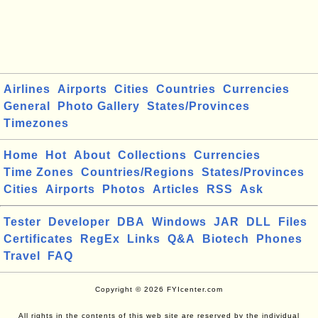
Airlines
Airports
Cities
Countries
Currencies
General
Photo Gallery
States/Provinces
Timezones
Home
Hot
About
Collections
Currencies
Time Zones
Countries/Regions
States/Provinces
Cities
Airports
Photos
Articles
RSS
Ask
Tester
Developer
DBA
Windows
JAR
DLL
Files
Certificates
RegEx
Links
Q&A
Biotech
Phones
Travel
FAQ
Copyright © 2026 FYIcenter.com
All rights in the contents of this web site are reserved by the individual