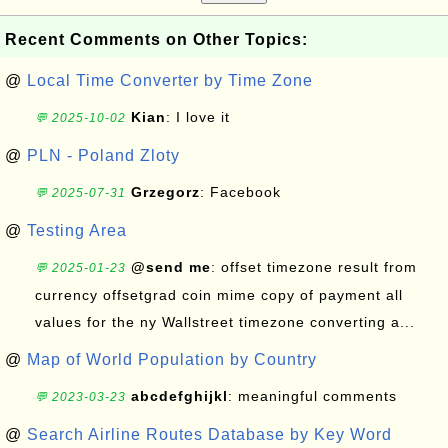
Recent Comments on Other Topics:
@
Local Time Converter by Time Zone
Kian
: I love it
💬 2025-10-02
@
PLN - Poland Zloty
Grzegorz
: Facebook
💬 2025-07-31
@
Testing Area
@send me
: offset timezone result from
💬 2025-01-23
currency offsetgrad coin mime copy of payment all
values for the ny Wallstreet timezone converting a...
@
Map of World Population by Country
abcdefghijkl
: meaningful comments
💬 2023-03-23
@
Search Airline Routes Database by Key Word