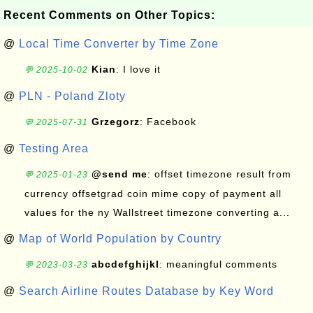
Recent Comments on Other Topics:
@
Local Time Converter by Time Zone
Kian
: I love it
💬 2025-10-02
@
PLN - Poland Zloty
Grzegorz
: Facebook
💬 2025-07-31
@
Testing Area
@send me
: offset timezone result from
💬 2025-01-23
currency offsetgrad coin mime copy of payment all
values for the ny Wallstreet timezone converting a...
@
Map of World Population by Country
abcdefghijkl
: meaningful comments
💬 2023-03-23
@
Search Airline Routes Database by Key Word