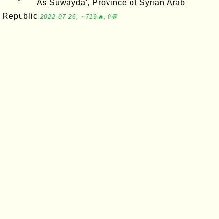
As Suwayda', Province of Syrian Arab
Republic
2022-07-26, ∼719🔥, 0💬