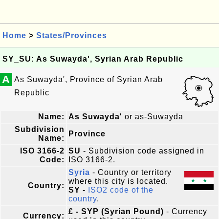
Home
>
States/Provinces
SY_SU: As Suwayda', Syrian Arab Republic
A
As Suwayda', Province of Syrian Arab
Republic
Name:
As Suwayda'
or as-Suwayda
Subdivision
Province
Name:
ISO 3166-2
SU
- Subdivision code assigned in
Code:
ISO 3166-2.
Syria
- Country or territory
where this city is located.
Country:
SY
-
ISO2 code of the
country
.
£ - SYP (Syrian Pound)
- Currency
Currency: