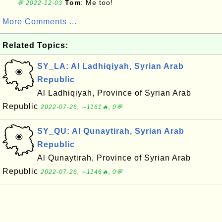
Tom
: Me too!
💬 2022-12-03
More Comments ...
Related Topics:
SY_LA: Al Ladhiqiyah, Syrian Arab
Republic
Al Ladhiqiyah, Province of Syrian Arab
Republic
2022-07-26, ∼1161🔥, 0💬
SY_QU: Al Qunaytirah, Syrian Arab
Republic
Al Qunaytirah, Province of Syrian Arab
Republic
2022-07-26, ∼1146🔥, 0💬