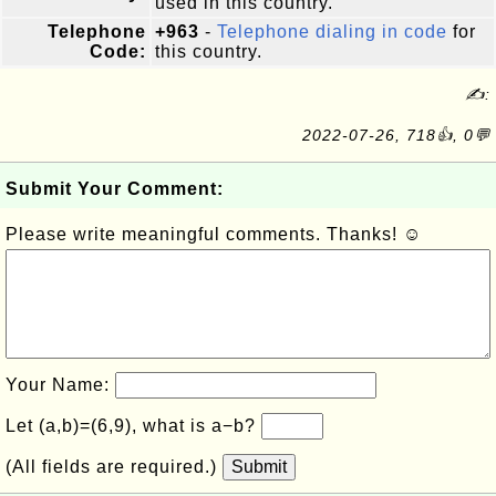
used in this country.
Telephone
+963
-
Telephone dialing in code
for
Code:
this country.
✍:
2022-07-26, 718👍, 0💬
Submit Your Comment:
Please write meaningful comments. Thanks! ☺
Your Name:
Let (a,b)=(6,9), what is a−b?
(All fields are required.)
Submit