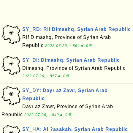
SY_RD: Rif Dimashq, Syrian Arab Republic
Rif Dimashq, Province of Syrian Arab
Republic
2022-07-26, ∼864🔥, 0💬
SY_DI: Dimashq, Syrian Arab Republic
Dimashq, Province of Syrian Arab Republic
2022-07-26, ∼857🔥, 0💬
SY_DY: Dayr az Zawr, Syrian Arab
Republic
Dayr az Zawr, Province of Syrian Arab
Republic
2022-07-26, ∼849🔥, 0💬
SY_HA: Al ?asakah, Syrian Arab Republic