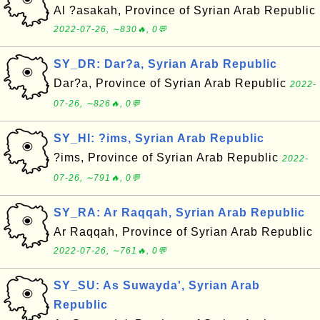
Al ?asakah, Province of Syrian Arab Republic
2022-07-26, ∼830🔥, 0💬
SY_DR: Dar?a, Syrian Arab Republic
Dar?a, Province of Syrian Arab Republic
2022-
07-26, ∼826🔥, 0💬
SY_HI: ?ims, Syrian Arab Republic
?ims, Province of Syrian Arab Republic
2022-
07-26, ∼791🔥, 0💬
SY_RA: Ar Raqqah, Syrian Arab Republic
Ar Raqqah, Province of Syrian Arab Republic
2022-07-26, ∼761🔥, 0💬
SY_SU: As Suwayda', Syrian Arab
Republic