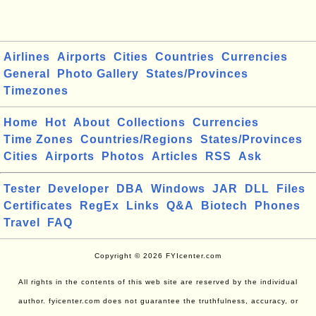
Airlines
Airports
Cities
Countries
Currencies
General
Photo Gallery
States/Provinces
Timezones
Home
Hot
About
Collections
Currencies
Time Zones
Countries/Regions
States/Provinces
Cities
Airports
Photos
Articles
RSS
Ask
Tester
Developer
DBA
Windows
JAR
DLL
Files
Certificates
RegEx
Links
Q&A
Biotech
Phones
Travel
FAQ
Copyright © 2026 FYIcenter.com
All rights in the contents of this web site are reserved by the individual
author. fyicenter.com does not guarantee the truthfulness, accuracy, or