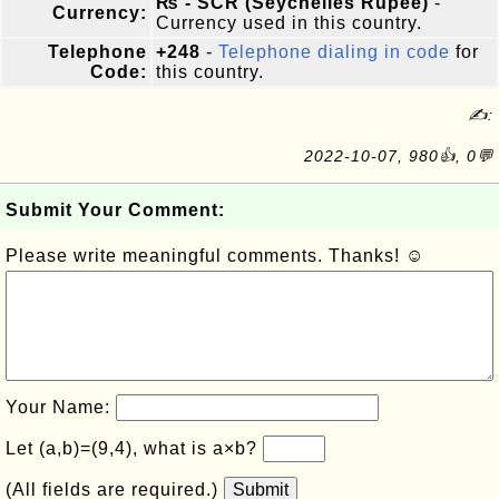
₨ - SCR (Seychelles Rupee)
-
Currency:
Currency used in this country.
Telephone
+248
-
Telephone dialing in code
for
Code:
this country.
✍:
2022-10-07, 980👍, 0💬
Submit Your Comment:
Please write meaningful comments. Thanks! ☺
Your Name:
Let (a,b)=(9,4), what is a×b?
(All fields are required.)
Submit