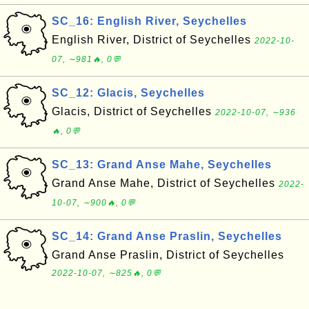
SC_16: English River, Seychelles
English River, District of Seychelles
2022-10-
07, ∼981🔥, 0💬
SC_12: Glacis, Seychelles
Glacis, District of Seychelles
2022-10-07, ∼936
🔥, 0💬
SC_13: Grand Anse Mahe, Seychelles
Grand Anse Mahe, District of Seychelles
2022-
10-07, ∼900🔥, 0💬
SC_14: Grand Anse Praslin, Seychelles
Grand Anse Praslin, District of Seychelles
2022-10-07, ∼825🔥, 0💬