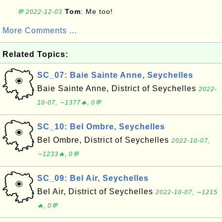
Tom
: Me too!
💬 2022-12-03
More Comments ...
Related Topics:
SC_07: Baie Sainte Anne, Seychelles
Baie Sainte Anne, District of Seychelles
2022-
10-07, ∼1377🔥, 0💬
SC_10: Bel Ombre, Seychelles
Bel Ombre, District of Seychelles
2022-10-07,
∼1233🔥, 0💬
SC_09: Bel Air, Seychelles
Bel Air, District of Seychelles
2022-10-07, ∼1215
🔥, 0💬