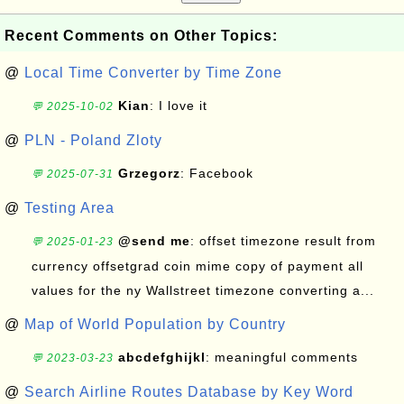
Recent Comments on Other Topics:
@
Local Time Converter by Time Zone
Kian
: I love it
💬 2025-10-02
@
PLN - Poland Zloty
Grzegorz
: Facebook
💬 2025-07-31
@
Testing Area
@send me
: offset timezone result from
💬 2025-01-23
currency offsetgrad coin mime copy of payment all
values for the ny Wallstreet timezone converting a...
@
Map of World Population by Country
abcdefghijkl
: meaningful comments
💬 2023-03-23
@
Search Airline Routes Database by Key Word