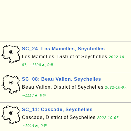
SC_24: Les Mamelles, Seychelles
Les Mamelles, District of Seychelles
2022-10-
07, ∼1190🔥, 0💬
SC_08: Beau Vallon, Seychelles
Beau Vallon, District of Seychelles
2022-10-07,
∼1113🔥, 0💬
SC_11: Cascade, Seychelles
Cascade, District of Seychelles
2022-10-07,
∼1014🔥, 0💬