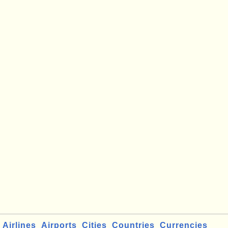
Airlines
Airports
Cities
Countries
Currencies