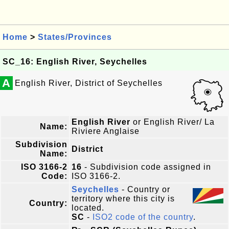
Home
>
States/Provinces
SC_16: English River, Seychelles
A
English River, District of Seychelles
English River
or English River/ La
Name:
Riviere Anglaise
Subdivision
District
Name:
ISO 3166-2
16
- Subdivision code assigned in
Code:
ISO 3166-2.
Seychelles
- Country or
territory where this city is
Country:
located.
SC
-
ISO2 code of the country
.