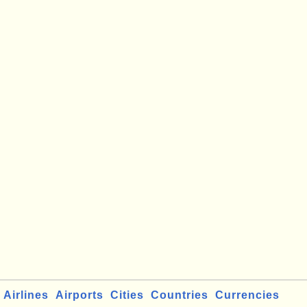
Airlines
Airports
Cities
Countries
Currencies