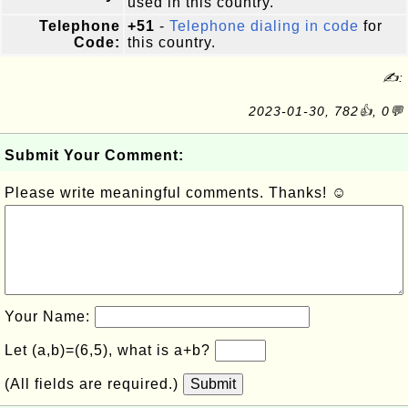
used in this country.
Telephone
+51
-
Telephone dialing in code
for
Code:
this country.
✍:
2023-01-30, 782👍, 0💬
Submit Your Comment:
Please write meaningful comments. Thanks! ☺
Your Name:
Let (a,b)=(6,5), what is a+b?
(All fields are required.)
Submit