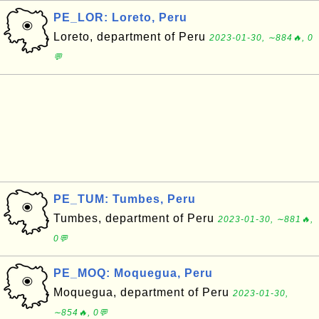
PE_LOR: Loreto, Peru
Loreto, department of Peru
2023-01-30, ∼884🔥, 0
💬
PE_TUM: Tumbes, Peru
Tumbes, department of Peru
2023-01-30, ∼881🔥,
0💬
PE_MOQ: Moquegua, Peru
Moquegua, department of Peru
2023-01-30,
∼854🔥, 0💬