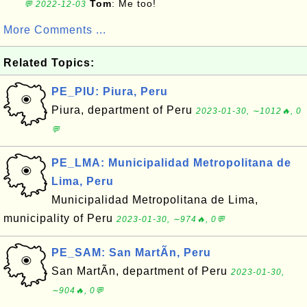
Tom
: Me too!
💬 2022-12-03
More Comments ...
Related Topics:
PE_PIU: Piura, Peru
Piura, department of Peru
2023-01-30, ∼1012🔥, 0
💬
PE_LMA: Municipalidad Metropolitana de
Lima, Peru
Municipalidad Metropolitana de Lima,
municipality of Peru
2023-01-30, ∼974🔥, 0💬
PE_SAM: San MartÃ­n, Peru
San MartÃ­n, department of Peru
2023-01-30,
∼904🔥, 0💬