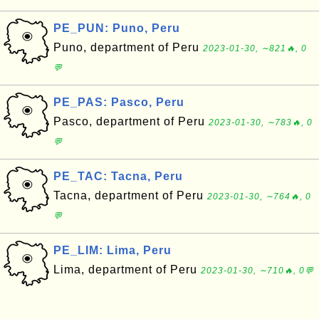
PE_PUN: Puno, Peru
Puno, department of Peru
2023-01-30, ∼821🔥, 0
💬
PE_PAS: Pasco, Peru
Pasco, department of Peru
2023-01-30, ∼783🔥, 0
💬
PE_TAC: Tacna, Peru
Tacna, department of Peru
2023-01-30, ∼764🔥, 0
💬
PE_LIM: Lima, Peru
Lima, department of Peru
2023-01-30, ∼710🔥, 0💬