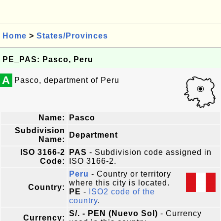
Home
>
States/Provinces
PE_PAS: Pasco, Peru
A
Pasco, department of Peru
Name:
Pasco
Subdivision
Department
Name:
ISO 3166-2
PAS
- Subdivision code assigned in
Code:
ISO 3166-2.
Peru
- Country or territory
where this city is located.
Country:
PE
-
ISO2 code of the
country
.
S/. - PEN (Nuevo Sol)
- Currency
Currency: