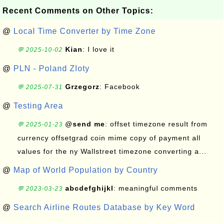
Recent Comments on Other Topics:
@
Local Time Converter by Time Zone
Kian
: I love it
💬 2025-10-02
@
PLN - Poland Zloty
Grzegorz
: Facebook
💬 2025-07-31
@
Testing Area
@send me
: offset timezone result from
💬 2025-01-23
currency offsetgrad coin mime copy of payment all
values for the ny Wallstreet timezone converting a...
@
Map of World Population by Country
abcdefghijkl
: meaningful comments
💬 2023-03-23
@
Search Airline Routes Database by Key Word