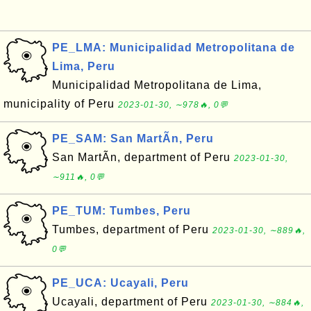
PE_LMA: Municipalidad Metropolitana de
Lima, Peru
Municipalidad Metropolitana de Lima,
municipality of Peru
2023-01-30, ∼978🔥, 0💬
PE_SAM: San MartÃ­n, Peru
San MartÃ­n, department of Peru
2023-01-30,
∼911🔥, 0💬
PE_TUM: Tumbes, Peru
Tumbes, department of Peru
2023-01-30, ∼889🔥,
0💬
PE_UCA: Ucayali, Peru
Ucayali, department of Peru
2023-01-30, ∼884🔥,