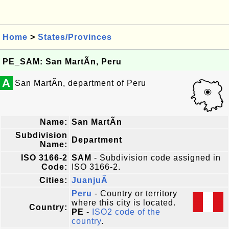
Home
>
States/Provinces
PE_SAM: San MartÃ­n, Peru
A
San MartÃ­n, department of Peru
Name:
San MartÃ­n
Subdivision
Department
Name:
ISO 3166-2
SAM
- Subdivision code assigned in
Code:
ISO 3166-2.
Cities:
JuanjuÃ­
Peru
- Country or territory
where this city is located.
Country:
PE
-
ISO2 code of the
country
.