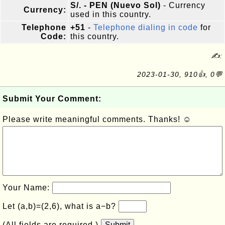
S/. - PEN (Nuevo Sol)
- Currency
Currency:
used in this country.
Telephone
+51
-
Telephone dialing in code
for
Code:
this country.
✍:
2023-01-30, 910👍, 0💬
Submit Your Comment:
Please write meaningful comments. Thanks! ☺
Your Name:
Let (a,b)=(2,6), what is a−b?
(All fields are required.)
Submit