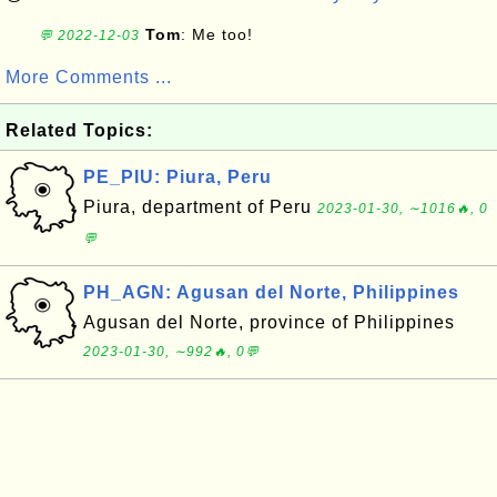
Tom
: Me too!
💬 2022-12-03
More Comments ...
Related Topics:
PE_PIU: Piura, Peru
Piura, department of Peru
2023-01-30, ∼1016🔥, 0
💬
PH_AGN: Agusan del Norte, Philippines
Agusan del Norte, province of Philippines
2023-01-30, ∼992🔥, 0💬