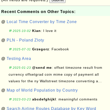
Recent Comments on Other Topics:
@
Local Time Converter by Time Zone
Kian
: I love it
💬 2025-10-02
@
PLN - Poland Zloty
Grzegorz
: Facebook
💬 2025-07-31
@
Testing Area
@send me
: offset timezone result from
💬 2025-01-23
currency offsetgrad coin mime copy of payment all
values for the ny Wallstreet timezone converting a...
@
Map of World Population by Country
abcdefghijkl
: meaningful comments
💬 2023-03-23
@
Search Airline Routes Database by Key Word