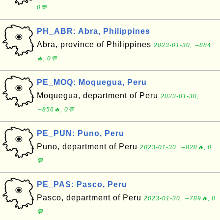
0💬
PH_ABR: Abra, Philippines
Abra, province of Philippines
2023-01-30, ∼884
🔥, 0💬
PE_MOQ: Moquegua, Peru
Moquegua, department of Peru
2023-01-30,
∼856🔥, 0💬
PE_PUN: Puno, Peru
Puno, department of Peru
2023-01-30, ∼828🔥, 0
💬
PE_PAS: Pasco, Peru
Pasco, department of Peru
2023-01-30, ∼789🔥, 0
💬