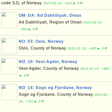
code SJ), of Norway
2023-02-19, ∼913🔥, 0💬
OM_DA: Ad Dakhiliyah, Oman
Ad Dakhiliyah, Region of Oman
2023-02-19,
∼900🔥, 0💬
NO_03: Oslo, Norway
Oslo, County of Norway
2023-02-19, ∼895🔥, 0💬
NO_10: Vest-Agder, Norway
Vest-Agder, County of Norway
2023-02-19, ∼884
🔥, 0💬
NO_14: Sogn og Fjordane, Norway
Sogn og Fjordane, County of Norway
2023-02-
19, ∼792🔥, 0💬