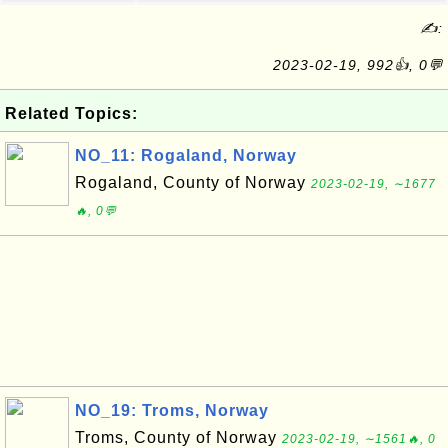
✍:
2023-02-19, 992👍, 0💬
Related Topics:
NO_11: Rogaland, Norway
Rogaland, County of Norway
2023-02-19, ∼1677
🔥, 0💬
NO_19: Troms, Norway
Troms, County of Norway
2023-02-19, ∼1561🔥, 0