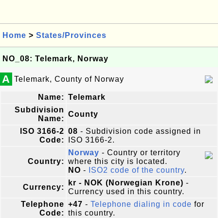
Home
>
States/Provinces
NO_08: Telemark, Norway
A
Telemark, County of Norway
Name:
Telemark
Subdivision
County
Name:
ISO 3166-2
08
- Subdivision code assigned in
Code:
ISO 3166-2.
Norway
- Country or territory
Country:
where this city is located.
NO
-
ISO2 code of the country
.
kr - NOK (Norwegian Krone)
-
Currency:
Currency used in this country.
Telephone
+47
-
Telephone dialing in code
for
Code:
this country.