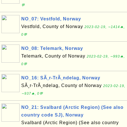
💬
NO_07: Vestfold, Norway
Vestfold, County of Norway
2023-02-19, ∼1414🔥,
0💬
NO_08: Telemark, Norway
Telemark, County of Norway
2023-02-19, ∼993🔥,
0💬
NO_16: SÃ¸r-TrÃ¸ndelag, Norway
SÃ¸r-TrÃ¸ndelag, County of Norway
2023-02-19,
∼937🔥, 0💬
NO_21: Svalbard (Arctic Region) (See also
country code SJ), Norway
Svalbard (Arctic Region) (See also country