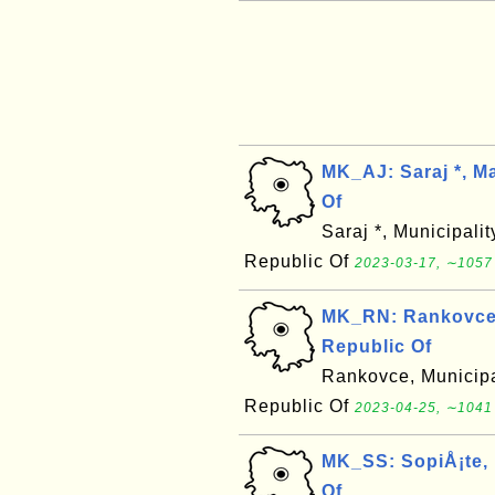
MK_AJ: Saraj *, M
Of
Saraj *, Municipali
Republic Of
2023-03-17, ∼1057
MK_RN: Rankovce,
Republic Of
Rankovce, Municipa
Republic Of
2023-04-25, ∼1041
MK_SS: SopiÅ¡te, 
Of