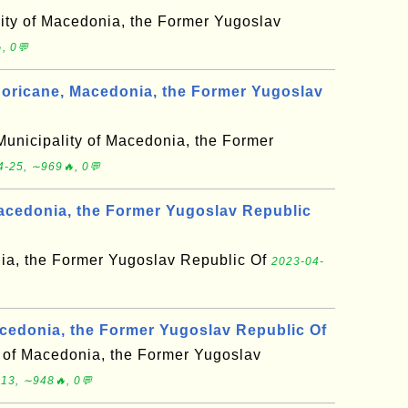
lity of Macedonia, the Former Yugoslav
, 0💬
oricane, Macedonia, the Former Yugoslav
Municipality of Macedonia, the Former
4-25, ∼969🔥, 0💬
acedonia, the Former Yugoslav Republic
ia, the Former Yugoslav Republic Of
2023-04-
cedonia, the Former Yugoslav Republic Of
y of Macedonia, the Former Yugoslav
13, ∼948🔥, 0💬