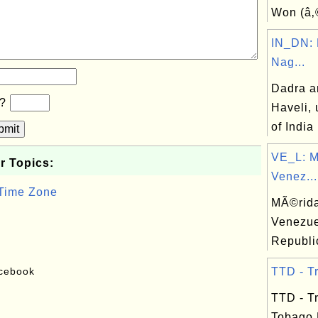
Won (â‚
IN_DN: 
Nag...
Dadra a
b?
Haveli, 
of India
bmit
VE_L: M
r Topics:
Venez...
 Time Zone
MÃ©rida,
Venezue
Republi
acebook
TTD - Tr
TTD - T
Tobago 