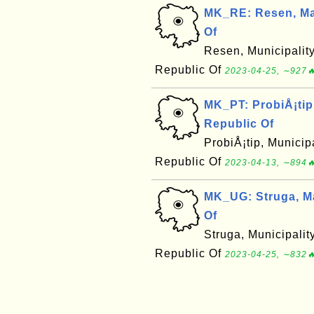
MK_RE: Resen, Ma
Of
Resen, Municipalit
Republic Of
2023-04-25, ∼927🔥
MK_PT: ProbiÅ¡tip
Republic Of
ProbiÅ¡tip, Municip
Republic Of
2023-04-13, ∼894🔥
MK_UG: Struga, M
Of
Struga, Municipali
Republic Of
2023-04-25, ∼832🔥