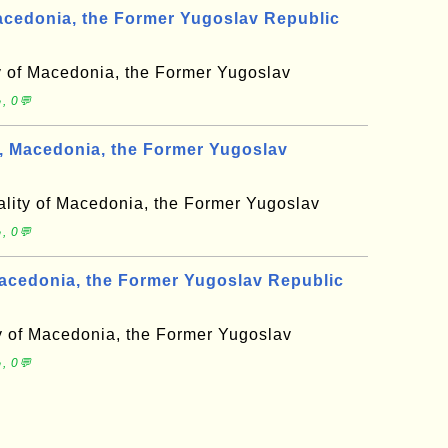
cedonia, the Former Yugoslav Republic
y of Macedonia, the Former Yugoslav
, 0💬
, Macedonia, the Former Yugoslav
ality of Macedonia, the Former Yugoslav
, 0💬
acedonia, the Former Yugoslav Republic
ty of Macedonia, the Former Yugoslav
, 0💬