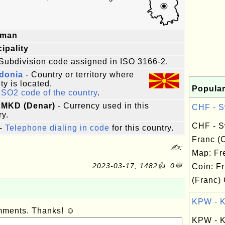
oman
ipality
Subdivision code assigned in ISO 3166-2.
donia
- Country or territory where
ity is located.
Popular
ISO2 code of the country
.
 MKD (Denar)
- Currency used in this
CHF - Sw
ry.
CHF - S
-
Telephone dialing in code
for this country.
Franc (
✍:
Map: Fr
2023-03-17, 1482👍, 0💬
Coin: Fr
(Franc) 
KPW - Ko
omments. Thanks! ☺
KPW - K