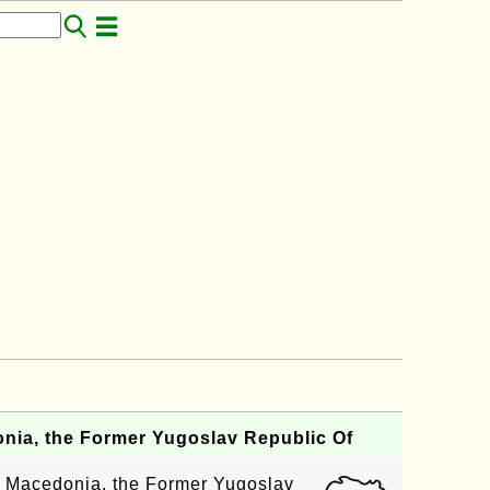
ia, the Former Yugoslav Republic Of
f Macedonia, the Former Yugoslav