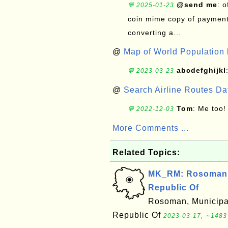
@send me
: 
💬 2025-01-23
coin mime copy of payment 
converting a...
@
Map of World Population 
abcdefghijkl
💬 2023-03-23
@
Search Airline Routes D
Tom
: Me too!
💬 2022-12-03
More Comments ...
Related Topics:
MK_RM: Rosoman, 
Republic Of
Rosoman, Municipal
Republic Of
2023-03-17, ∼1483