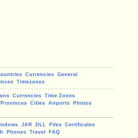
ountries
Currencies
General
inces
Timezones
ions
Currencies
Time Zones
/Provinces
Cities
Airports
Photos
indows
JAR
DLL
Files
Certificates
ch
Phones
Travel
FAQ