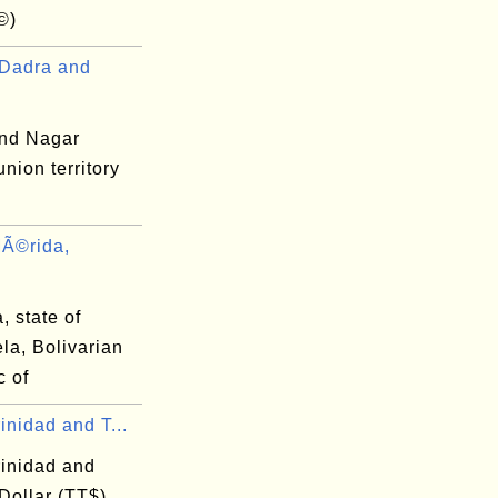
©)
Dadra and
nd Nagar
union territory
Ã©rida,
 state of
la, Bolivarian
c of
inidad and T...
rinidad and
Dollar (TT$)