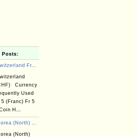
 Posts:
itzerland Fr...
witzerland
CHF) Currency
equently Used
 5 (Franc) Fr 5
Coin H...
rea (North) ...
orea (North)