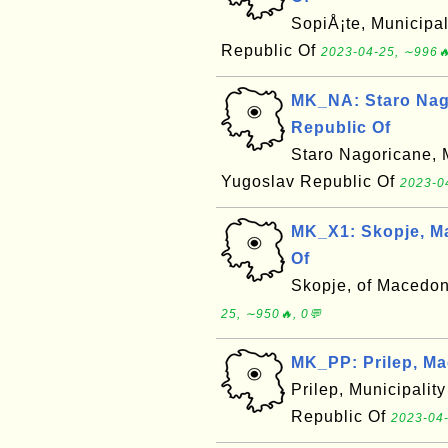
SopiÅ¡te, Municipa
Republic Of
2023-04-25, ∼996🔥
MK_NA: Staro Nag
Republic Of
Staro Nagoricane, 
Yugoslav Republic Of
2023-0
MK_X1: Skopje, M
Of
Skopje, of Macedon
25, ∼950🔥, 0💬
MK_PP: Prilep, Ma
Prilep, Municipalit
Republic Of
2023-04-