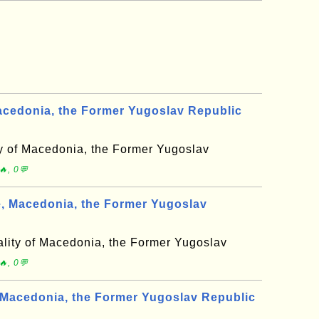
acedonia, the Former Yugoslav Republic
ty of Macedonia, the Former Yugoslav
, 0💬
 Macedonia, the Former Yugoslav
lity of Macedonia, the Former Yugoslav
, 0💬
Macedonia, the Former Yugoslav Republic