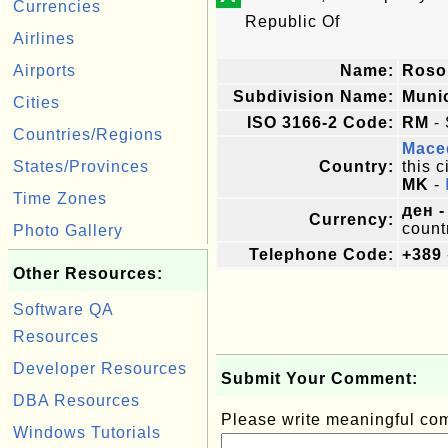
Currencies
Republic Of
Airlines
Airports
Name:
Ros
Subdivision Name:
Munic
Cities
ISO 3166-2 Code:
RM
- 
Countries/Regions
Mace
States/Provinces
Country:
this c
MK
-
Time Zones
ден -
Currency:
count
Photo Gallery
Telephone Code:
+389
Other Resources:
Software QA
Resources
Developer Resources
Submit Your Comment:
DBA Resources
Please write meaningful c
Windows Tutorials