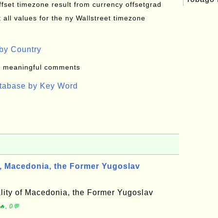
offset timezone result from currency offsetgrad
all values for the ny Wallstreet timezone
by Country
: meaningful comments
atabase by Key Word
Macedonia, the Former Yugoslav
ity of Macedonia, the Former Yugoslav
, 0💬