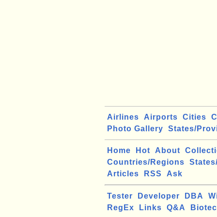
Airlines
Airports
Cities
C
Photo Gallery
States/Prov
Home
Hot
About
Collect
Countries/Regions
States
Articles
RSS
Ask
Tester
Developer
DBA
W
RegEx
Links
Q&A
Biote