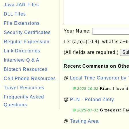
Java JAR Files
DLL Files
File Extensions
Your Name:
Security Certificates
Regular Expression
Let (a,b)=(10,4), what is a−
Link Directories
(All fields are required.)
Su
Interview Q & A
Recent Comments on Othe
Biotech Resources
@
Local Time Converter by
Cell Phone Resources
Travel Resources
Kian
: I love it
💬 2025-10-02
Frequently Asked
@
PLN - Poland Zloty
Questions
Grzegorz
: F
💬 2025-07-31
@
Testing Area