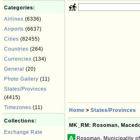
Categories:
Airlines
(6336)
Airports
(6637)
Cities
(82455)
Countries
(264)
Currencies
(134)
General
(20)
Photo Gallery
(11)
States/Provinces
(4415)
Timezones
(11)
Home
>
States/Provinces
Collections:
MK_RM: Rosoman, Macedon
Exchange Rate
A
Rosoman, Municipality o