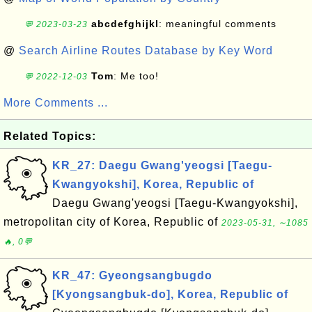
abcdefghijkl
: meaningful comments
💬 2023-03-23
@
Search Airline Routes Database by Key Word
Tom
: Me too!
💬 2022-12-03
More Comments ...
Related Topics:
KR_27: Daegu Gwang'yeogsi [Taegu-
Kwangyokshi], Korea, Republic of
Daegu Gwang'yeogsi [Taegu-Kwangyokshi],
metropolitan city of Korea, Republic of
2023-05-31, ∼1085
🔥, 0💬
KR_47: Gyeongsangbugdo
[Kyongsangbuk-do], Korea, Republic of