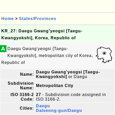
Home
>
States/Provinces
KR_27: Daegu Gwang'yeogsi [Taegu-
Kwangyokshi], Korea, Republic of
A
Daegu Gwang'yeogsi [Taegu-
Kwangyokshi], metropolitan city of Korea,
Republic of
Daegu Gwang'yeogsi [Taegu-
Name:
Kwangyokshi]
or Daegu
Subdivision
Metropolitan City
Name:
ISO 3166-2
27
- Subdivision code assigned in
Code:
ISO 3166-2.
Daegu
Cities:
Dalseong-gun/Daegu