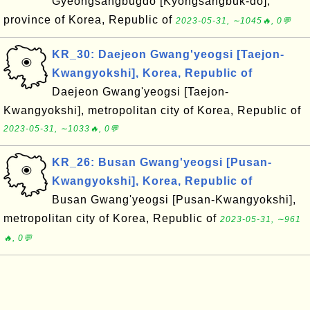
Gyeongsangbugdo [Kyongsangbuk-do],
province of Korea, Republic of
2023-05-31, ∼1045🔥, 0💬
KR_30: Daejeon Gwang'yeogsi [Taejon-
Kwangyokshi], Korea, Republic of
Daejeon Gwang'yeogsi [Taejon-
Kwangyokshi], metropolitan city of Korea, Republic of
2023-05-31, ∼1033🔥, 0💬
KR_26: Busan Gwang'yeogsi [Pusan-
Kwangyokshi], Korea, Republic of
Busan Gwang'yeogsi [Pusan-Kwangyokshi],
metropolitan city of Korea, Republic of
2023-05-31, ∼961
🔥, 0💬