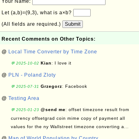
Your Name:
Let (a,b)=(9,3), what is a×b?
(All fields are required.)
Submit
Recent Comments on Other Topics:
@
Local Time Converter by Time Zone
Kian
: I love it
💬 2025-10-02
@
PLN - Poland Zloty
Grzegorz
: Facebook
💬 2025-07-31
@
Testing Area
@send me
: offset timezone result from
💬 2025-01-23
currency offsetgrad coin mime copy of payment all
values for the ny Wallstreet timezone converting a...
@
Map of World Population by Country