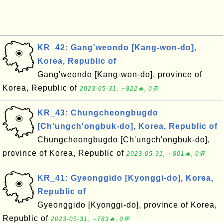
KR_42: Gang'weondo [Kang-won-do],
Korea, Republic of
Gang'weondo [Kang-won-do], province of
Korea, Republic of
2023-05-31, ∼822🔥, 0💬
KR_43: Chungcheongbugdo
[Ch'ungch'ongbuk-do], Korea, Republic of
Chungcheongbugdo [Ch'ungch'ongbuk-do],
province of Korea, Republic of
2023-05-31, ∼801🔥, 0💬
KR_41: Gyeonggido [Kyonggi-do], Korea,
Republic of
Gyeonggido [Kyonggi-do], province of Korea,
Republic of
2023-05-31, ∼783🔥, 0💬