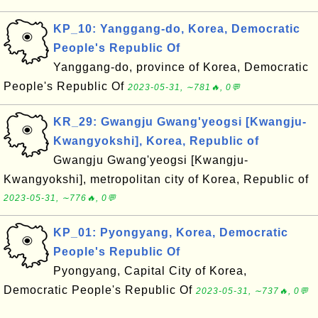
KP_10: Yanggang-do, Korea, Democratic
People's Republic Of
Yanggang-do, province of Korea, Democratic
People's Republic Of
2023-05-31, ∼781🔥, 0💬
KR_29: Gwangju Gwang'yeogsi [Kwangju-
Kwangyokshi], Korea, Republic of
Gwangju Gwang'yeogsi [Kwangju-
Kwangyokshi], metropolitan city of Korea, Republic of
2023-05-31, ∼776🔥, 0💬
KP_01: Pyongyang, Korea, Democratic
People's Republic Of
Pyongyang, Capital City of Korea,
Democratic People's Republic Of
2023-05-31, ∼737🔥, 0💬