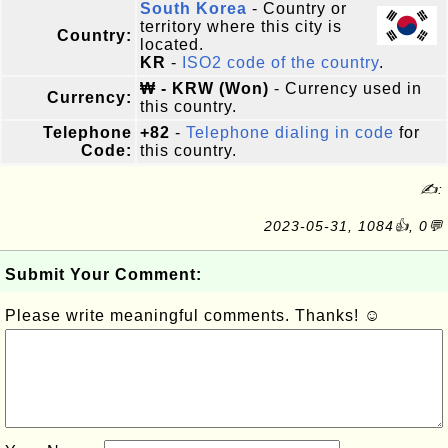
South Korea
- Country or
territory where this city is
Country:
located.
KR
-
ISO2 code of the country
.
₩ - KRW (Won)
- Currency used in
Currency:
this country.
Telephone
+82
-
Telephone dialing in code
for
Code:
this country.
✍:
2023-05-31, 1084👍, 0💬
Submit Your Comment:
Please write meaningful comments. Thanks! ☺