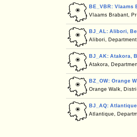
BE_VBR: Vlaams B
Vlaams Brabant, Pr
BJ_AL: Alibori, B
Alibori, Departmen
BJ_AK: Atakora, 
Atakora, Departmen
BZ_OW: Orange Wa
Orange Walk, Distri
BJ_AQ: Atlantique
Atlantique, Depart