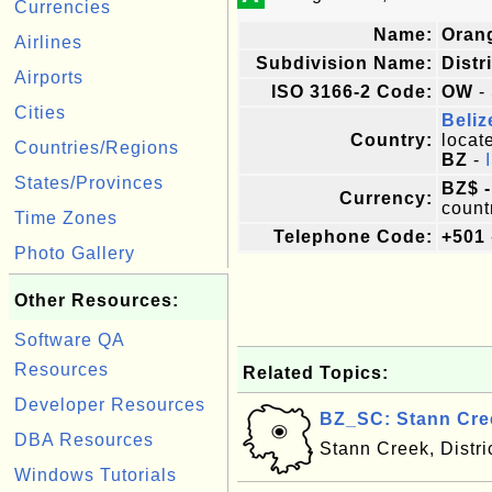
Currencies
Name:
Oran
Airlines
Subdivision Name:
Distr
Airports
ISO 3166-2 Code:
OW
- 
Cities
Beliz
Country:
locat
Countries/Regions
BZ
-
States/Provinces
BZ$ -
Currency:
count
Time Zones
Telephone Code:
+501
Photo Gallery
Other Resources:
Software QA
Resources
Related Topics:
Developer Resources
BZ_SC: Stann Cree
DBA Resources
Stann Creek, Distri
Windows Tutorials