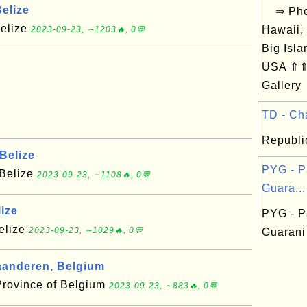
elize
⇒ Phot
Belize
Hawaii,
2023-09-23, ∼1203🔥, 0💬
Big Isla
USA ⇑⇑ 
Gallery
TD - Cha
Republi
Belize
PYG - P
 Belize
2023-09-23, ∼1108🔥, 0💬
Guara...
ize
PYG - P
Belize
2023-09-23, ∼1029🔥, 0💬
Guarani
anderen, Belgium
Province of Belgium
2023-09-23, ∼883🔥, 0💬