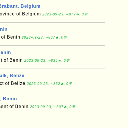
rabant, Belgium
ovince of Belgium
2023-09-23, ∼879🔥, 0💬
enin
t of Benin
2023-09-23, ∼867🔥, 0💬
Benin
t of Benin
2023-09-23, ∼835🔥, 0💬
lk, Belize
ct of Belize
2023-09-23, ∼832🔥, 0💬
, Benin
ment of Benin
2023-09-23, ∼807🔥, 0💬