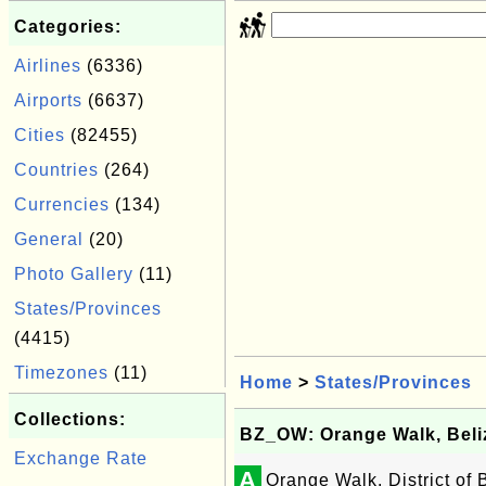
Categories:
Airlines
(6336)
Airports
(6637)
Cities
(82455)
Countries
(264)
Currencies
(134)
General
(20)
Photo Gallery
(11)
States/Provinces
(4415)
Timezones
(11)
Home
>
States/Provinces
Collections:
BZ_OW: Orange Walk, Beli
Exchange Rate
A
Orange Walk, District of 