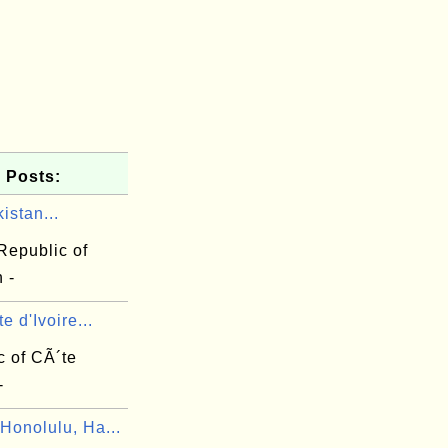
 Posts:
istan...
Republic of
 -
e d'Ivoire...
c of CÃ´te
-
Honolulu, Ha...