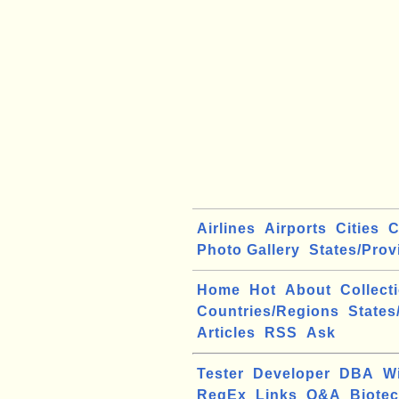
Airlines
Airports
Cities
C
Photo Gallery
States/Prov
Home
Hot
About
Collect
Countries/Regions
States
Articles
RSS
Ask
Tester
Developer
DBA
W
RegEx
Links
Q&A
Biote