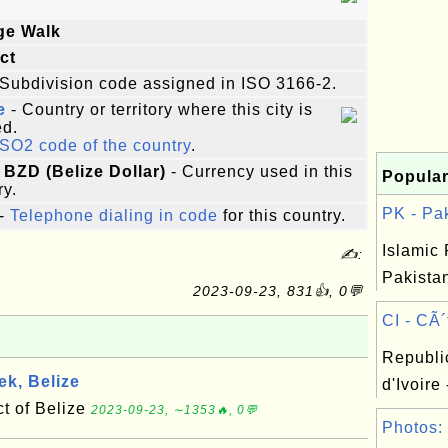
ge Walk
ict
Subdivision code assigned in ISO 3166-2.
e
- Country or territory where this city is
ed.
ISO2 code of the country
.
 BZD (Belize Dollar)
- Currency used in this
Popular
ry.
PK - Pak
-
Telephone dialing in code
for this country.
Islamic 
✍:
Pakistan
2023-09-23, 831👍, 0💬
CI - CÃ´t
Republi
k, Belize
d'Ivoire 
ct of Belize
2023-09-23, ∼1353🔥, 0💬
Photos: 