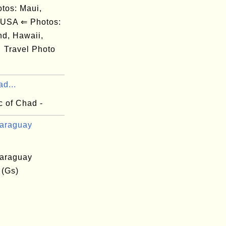
os: Maui,
 USA ⇐ Photos:
nd, Hawaii,
Travel Photo
d...
c of Chad -
araguay
araguay
 (Gs)