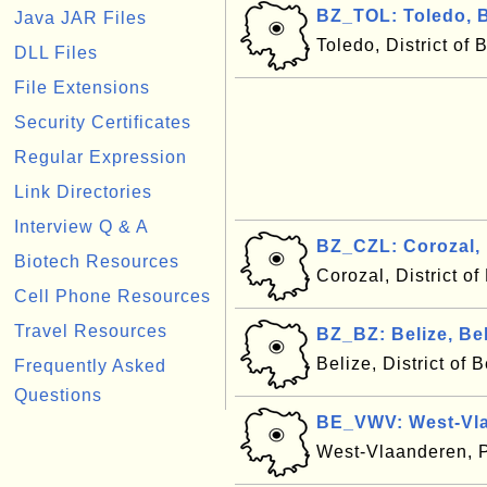
BZ_TOL: Toledo, B
Java JAR Files
Toledo, District of 
DLL Files
File Extensions
Security Certificates
Regular Expression
Link Directories
Interview Q & A
BZ_CZL: Corozal, 
Biotech Resources
Corozal, District of
Cell Phone Resources
Travel Resources
BZ_BZ: Belize, Bel
Belize, District of 
Frequently Asked
Questions
BE_VWV: West-Vla
West-Vlaanderen, 