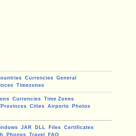
ountries
Currencies
General
inces
Timezones
ions
Currencies
Time Zones
/Provinces
Cities
Airports
Photos
indows
JAR
DLL
Files
Certificates
ch
Phones
Travel
FAQ