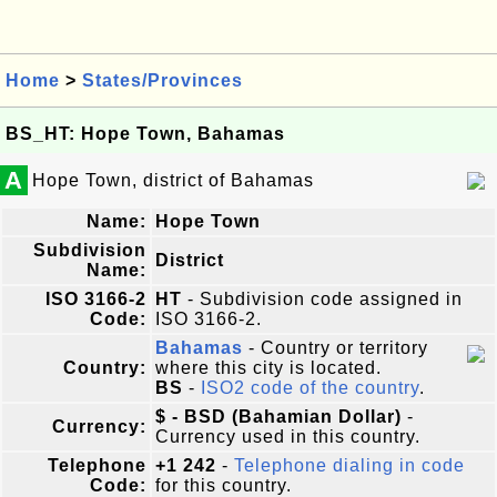
Home
>
States/Provinces
BS_HT: Hope Town, Bahamas
A
Hope Town, district of Bahamas
Name:
Hope Town
Subdivision
District
Name:
ISO 3166-2
HT
- Subdivision code assigned in
Code:
ISO 3166-2.
Bahamas
- Country or territory
Country:
where this city is located.
BS
-
ISO2 code of the country
.
$ - BSD (Bahamian Dollar)
-
Currency:
Currency used in this country.
Telephone
+1 242
-
Telephone dialing in code
Code:
for this country.