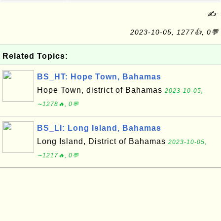
✍:
2023-10-05, 1277👍, 0💬
Related Topics:
BS_HT: Hope Town, Bahamas
Hope Town, district of Bahamas
2023-10-05,
∼1278🔥, 0💬
BS_LI: Long Island, Bahamas
Long Island, District of Bahamas
2023-10-05,
∼1217🔥, 0💬