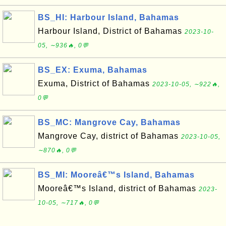
BS_HI: Harbour Island, Bahamas
Harbour Island, District of Bahamas
2023-10-
05, ∼936🔥, 0💬
BS_EX: Exuma, Bahamas
Exuma, District of Bahamas
2023-10-05, ∼922🔥,
0💬
BS_MC: Mangrove Cay, Bahamas
Mangrove Cay, district of Bahamas
2023-10-05,
∼870🔥, 0💬
BS_MI: Mooreâ€™s Island, Bahamas
Mooreâ€™s Island, district of Bahamas
2023-
10-05, ∼717🔥, 0💬