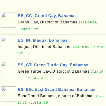
BS_GC: Grand Cay, Bahamas
Grand Cay, District of Bahamas
2023-10-05,
∼1200🔥, 0💬
BS_IN: Inagua, Bahamas
Inagua, District of Bahamas
2023-10-05, ∼1198🔥,
0💬
BS_GT: Green Turtle Cay, Bahamas
Green Turtle Cay, District of Bahamas
2023-10-
05, ∼1095🔥, 0💬
BS_EG: East Grand Bahama, Bahamas
East Grand Bahama, district of Bahamas
2023-
10-05, ∼1038🔥, 0💬