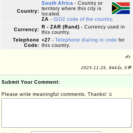
South Africa
- Country or
territory where this city is
Country:
located.
ZA
-
ISO2 code of the country
.
R - ZAR (Rand)
- Currency used in
Currency:
this country.
Telephone
+27
-
Telephone dialing in code
for
Code:
this country.
✍:
2023-11-25, 844👍, 0💬
Submit Your Comment:
Please write meaningful comments. Thanks! ☺