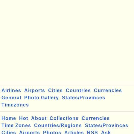
Airlines
Airports
Cities
Countries
Currencies
General
Photo Gallery
States/Provinces
Timezones
Home
Hot
About
Collections
Currencies
Time Zones
Countries/Regions
States/Provinces
Cities
Airports
Photos
Articles
RSS
Ask