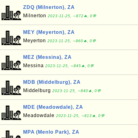
ZDQ (Milnerton), ZA
Milnerton
2023-11-25, ∼872🔥, 0💬
MEY (Meyerton), ZA
Meyerton
2023-11-25, ∼860🔥, 0💬
MEZ (Messina), ZA
Messina
2023-11-25, ∼845🔥, 0💬
MDB (Middelburg), ZA
Middelburg
2023-11-25, ∼840🔥, 0💬
MDE (Meadowdale), ZA
Meadowdale
2023-11-25, ∼813🔥, 0💬
MPA (Menlo Park), ZA