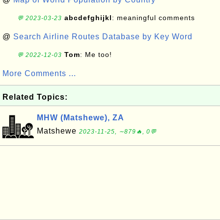
abcdefghijkl
: meaningful comments
💬 2023-03-23
@
Search Airline Routes Database by Key Word
Tom
: Me too!
💬 2022-12-03
More Comments ...
Related Topics:
MHW (Matshewe), ZA
Matshewe
2023-11-25, ∼879🔥, 0💬