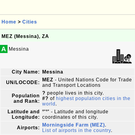
Home
>
Cities
MEZ (Messina), ZA
A
Messina
City Name:
Messina
MEZ
- United Nations Code for Trade
UN/LOCODE:
and Transport Locations
?
people lives in this city.
Population
#?
of
highest population cities in the
and Rank:
world
.
Latitude and
°'°'
- Latitude and longitude
Longitude:
coordinates of this city.
Morningside Farm (MEZ)
.
Airports:
List of airports in the country
.