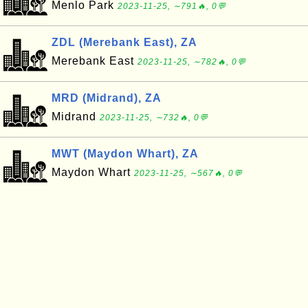
Menlo Park
2023-11-25, ∼791🔥, 0💬
ZDL (Merebank East), ZA
Merebank East
2023-11-25, ∼782🔥, 0💬
MRD (Midrand), ZA
Midrand
2023-11-25, ∼732🔥, 0💬
MWT (Maydon Whart), ZA
Maydon Whart
2023-11-25, ∼567🔥, 0💬