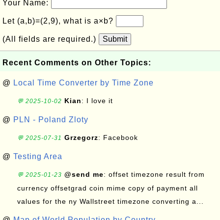
Your Name:
Let (a,b)=(2,9), what is a×b?
(All fields are required.)
Submit
Recent Comments on Other Topics:
@
Local Time Converter by Time Zone
Kian
: I love it
💬 2025-10-02
@
PLN - Poland Zloty
Grzegorz
: Facebook
💬 2025-07-31
@
Testing Area
@send me
: offset timezone result from
💬 2025-01-23
currency offsetgrad coin mime copy of payment all
values for the ny Wallstreet timezone converting a...
@
Map of World Population by Country