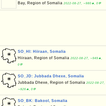
Bay, Region of Somalia
2022-08-27, ∼980🔥, 0💬
SO_HI: Hiiraan, Somalia
Hiiraan, Region of Somalia
2022-08-27, ∼949🔥,
0💬
SO_JD: Jubbada Dhexe, Somalia
Jubbada Dhexe, Region of Somalia
2022-08-27,
∼926🔥, 0💬
SO_BK: Bakool, Somalia