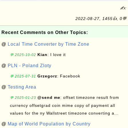
✍:
2022-08-27, 1455👍, 0💬
Recent Comments on Other Topics:
@
Local Time Converter by Time Zone
Kian
: I love it
💬 2025-10-02
@
PLN - Poland Zloty
Grzegorz
: Facebook
💬 2025-07-31
@
Testing Area
@send me
: offset timezone result from
💬 2025-01-23
currency offsetgrad coin mime copy of payment all
values for the ny Wallstreet timezone converting a...
@
Map of World Population by Country