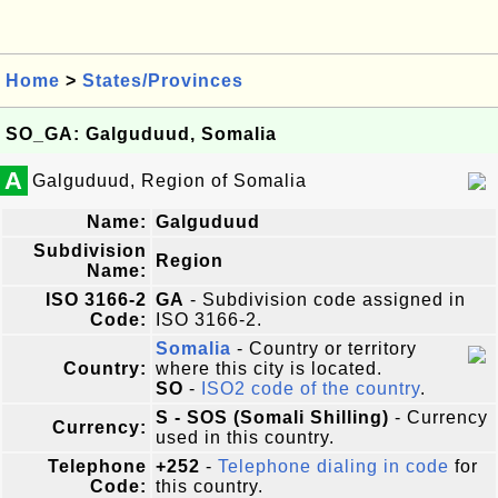
Home
>
States/Provinces
SO_GA: Galguduud, Somalia
A
Galguduud, Region of Somalia
Name:
Galguduud
Subdivision
Region
Name:
ISO 3166-2
GA
- Subdivision code assigned in
Code:
ISO 3166-2.
Somalia
- Country or territory
Country:
where this city is located.
SO
-
ISO2 code of the country
.
S - SOS (Somali Shilling)
- Currency
Currency:
used in this country.
Telephone
+252
-
Telephone dialing in code
for
Code:
this country.