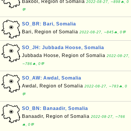
Bakool, Region of Somalia
2022-08-27, ∼898🔥, 0
💬
SO_BR: Bari, Somalia
Bari, Region of Somalia
2022-08-27, ∼845🔥, 0💬
SO_JH: Jubbada Hoose, Somalia
Jubbada Hoose, Region of Somalia
2022-08-27,
∼786🔥, 0💬
SO_AW: Awdal, Somalia
Awdal, Region of Somalia
2022-08-27, ∼783🔥, 0
💬
SO_BN: Banaadir, Somalia
Banaadir, Region of Somalia
2022-08-27, ∼766
🔥, 0💬