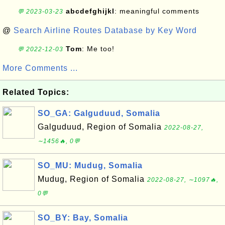
abcdefghijkl
: meaningful comments
💬 2023-03-23
@
Search Airline Routes Database by Key Word
Tom
: Me too!
💬 2022-12-03
More Comments ...
Related Topics:
SO_GA: Galguduud, Somalia
Galguduud, Region of Somalia
2022-08-27,
∼1456🔥, 0💬
SO_MU: Mudug, Somalia
Mudug, Region of Somalia
2022-08-27, ∼1097🔥,
0💬
SO_BY: Bay, Somalia