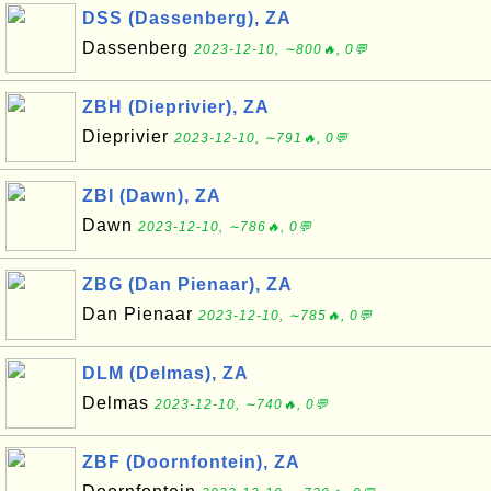
DSS (Dassenberg), ZA
Dassenberg
2023-12-10, ∼800🔥, 0💬
ZBH (Dieprivier), ZA
Dieprivier
2023-12-10, ∼791🔥, 0💬
ZBI (Dawn), ZA
Dawn
2023-12-10, ∼786🔥, 0💬
ZBG (Dan Pienaar), ZA
Dan Pienaar
2023-12-10, ∼785🔥, 0💬
DLM (Delmas), ZA
Delmas
2023-12-10, ∼740🔥, 0💬
ZBF (Doornfontein), ZA