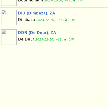
Doornfontein
2023-12-10, ∼730🔥, 0💬
DIU (Dimbaza), ZA
Dimbaza
2023-12-10, ∼657🔥, 0💬
DDR (De Deur), ZA
De Deur
2023-12-10, ∼634🔥, 0💬