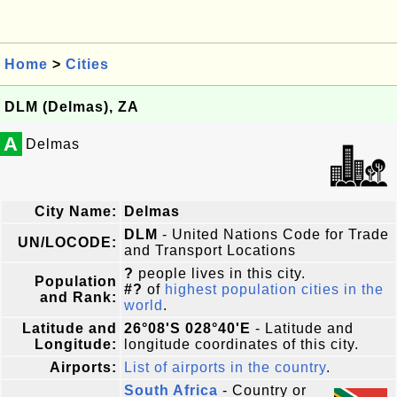
Home
>
Cities
DLM (Delmas), ZA
A
Delmas
City Name:
Delmas
DLM
- United Nations Code for Trade
UN/LOCODE:
and Transport Locations
?
people lives in this city.
Population
#?
of
highest population cities in the
and Rank:
world
.
Latitude and
26°08'S 028°40'E
- Latitude and
Longitude:
longitude coordinates of this city.
Airports:
List of airports in the country
.
South Africa
- Country or