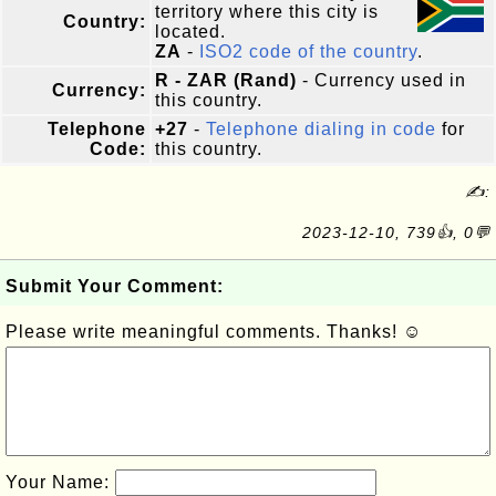
territory where this city is
Country:
located.
ZA
-
ISO2 code of the country
.
R - ZAR (Rand)
- Currency used in
Currency:
this country.
Telephone
+27
-
Telephone dialing in code
for
Code:
this country.
✍:
2023-12-10, 739👍, 0💬
Submit Your Comment:
Please write meaningful comments. Thanks! ☺
Your Name: