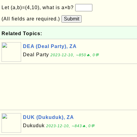
Let (a,b)=(4,10), what is a×b?
(All fields are required.)
Submit
Related Topics:
DEA (Deal Party), ZA
Deal Party
2023-12-10, ∼850🔥, 0💬
DUK (Dukuduk), ZA
Dukuduk
2023-12-10, ∼843🔥, 0💬