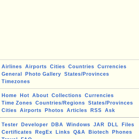
Airlines
Airports
Cities
Countries
Currencies
General
Photo Gallery
States/Provinces
Timezones
Home
Hot
About
Collections
Currencies
Time Zones
Countries/Regions
States/Provinces
Cities
Airports
Photos
Articles
RSS
Ask
Tester
Developer
DBA
Windows
JAR
DLL
Files
Certificates
RegEx
Links
Q&A
Biotech
Phones